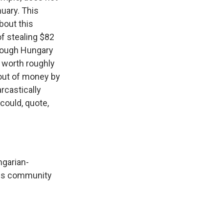
nuary. This
bout this
f stealing $82
hrough Hungary
s worth roughly
n out of money by
rcastically
could, quote,
ngarian-
this community