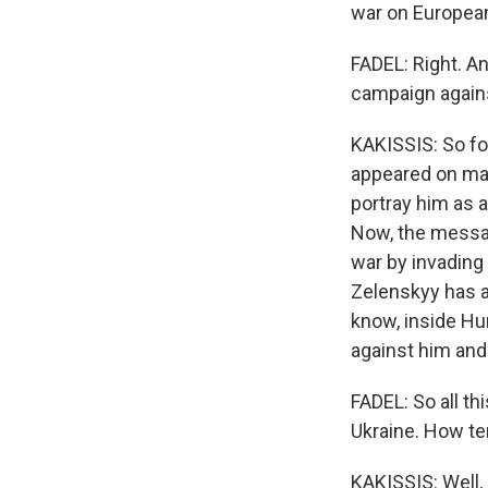
war on European 
FADEL: Right. An
campaign agains
KAKISSIS: So fo
appeared on man
portray him as 
Now, the messag
war by invading 
Zelenskyy has a
know, inside Hun
against him and
FADEL: So all t
Ukraine. How ten
KAKISSIS: Well, 