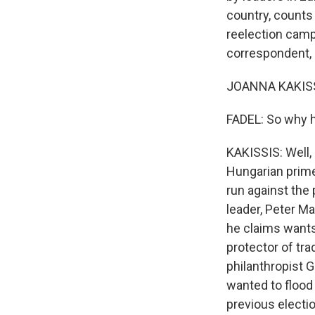
country, counts
reelection campa
correspondent, J
JOANNA KAKISSI
FADEL: So why h
KAKISSIS: Well, 
Hungarian prime
run against the 
leader, Peter M
he claims wants
protector of tr
philanthropist 
wanted to flood
previous electio