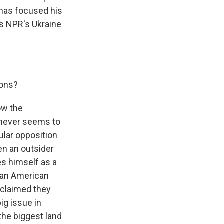
 has focused his
 is NPR's Ukraine
ions?
how the
 never seems to
pular opposition
en an outsider
es himself as a
rian American
 claimed they
ig issue in
 the biggest land