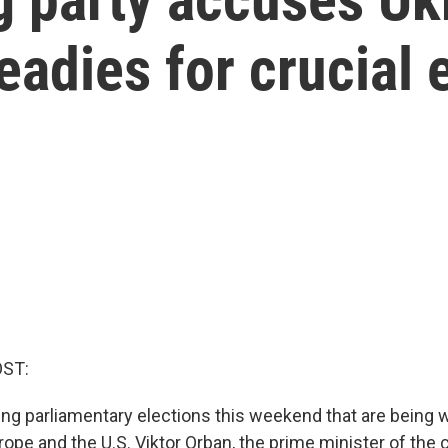
eadies for crucial 
OST:
ing parliamentary elections this weekend that are being 
rope and the U.S. Viktor Orban, the prime minister of the