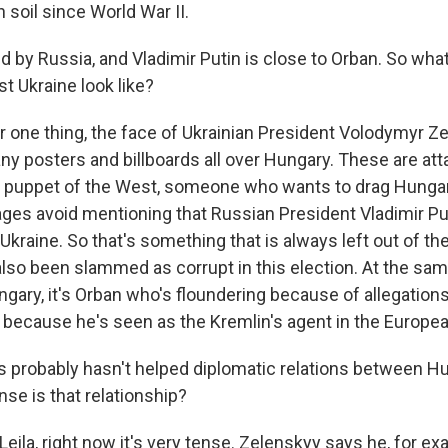
soil since World War II.
d by Russia, and Vladimir Putin is close to Orban. So wha
t Ukraine look like?
r one thing, the face of Ukrainian President Volodymyr Z
y posters and billboards all over Hungary. These are att
a puppet of the West, someone who wants to drag Hungary
es avoid mentioning that Russian President Vladimir Put
Ukraine. So that's something that is always left out of 
lso been slammed as corrupt in this election. At the sam
gary, it's Orban who's floundering because of allegations
 because he's seen as the Kremlin's agent in the Europea
his probably hasn't helped diplomatic relations between H
se is that relationship?
Leila, right now it's very tense. Zelenskyy says he, for e