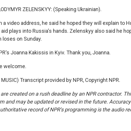
ODYMYR ZELENSKYY: (Speaking Ukrainian).
 a video address, he said he hoped they will explain to H
 aid plays into Russia's hands. Zelenskyy also said he ho
n loses on Sunday.
PR's Joanna Kakissis in Kyiv. Thank you, Joanna.
re welcome.
MUSIC) Transcript provided by NPR, Copyright NPR.
 are created on a rush deadline by an NPR contractor. Th
form and may be updated or revised in the future. Accuracy 
uthoritative record of NPR’s programming is the audio re