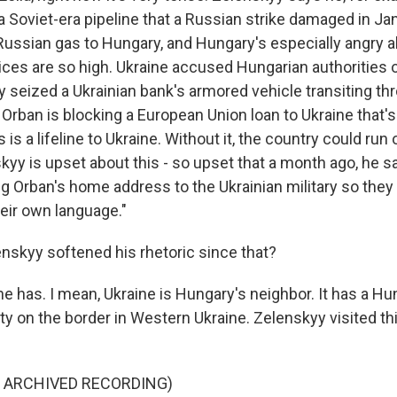
 Soviet-era pipeline that a Russian strike damaged in Ja
Russian gas to Hungary, and Hungary's especially angry a
ices are so high. Ukraine accused Hungarian authorities o
ey seized a Ukrainian bank's armored vehicle transiting t
 Orban is blocking a European Union loan to Ukraine that'
is is a lifeline to Ukraine. Without it, the country could ru
yy is upset about this - so upset that a month ago, he sa
g Orban's home address to the Ukrainian military so they 
their own language."
nskyy softened his rhetoric since that?
e has. I mean, Ukraine is Hungary's neighbor. It has a Hu
ty on the border in Western Ukraine. Zelenskyy visited 
F ARCHIVED RECORDING)