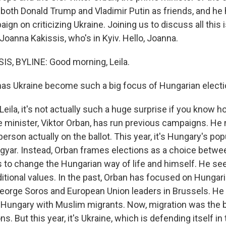
 both Donald Trump and Vladimir Putin as friends, and he
ign on criticizing Ukraine. Joining us to discuss all this
oanna Kakissis, who's in Kyiv. Hello, Joanna.
S, BYLINE: Good morning, Leila.
as Ukraine become such a big focus of Hungarian elect
Leila, it's not actually such a huge surprise if you know 
 minister, Viktor Orban, has run previous campaigns. He
person actually on the ballot. This year, it's Hungary's po
agyar. Instead, Orban frames elections as a choice betwe
 to change the Hungarian way of life and himself. He se
aditional values. In the past, Orban has focused on Hunga
George Soros and European Union leaders in Brussels. He
 Hungary with Muslim migrants. Now, migration was the b
ns. But this year, it's Ukraine, which is defending itself in