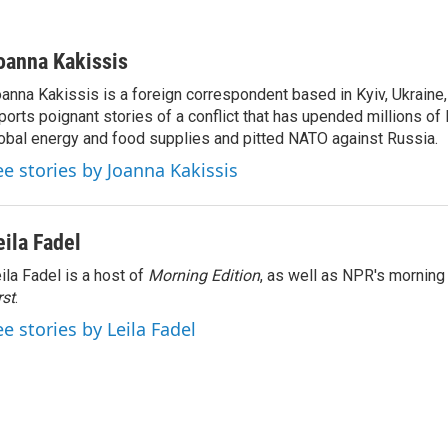
oanna Kakissis
anna Kakissis is a foreign correspondent based in Kyiv, Ukraine
ports poignant stories of a conflict that has upended millions of 
obal energy and food supplies and pitted NATO against Russia.
ee stories by Joanna Kakissis
eila Fadel
ila Fadel is a host of
Morning Edition
, as well as NPR's mornin
rst
.
ee stories by Leila Fadel