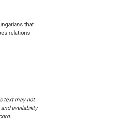
ungarians that
pes relations
is text may not
and availability
cord.