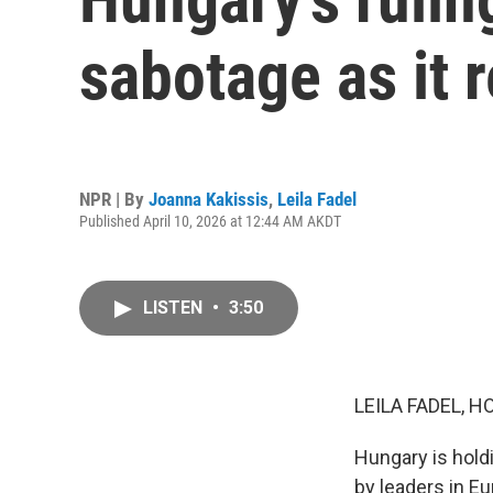
sabotage as it r
NPR | By
Joanna Kakissis
,
Leila Fadel
Published April 10, 2026 at 12:44 AM AKDT
LISTEN
•
3:50
LEILA FADEL, H
Hungary is hold
by leaders in Eu