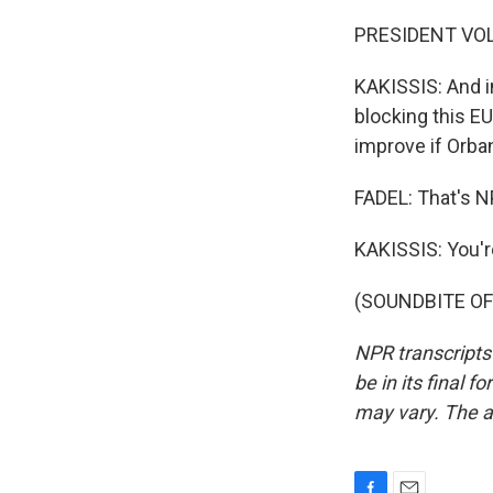
PRESIDENT VOL
KAKISSIS: And in
blocking this EU
improve if Orba
FADEL: That's N
KAKISSIS: You'
(SOUNDBITE OF 
NPR transcripts
be in its final 
may vary. The a