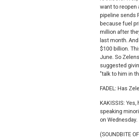
want to reopen a
pipeline sends 
because fuel pr
million after th
last month. And
$100 billion. Th
June. So Zelensk
suggested givin
"talk to him in 
FADEL: Has Zele
KAKISSIS: Yes, h
speaking minori
on Wednesday.
(SOUNDBITE O