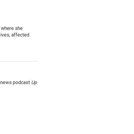
, where she
lives, affected
g news podcast
Up