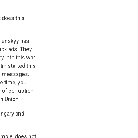
t does this
elenskyy has
ack ads. They
 into this war.
in started this
the messages.
e time, you
 of corruption
n Union.
ungary and
xample, does not