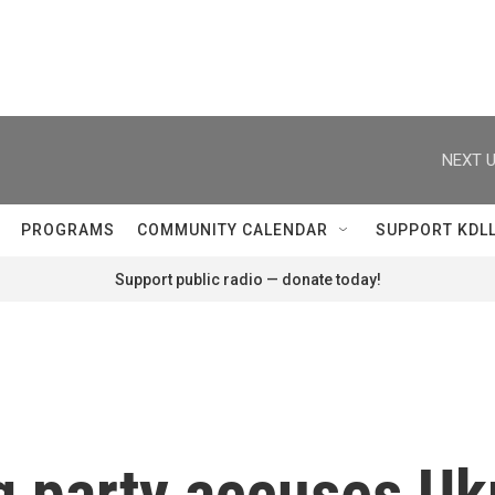
NEXT U
PROGRAMS
COMMUNITY CALENDAR
SUPPORT KDL
Support public radio — donate today!
g party accuses Uk