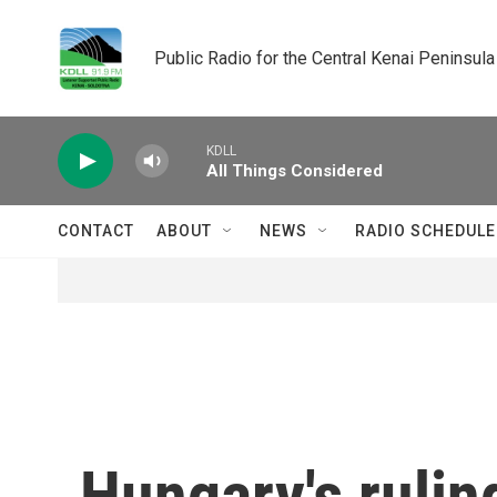
Skip to main content
Public Radio for the Central Kenai Peninsula
KDLL
All Things Considered
CONTACT
ABOUT
NEWS
RADIO SCHEDULE
Hungary's rulin