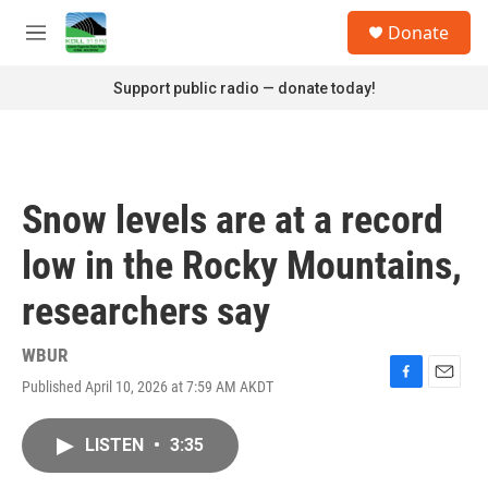
Skip to main content
S
Donate
e
M
a
e
r
n
Support public radio — donate today!
c
u
h
u
e
r
Snow levels are at a record
y
low in the Rocky Mountains,
researchers say
WBUR
Published April 10, 2026 at 7:59 AM AKDT
F
E
a
m
c
a
LISTEN
•
3:35
e
i
b
l