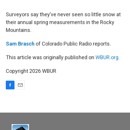
o
o
k
Surveyors say they’ve never seen so little snow at
their annual spring measurements in the Rocky
Mountains.
Sam Brasch
of Colorado Public Radio reports.
This article was originally published on
WBUR.org.
Copyright 2026 WBUR
F
E
a
m
c
a
e
i
b
l
o
o
k