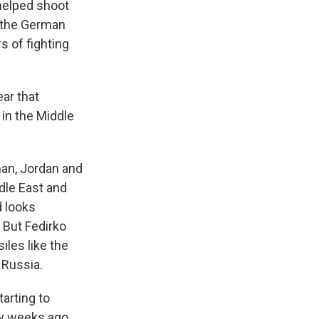
 helped shoot
f the German
s of fighting
ar that
in the Middle
an, Jordan and
ddle East and
d looks
 But Fedirko
iles like the
 Russia.
arting to
ew weeks ago,