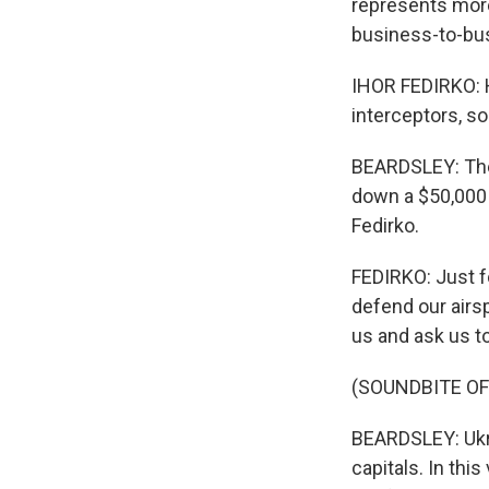
represents more
business-to-bus
IHOR FEDIRKO: H
interceptors, so
BEARDSLEY: Ther
down a $50,000 
Fedirko.
FEDIRKO: Just fo
defend our airsp
us and ask us t
(SOUNDBITE OF
BEARDSLEY: Ukra
capitals. In th