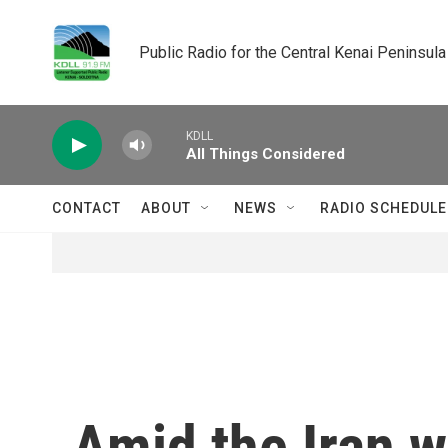
Skip to main content
Public Radio for the Central Kenai Peninsula
KDLL
All Things Considered
CONTACT
ABOUT
NEWS
RADIO SCHEDULE
Amid the Iran w