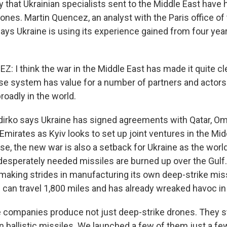
y that Ukrainian specialists sent to the Middle East have
ones. Martin Quencez, an analyst with the Paris office o
ays Ukraine is using its experience gained from four year
 I think the war in the Middle East has made it quite cle
se system has value for a number of partners and actors 
roadly in the world.
irko says Ukraine has signed agreements with Qatar, Om
Emirates as Kyiv looks to set up joint ventures in the Mi
se, the new war is also a setback for Ukraine as the worl
esperately needed missiles are burned up over the Gulf.
 making strides in manufacturing its own deep-strike miss
 can travel 1,800 miles and has already wreaked havoc in
companies produce not just deep-strike drones. They st
 ballistic missiles. We launched a few of them just a f