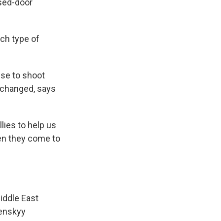
osed-door
ch type of
nse to shoot
 changed, says
lies to help us
hen they come to
iddle East
lenskyy