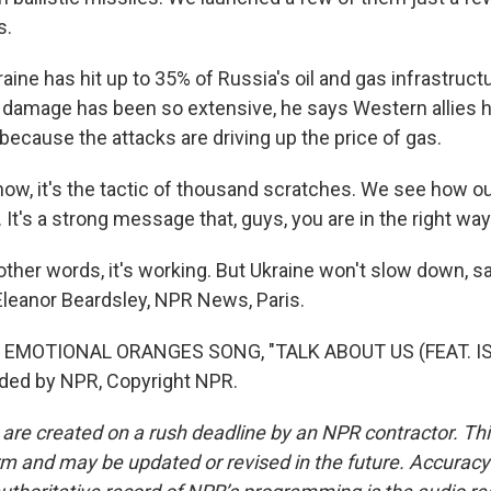
s.
ine has hit up to 35% of Russia's oil and gas infrastruct
e damage has been so extensive, he says Western allies 
 because the attacks are driving up the price of gas.
ow, it's the tactic of thousand scratches. We see how our
t's a strong message that, guys, you are in the right way
her words, it's working. But Ukraine won't slow down, say
 Eleanor Beardsley, NPR News, Paris.
 EMOTIONAL ORANGES SONG, "TALK ABOUT US (FEAT. IS
ided by NPR, Copyright NPR.
 are created on a rush deadline by an NPR contractor. Th
form and may be updated or revised in the future. Accuracy 