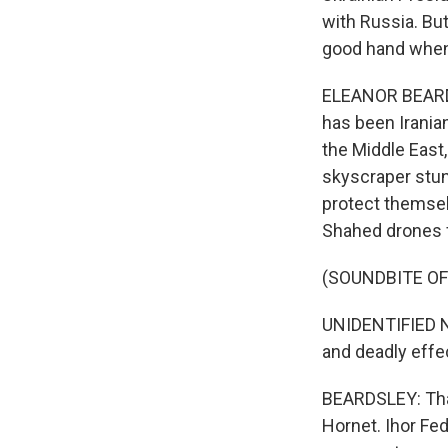
with Russia. Bu
good hand when 
ELEANOR BEARDSL
has been Irania
the Middle East,
skyscraper stun
protect themselv
Shahed drones f
(SOUNDBITE O
UNIDENTIFIED NA
and deadly effe
BEARDSLEY: That
Hornet. Ihor Fed