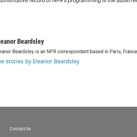
uthoritative record of NPR’s programming is the audio re
leanor Beardsley
eanor Beardsley is an NPR correspondent based in Paris, France
ee stories by Eleanor Beardsley
Contact Us