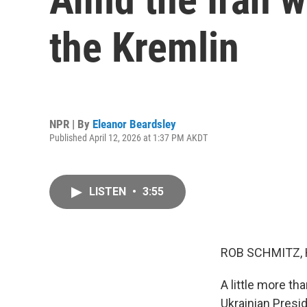
the Kremlin
NPR | By
Eleanor Beardsley
Published April 12, 2026 at 1:37 PM AKDT
LISTEN
•
3:55
ROB SCHMITZ, 
A little more th
Ukrainian Presi