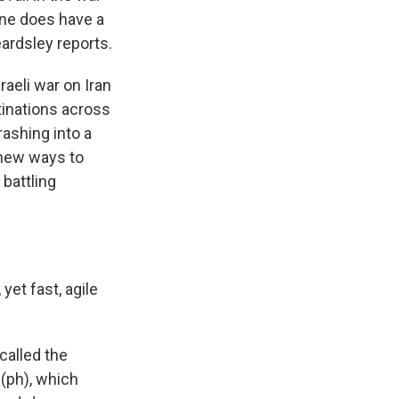
ine does have a
ardsley reports.
aeli war on Iran
tinations across
rashing into a
 new ways to
 battling
et fast, agile
called the
 (ph), which