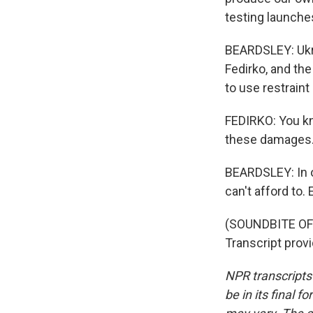
testing launche
BEARDSLEY: Ukra
Fedirko, and th
to use restraint
FEDIRKO: You kn
these damages. I
BEARDSLEY: In ot
can't afford to.
(SOUNDBITE OF
Transcript prov
NPR transcripts
be in its final 