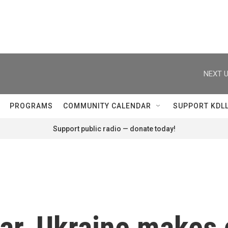
NEXT U
PROGRAMS
COMMUNITY CALENDAR
SUPPORT KDL
Support public radio — donate today!
ar, Ukraine makes 