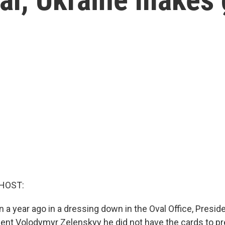
HOST:
an a year ago in a dressing down in the Oval Office, Presi
dent Volodymyr Zelenskyy he did not have the cards to pre