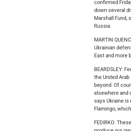
confirmed Frida
down several dr
Marshall Fund, s
Russia.
MARTIN QUENCEZ:
Ukrainian defen
East and more b
BEARDSLEY: Fed
the United Arab 
beyond. Of cour
elsewhere and d
says Ukraine is
Flamingo, which
FEDIRKO: These 
produce our own