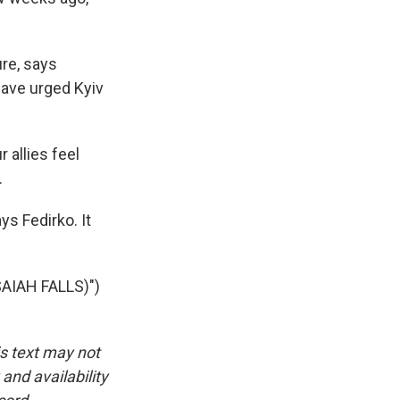
ure, says
have urged Kyiv
 allies feel
.
s Fedirko. It
AIAH FALLS)")
is text may not
and availability