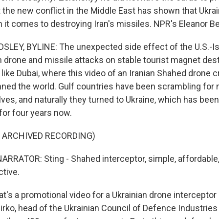
t the new conflict in the Middle East has shown that Ukra
it comes to destroying Iran's missiles. NPR's Eleanor Be
EY, BYLINE: The unexpected side effect of the U.S.-Isr
n drone and missile attacks on stable tourist magnet des
 like Dubai, where this video of an Iranian Shahed drone c
ned the world. Gulf countries have been scrambling for
es, and naturally they turned to Ukraine, which has been
or four years now.
F ARCHIVED RECORDING)
RRATOR: Sting - Shahed interceptor, simple, affordable, y
ctive.
's a promotional video for a Ukrainian drone interceptor 
irko, head of the Ukrainian Council of Defence Industries