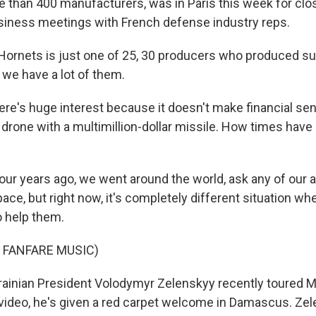
 than 400 manufacturers, was in Paris this week for cl
iness meetings with French defense industry reps.
ornets is just one of 25, 30 producers who produced su
 we have a lot of them.
e's huge interest because it doesn't make financial se
drone with a multimillion-dollar missile. How times have
ur years ago, we went around the world, ask any of our al
ace, but right now, it's completely different situation w
o help them.
 FANFARE MUSIC)
inian President Volodymyr Zelenskyy recently toured M
is video, he's given a red carpet welcome in Damascus. Ze