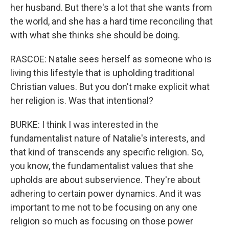
her husband. But there's a lot that she wants from
the world, and she has a hard time reconciling that
with what she thinks she should be doing.
RASCOE: Natalie sees herself as someone who is
living this lifestyle that is upholding traditional
Christian values. But you don't make explicit what
her religion is. Was that intentional?
BURKE: I think I was interested in the
fundamentalist nature of Natalie's interests, and
that kind of transcends any specific religion. So,
you know, the fundamentalist values that she
upholds are about subservience. They're about
adhering to certain power dynamics. And it was
important to me not to be focusing on any one
religion so much as focusing on those power