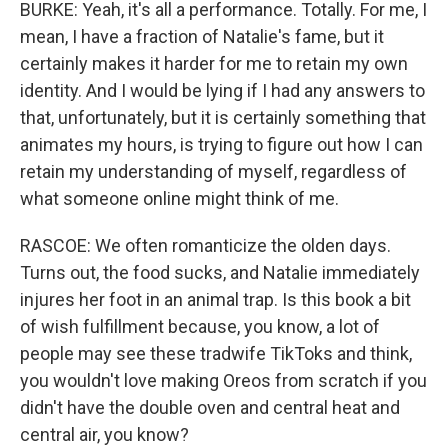
BURKE: Yeah, it's all a performance. Totally. For me, I
mean, I have a fraction of Natalie's fame, but it
certainly makes it harder for me to retain my own
identity. And I would be lying if I had any answers to
that, unfortunately, but it is certainly something that
animates my hours, is trying to figure out how I can
retain my understanding of myself, regardless of
what someone online might think of me.
RASCOE: We often romanticize the olden days.
Turns out, the food sucks, and Natalie immediately
injures her foot in an animal trap. Is this book a bit
of wish fulfillment because, you know, a lot of
people may see these tradwife TikToks and think,
you wouldn't love making Oreos from scratch if you
didn't have the double oven and central heat and
central air, you know?