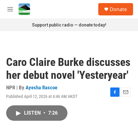
Skip to main content
S
Donate
e
M
a
e
r
n
Support public radio — donate today!
c
u
h
u
e
r
Caro Claire Burke discusses
y
her debut novel 'Yesteryear'
NPR | By
Ayesha Rascoe
Published April 12, 2026 at 4:46 AM AKDT
F
E
a
m
c
a
LISTEN
•
7:26
e
i
b
l
o
o
k