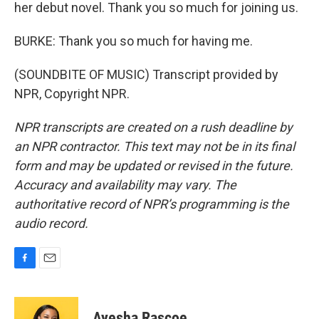
her debut novel. Thank you so much for joining us.
BURKE: Thank you so much for having me.
(SOUNDBITE OF MUSIC) Transcript provided by
NPR, Copyright NPR.
NPR transcripts are created on a rush deadline by
an NPR contractor. This text may not be in its final
form and may be updated or revised in the future.
Accuracy and availability may vary. The
authoritative record of NPR’s programming is the
audio record.
F
E
a
m
c
a
e
i
Ayesha Rascoe