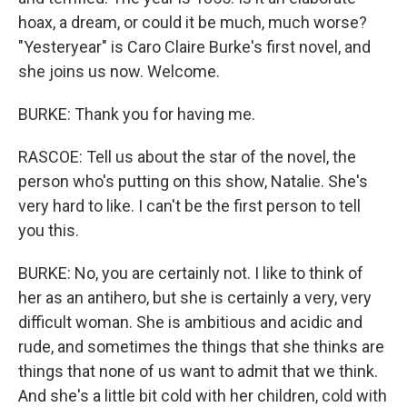
hoax, a dream, or could it be much, much worse?
"Yesteryear" is Caro Claire Burke's first novel, and
she joins us now. Welcome.
BURKE: Thank you for having me.
RASCOE: Tell us about the star of the novel, the
person who's putting on this show, Natalie. She's
very hard to like. I can't be the first person to tell
you this.
BURKE: No, you are certainly not. I like to think of
her as an antihero, but she is certainly a very, very
difficult woman. She is ambitious and acidic and
rude, and sometimes the things that she thinks are
things that none of us want to admit that we think.
And she's a little bit cold with her children, cold with