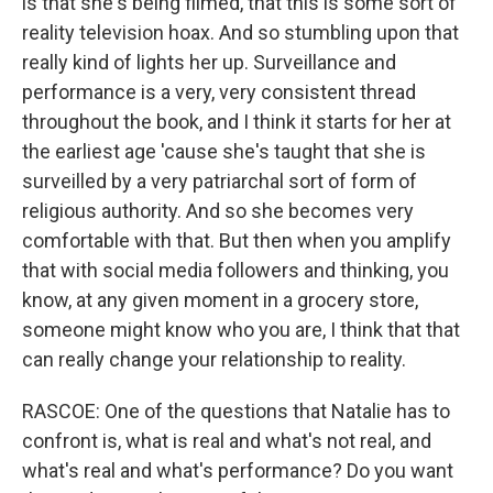
is that she's being filmed, that this is some sort of
reality television hoax. And so stumbling upon that
really kind of lights her up. Surveillance and
performance is a very, very consistent thread
throughout the book, and I think it starts for her at
the earliest age 'cause she's taught that she is
surveilled by a very patriarchal sort of form of
religious authority. And so she becomes very
comfortable with that. But then when you amplify
that with social media followers and thinking, you
know, at any given moment in a grocery store,
someone might know who you are, I think that that
can really change your relationship to reality.
RASCOE: One of the questions that Natalie has to
confront is, what is real and what's not real, and
what's real and what's performance? Do you want