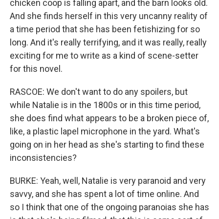
chicken coop is falling apart, and the barn looks old.
And she finds herself in this very uncanny reality of
a time period that she has been fetishizing for so
long. And it's really terrifying, and it was really, really
exciting for me to write as a kind of scene-setter
for this novel.
RASCOE: We don't want to do any spoilers, but
while Natalie is in the 1800s or in this time period,
she does find what appears to be a broken piece of,
like, a plastic lapel microphone in the yard. What's
going on in her head as she's starting to find these
inconsistencies?
BURKE: Yeah, well, Natalie is very paranoid and very
savvy, and she has spent a lot of time online. And
so I think that one of the ongoing paranoias she has