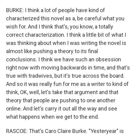
BURKE: I think a lot of people have kind of
characterized this novel as a, be careful what you
wish for. And I think that's, you know, a totally
correct characterization. I think a little bit of what I
was thinking about when I was writing the novel is
almost like pushing a theory to its final
conclusions. I think we have such an obsession
right now with moving backwards in time, and that's
true with tradwives, but it's true across the board.
And so it was really fun for me as a writer to kind of
think, OK, well, let's take that argument and that
theory that people are pushing to one another
online. And let's carry it out all the way and see
what happens when we get to the end.
RASCOE: That's Caro Claire Burke. "Yesteryear" is