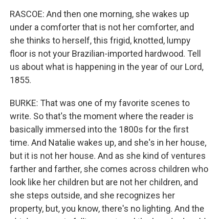
RASCOE: And then one morning, she wakes up
under a comforter that is not her comforter, and
she thinks to herself, this frigid, knotted, lumpy
floor is not your Brazilian-imported hardwood. Tell
us about what is happening in the year of our Lord,
1855.
BURKE: That was one of my favorite scenes to
write. So that's the moment where the reader is
basically immersed into the 1800s for the first
time. And Natalie wakes up, and she's in her house,
but it is not her house. And as she kind of ventures
farther and farther, she comes across children who
look like her children but are not her children, and
she steps outside, and she recognizes her
property, but, you know, there's no lighting. And the