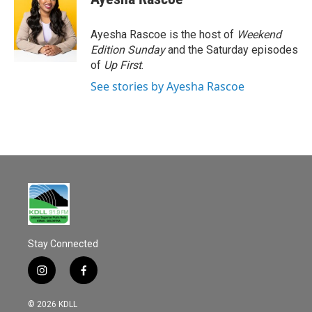
b
l
o
o
Ayesha Rascoe is the host of
Weekend
k
Edition Sunday
and the Saturday episodes
of
Up First
.
See stories by Ayesha Rascoe
Stay Connected
i
f
n
a
s
c
© 2026 KDLL