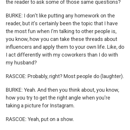
the reader to ask some of those same questions?
BURKE: I don't like putting any homework on the
reader, but it's certainly been the topic that I have
the most fun when I'm talking to other people is,
you know, how you can take these threads about
influencers and apply them to your own life. Like, do
I act differently with my coworkers than I do with
my husband?
RASCOE: Probably, right? Most people do (laughter).
BURKE: Yeah. And then you think about, you know,
how you try to get the right angle when you're
taking a picture for Instagram.
RASCOE: Yeah, put on a show.