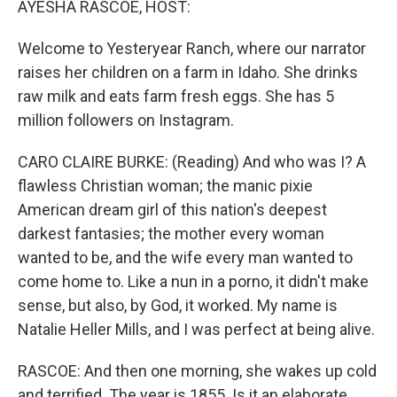
AYESHA RASCOE, HOST:
Welcome to Yesteryear Ranch, where our narrator
raises her children on a farm in Idaho. She drinks
raw milk and eats farm fresh eggs. She has 5
million followers on Instagram.
CARO CLAIRE BURKE: (Reading) And who was I? A
flawless Christian woman; the manic pixie
American dream girl of this nation's deepest
darkest fantasies; the mother every woman
wanted to be, and the wife every man wanted to
come home to. Like a nun in a porno, it didn't make
sense, but also, by God, it worked. My name is
Natalie Heller Mills, and I was perfect at being alive.
RASCOE: And then one morning, she wakes up cold
and terrified. The year is 1855. Is it an elaborate