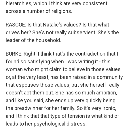
hierarchies, which I think are very consistent
across a number of religions.
RASCOE: Is that Natalie's values? Is that what
drives her? She's not really subservient. She's the
leader of the household.
BURKE: Right. I think that's the contradiction that I
found so satisfying when I was writing it - this
woman who might claim to believe in those values
or, at the very least, has been raised in a community
that espouses those values, but she herself really
doesn't act them out. She has so much ambition,
and like you said, she ends up very quickly being
the breadwinner for her family. So it's very ironic,
and I think that that type of tension is what kind of
leads to her psychological distress.