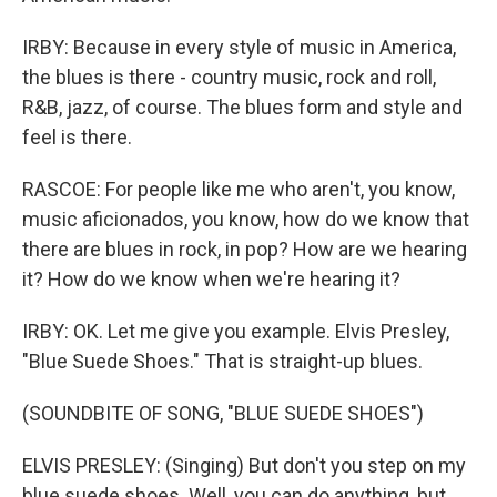
IRBY: Because in every style of music in America,
the blues is there - country music, rock and roll,
R&B, jazz, of course. The blues form and style and
feel is there.
RASCOE: For people like me who aren't, you know,
music aficionados, you know, how do we know that
there are blues in rock, in pop? How are we hearing
it? How do we know when we're hearing it?
IRBY: OK. Let me give you example. Elvis Presley,
"Blue Suede Shoes." That is straight-up blues.
(SOUNDBITE OF SONG, "BLUE SUEDE SHOES")
ELVIS PRESLEY: (Singing) But don't you step on my
blue suede shoes. Well, you can do anything, but