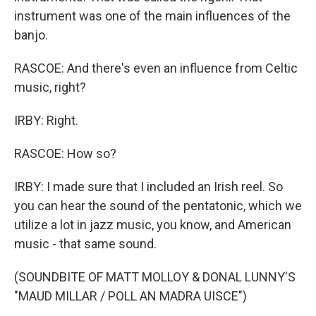
instrument was one of the main influences of the
banjo.
RASCOE: And there's even an influence from Celtic
music, right?
IRBY: Right.
RASCOE: How so?
IRBY: I made sure that I included an Irish reel. So
you can hear the sound of the pentatonic, which we
utilize a lot in jazz music, you know, and American
music - that same sound.
(SOUNDBITE OF MATT MOLLOY & DONAL LUNNY'S
"MAUD MILLAR / POLL AN MADRA UISCE")