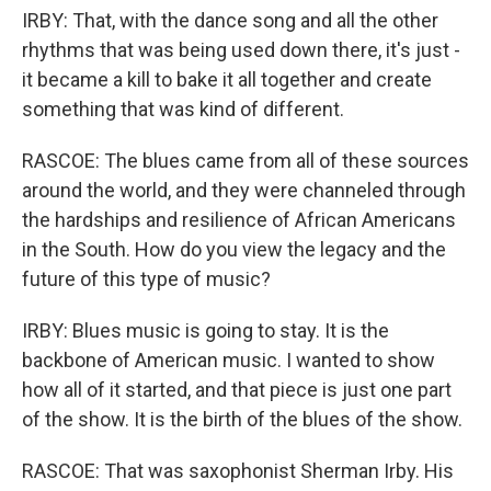
IRBY: That, with the dance song and all the other
rhythms that was being used down there, it's just -
it became a kill to bake it all together and create
something that was kind of different.
RASCOE: The blues came from all of these sources
around the world, and they were channeled through
the hardships and resilience of African Americans
in the South. How do you view the legacy and the
future of this type of music?
IRBY: Blues music is going to stay. It is the
backbone of American music. I wanted to show
how all of it started, and that piece is just one part
of the show. It is the birth of the blues of the show.
RASCOE: That was saxophonist Sherman Irby. His