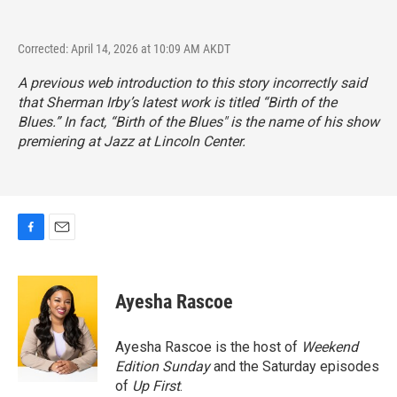
Corrected: April 14, 2026 at 10:09 AM AKDT
A previous web introduction to this story incorrectly said
that Sherman Irby’s latest work is titled “Birth of the
Blues.” In fact, “Birth of the Blues" is the name of his show
premiering at Jazz at Lincoln Center.
F
E
a
m
c
a
e
i
Ayesha Rascoe
b
l
o
o
Ayesha Rascoe is the host of
Weekend
k
Edition Sunday
and the Saturday episodes
of
Up First
.