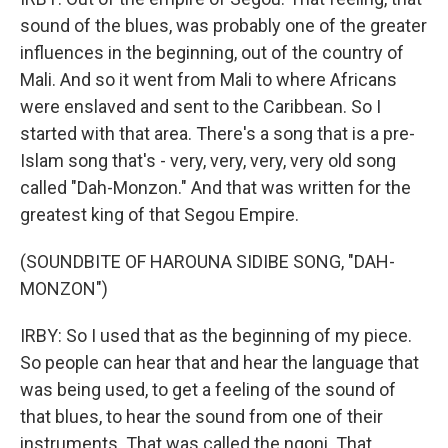
sound of the blues, was probably one of the greater
influences in the beginning, out of the country of
Mali. And so it went from Mali to where Africans
were enslaved and sent to the Caribbean. So I
started with that area. There's a song that is a pre-
Islam song that's - very, very, very, very old song
called "Dah-Monzon." And that was written for the
greatest king of that Segou Empire.
(SOUNDBITE OF HAROUNA SIDIBE SONG, "DAH-
MONZON")
IRBY: So I used that as the beginning of my piece.
So people can hear that and hear the language that
was being used, to get a feeling of the sound of
that blues, to hear the sound from one of their
instruments. That was called the ngoni. That