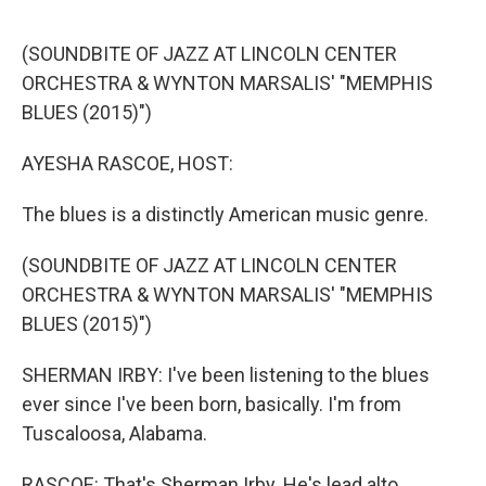
o
o
k
(SOUNDBITE OF JAZZ AT LINCOLN CENTER
ORCHESTRA & WYNTON MARSALIS' "MEMPHIS
BLUES (2015)")
AYESHA RASCOE, HOST:
The blues is a distinctly American music genre.
(SOUNDBITE OF JAZZ AT LINCOLN CENTER
ORCHESTRA & WYNTON MARSALIS' "MEMPHIS
BLUES (2015)")
SHERMAN IRBY: I've been listening to the blues
ever since I've been born, basically. I'm from
Tuscaloosa, Alabama.
RASCOE: That's Sherman Irby. He's lead alto