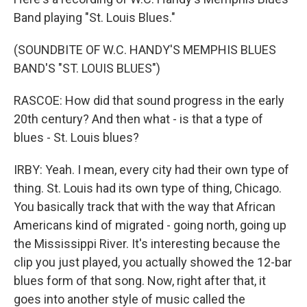
Band playing "St. Louis Blues."
(SOUNDBITE OF W.C. HANDY'S MEMPHIS BLUES
BAND'S "ST. LOUIS BLUES")
RASCOE: How did that sound progress in the early
20th century? And then what - is that a type of
blues - St. Louis blues?
IRBY: Yeah. I mean, every city had their own type of
thing. St. Louis had its own type of thing, Chicago.
You basically track that with the way that African
Americans kind of migrated - going north, going up
the Mississippi River. It's interesting because the
clip you just played, you actually showed the 12-bar
blues form of that song. Now, right after that, it
goes into another style of music called the