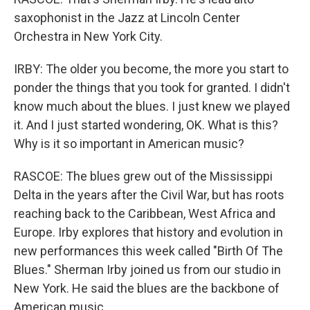
saxophonist in the Jazz at Lincoln Center
Orchestra in New York City.
IRBY: The older you become, the more you start to
ponder the things that you took for granted. I didn't
know much about the blues. I just knew we played
it. And I just started wondering, OK. What is this?
Why is it so important in American music?
RASCOE: The blues grew out of the Mississippi
Delta in the years after the Civil War, but has roots
reaching back to the Caribbean, West Africa and
Europe. Irby explores that history and evolution in
new performances this week called "Birth Of The
Blues." Sherman Irby joined us from our studio in
New York. He said the blues are the backbone of
American music.