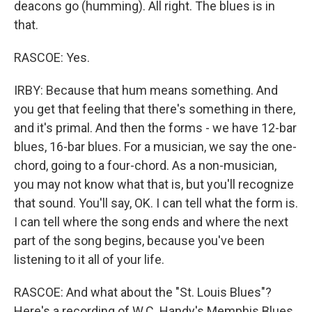
deacons go (humming). All right. The blues is in
that.
RASCOE: Yes.
IRBY: Because that hum means something. And
you get that feeling that there's something in there,
and it's primal. And then the forms - we have 12-bar
blues, 16-bar blues. For a musician, we say the one-
chord, going to a four-chord. As a non-musician,
you may not know what that is, but you'll recognize
that sound. You'll say, OK. I can tell what the form is.
I can tell where the song ends and where the next
part of the song begins, because you've been
listening to it all of your life.
RASCOE: And what about the "St. Louis Blues"?
Here's a recording of W.C. Handy's Memphis Blues