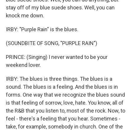
stay off of my blue suede shoes. Well, you can
knock me down.
IRBY: "Purple Rain" is the blues.
(SOUNDBITE OF SONG, "PURPLE RAIN")
PRINCE: (Singing) I never wanted to be your
weekend lover.
IRBY: The blues is three things. The blues is a
sound. The blues is a feeling. And the blues is in
forms. One way that we recognize the blues sound
is that feeling of sorrow, love, hate. You know, all of
the R&B that you listen to, most of the rock. Now, to
feel - there's a feeling that you hear. Sometimes -
take, for example, somebody in church. One of the