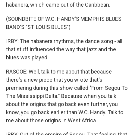
habanera, which came out of the Caribbean.
(SOUNDBITE OF W.C. HANDY'S MEMPHIS BLUES
BAND'S "ST. LOUIS BLUES")
IRBY: The habanera rhythms, the dance song - all
that stuff influenced the way that jazz and the
blues was played.
RASCOE: Well, talk to me about that because
there's a new piece that you wrote that's
premiering during this show called "From Segou To
The Mississippi Delta." Because when you talk
about the origins that go back even further, you
know, you go back earlier than W.C. Handy. Talk to
me about those origins in West Africa.
IRBY: Out of the empire of Segou. That feeling, that