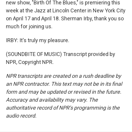
new show, "Birth Of The Blues," is premiering this
week at the Jazz at Lincoln Center in New York City
on April 17 and April 18. Sherman Irby, thank you so
much for joining us.
IRBY: It's truly my pleasure.
(SOUNDBITE OF MUSIC) Transcript provided by
NPR, Copyright NPR.
NPR transcripts are created on a rush deadline by
an NPR contractor. This text may not be in its final
form and may be updated or revised in the future.
Accuracy and availability may vary. The
authoritative record of NPR’s programming is the
audio record.