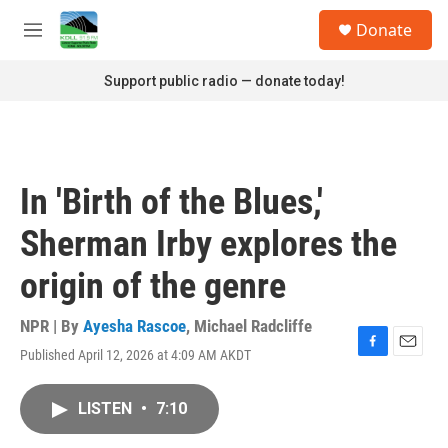
Skip to main content
S
Donate
e
M
a
e
r
n
Support public radio — donate today!
c
u
h
u
e
r
In 'Birth of the Blues,'
y
Sherman Irby explores the
origin of the genre
NPR | By
Ayesha Rascoe
,
Michael Radcliffe
Published April 12, 2026 at 4:09 AM AKDT
F
E
a
m
c
a
LISTEN
•
7:10
e
i
b
l