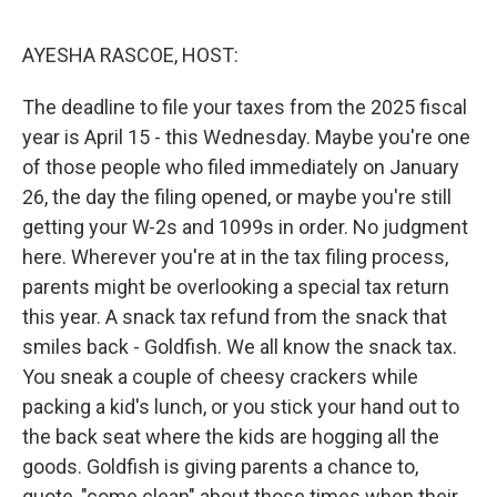
o
o
k
AYESHA RASCOE, HOST:
The deadline to file your taxes from the 2025 fiscal
year is April 15 - this Wednesday. Maybe you're one
of those people who filed immediately on January
26, the day the filing opened, or maybe you're still
getting your W-2s and 1099s in order. No judgment
here. Wherever you're at in the tax filing process,
parents might be overlooking a special tax return
this year. A snack tax refund from the snack that
smiles back - Goldfish. We all know the snack tax.
You sneak a couple of cheesy crackers while
packing a kid's lunch, or you stick your hand out to
the back seat where the kids are hogging all the
goods. Goldfish is giving parents a chance to,
quote, "come clean" about those times when their