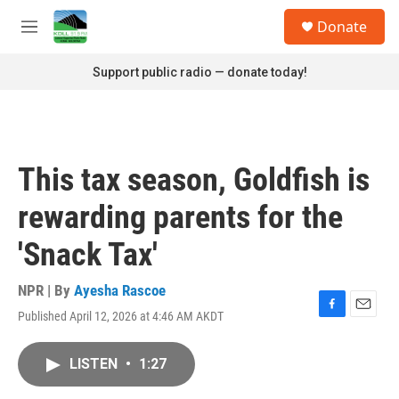
Skip to main content
S
Donate
e
M
a
e
r
n
Support public radio — donate today!
c
u
h
u
e
r
This tax season, Goldfish is
y
rewarding parents for the
'Snack Tax'
NPR | By
Ayesha Rascoe
Published April 12, 2026 at 4:46 AM AKDT
F
E
a
m
c
a
LISTEN
•
1:27
e
i
b
l