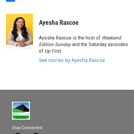
F
E
a
m
c
a
e
i
Ayesha Rascoe
b
l
o
o
Ayesha Rascoe is the host of
Weekend
k
Edition Sunday
and the Saturday episodes
of
Up First
.
See stories by Ayesha Rascoe
Stay Connected