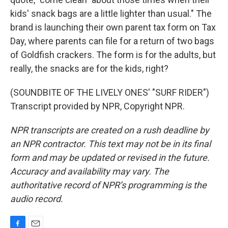
kids' snack bags are a little lighter than usual." The
brand is launching their own parent tax form on Tax
Day, where parents can file for a return of two bags
of Goldfish crackers. The form is for the adults, but
really, the snacks are for the kids, right?
(SOUNDBITE OF THE LIVELY ONES' "SURF RIDER")
Transcript provided by NPR, Copyright NPR.
NPR transcripts are created on a rush deadline by
an NPR contractor. This text may not be in its final
form and may be updated or revised in the future.
Accuracy and availability may vary. The
authoritative record of NPR’s programming is the
audio record.