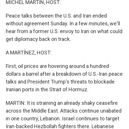
MICHEL MARTIN, HOST:
Peace talks between the U.S. and Iran ended
without agreement Sunday. In a few minutes, we'll
hear from a former U.S. envoy to Iran on what could
get diplomacy back on track.
A MARTÍNEZ, HOST:
First, oil prices are hovering around a hundred
dollars a barrel after a breakdown of U.S.-Iran peace
talks and President Trump's threats to blockade
Iranian ports in the Strait of Hormuz.
MARTIN: It is straining an already shaky ceasefire
across the Middle East. Attacks continue unabated
in one country, Lebanon. Israel continues to target
Iran-backed Hezbollah fighters there. Lebanese