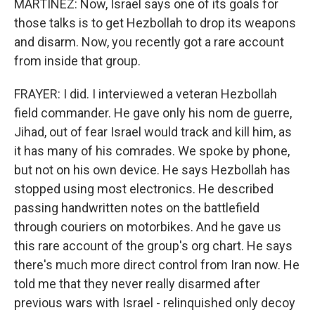
MARTÍNEZ: Now, Israel says one of its goals for
those talks is to get Hezbollah to drop its weapons
and disarm. Now, you recently got a rare account
from inside that group.
FRAYER: I did. I interviewed a veteran Hezbollah
field commander. He gave only his nom de guerre,
Jihad, out of fear Israel would track and kill him, as
it has many of his comrades. We spoke by phone,
but not on his own device. He says Hezbollah has
stopped using most electronics. He described
passing handwritten notes on the battlefield
through couriers on motorbikes. And he gave us
this rare account of the group's org chart. He says
there's much more direct control from Iran now. He
told me that they never really disarmed after
previous wars with Israel - relinquished only decoy