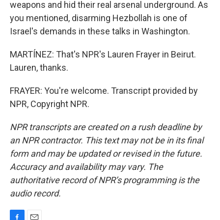
weapons and hid their real arsenal underground. As
you mentioned, disarming Hezbollah is one of
Israel's demands in these talks in Washington.
MARTÍNEZ: That's NPR's Lauren Frayer in Beirut.
Lauren, thanks.
FRAYER: You're welcome. Transcript provided by
NPR, Copyright NPR.
NPR transcripts are created on a rush deadline by
an NPR contractor. This text may not be in its final
form and may be updated or revised in the future.
Accuracy and availability may vary. The
authoritative record of NPR’s programming is the
audio record.