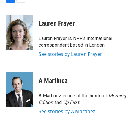
F
E
a
m
c
a
e
i
Lauren Frayer
b
l
o
o
Lauren Frayer is NPR's international
k
correspondent based in London.
See stories by Lauren Frayer
A Martínez
A Martínez is one of the hosts of
Morning
Edition
and
Up First
.
See stories by A Martínez