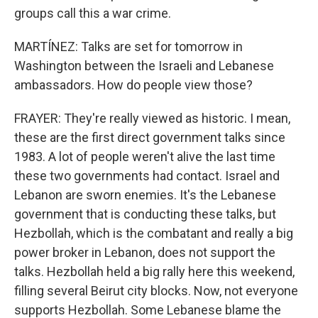
groups call this a war crime.
MARTÍNEZ: Talks are set for tomorrow in
Washington between the Israeli and Lebanese
ambassadors. How do people view those?
FRAYER: They're really viewed as historic. I mean,
these are the first direct government talks since
1983. A lot of people weren't alive the last time
these two governments had contact. Israel and
Lebanon are sworn enemies. It's the Lebanese
government that is conducting these talks, but
Hezbollah, which is the combatant and really a big
power broker in Lebanon, does not support the
talks. Hezbollah held a big rally here this weekend,
filling several Beirut city blocks. Now, not everyone
supports Hezbollah. Some Lebanese blame the