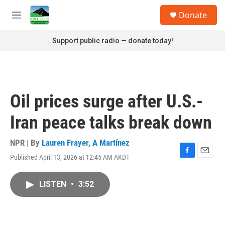
Skip to main content
S
Donate
e
M
a
e
r
n
Support public radio — donate today!
c
u
h
u
e
r
Oil prices surge after U.S.-
y
Iran peace talks break down
NPR | By
Lauren Frayer
,
A Martínez
Published April 13, 2026 at 12:45 AM AKDT
F
E
a
m
c
a
LISTEN
•
3:52
e
i
b
l
o
o
k