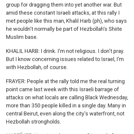
group for dragging them into yet another war. But
amid these constant Israeli attacks, at this rally I
met people like this man, Khalil Harb (ph), who says
he wouldn't normally be part of Hezbollah's Shiite
Muslim base.
KHALIL HARB: I drink. I'm not religious. I don't pray.
But I know concerning issues related to Israel, I'm
with Hezbollah, of course.
FRAYER: People at the rally told me the real turning
point came last week with this Israeli barrage of
attacks on what locals are calling Black Wednesday,
more than 350 people killed in a single day. Many in
central Beirut, even along the city's waterfront, not
Hezbollah strongholds.