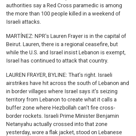
authorities say a Red Cross paramedic is among
the more than 100 people killed in a weekend of
Israeli attacks.
MARTÍNEZ: NPR's Lauren Frayer is in the capital of
Beirut. Lauren, there is a regional ceasefire, but
while the U.S. and Israel insist Lebanon is exempt,
Israel has continued to attack that country.
LAUREN FRAYER, BYLINE: That's right. Israeli
airstrikes have hit across the south of Lebanon and
in border villages where Israel says it's seizing
territory from Lebanon to create what it calls a
buffer zone where Hezbollah can't fire cross-
border rockets. Israeli Prime Minister Benjamin
Netanyahu actually crossed into that zone
yesterday, wore a flak jacket, stood on Lebanese