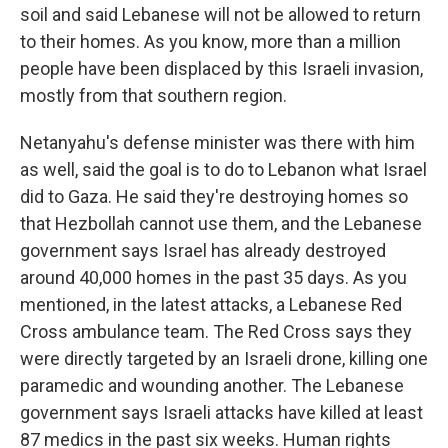
soil and said Lebanese will not be allowed to return
to their homes. As you know, more than a million
people have been displaced by this Israeli invasion,
mostly from that southern region.
Netanyahu's defense minister was there with him
as well, said the goal is to do to Lebanon what Israel
did to Gaza. He said they're destroying homes so
that Hezbollah cannot use them, and the Lebanese
government says Israel has already destroyed
around 40,000 homes in the past 35 days. As you
mentioned, in the latest attacks, a Lebanese Red
Cross ambulance team. The Red Cross says they
were directly targeted by an Israeli drone, killing one
paramedic and wounding another. The Lebanese
government says Israeli attacks have killed at least
87 medics in the past six weeks. Human rights