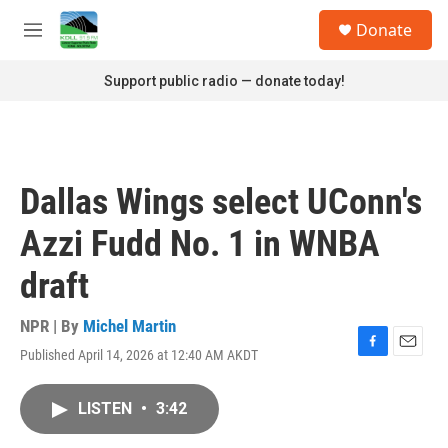
Skip to main content
S
Donate
e
M
a
e
r
n
Support public radio — donate today!
c
u
h
u
e
r
Dallas Wings select UConn's
y
Azzi Fudd No. 1 in WNBA
draft
NPR | By
Michel Martin
Published April 14, 2026 at 12:40 AM AKDT
F
E
a
m
c
a
LISTEN
•
3:42
e
i
b
l