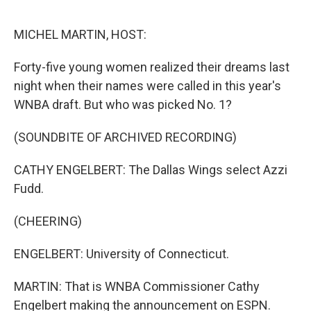
o
o
k
MICHEL MARTIN, HOST:
Forty-five young women realized their dreams last
night when their names were called in this year's
WNBA draft. But who was picked No. 1?
(SOUNDBITE OF ARCHIVED RECORDING)
CATHY ENGELBERT: The Dallas Wings select Azzi
Fudd.
(CHEERING)
ENGELBERT: University of Connecticut.
MARTIN: That is WNBA Commissioner Cathy
Engelbert making the announcement on ESPN.