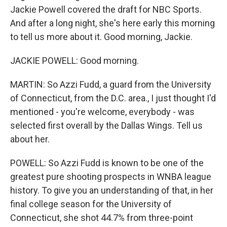
Jackie Powell covered the draft for NBC Sports.
And after a long night, she's here early this morning
to tell us more about it. Good morning, Jackie.
JACKIE POWELL: Good morning.
MARTIN: So Azzi Fudd, a guard from the University
of Connecticut, from the D.C. area., I just thought I'd
mentioned - you're welcome, everybody - was
selected first overall by the Dallas Wings. Tell us
about her.
POWELL: So Azzi Fudd is known to be one of the
greatest pure shooting prospects in WNBA league
history. To give you an understanding of that, in her
final college season for the University of
Connecticut, she shot 44.7% from three-point