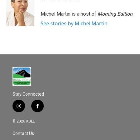
b
l
o
o
Michel Martin is a host of
Morning Edition
.
k
See stories by Michel Martin
Stay Connected
i
f
n
a
s
c
© 2026 KDLL
t
e
a
b
Contact Us
g
o