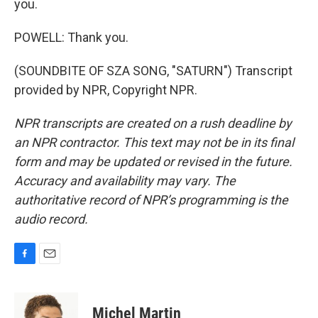
you.
POWELL: Thank you.
(SOUNDBITE OF SZA SONG, "SATURN") Transcript
provided by NPR, Copyright NPR.
NPR transcripts are created on a rush deadline by
an NPR contractor. This text may not be in its final
form and may be updated or revised in the future.
Accuracy and availability may vary. The
authoritative record of NPR’s programming is the
audio record.
F
E
a
m
c
a
e
i
Michel Martin