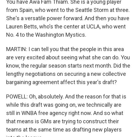
You have Awa Fam Thiam. She is a young player
from Spain, who went to the Seattle Storm at three.
She's a versatile power forward. And then you have
Lauren Betts, who's the center at UCLA, who went
No. 4 to the Washington Mystics.
MARTIN: I can tell you that the people in this area
are very excited about seeing what she can do. You
know, the regular season starts next month. Did the
lengthy negotiations on securing a new collective
bargaining agreement affect this year's draft?
POWELL: Oh, absolutely. And the reason for that is
while this draft was going on, we technically are
still in WNBA free agency right now. And so what
that means is GMs are trying to construct their
teams at the same time as drafting new players