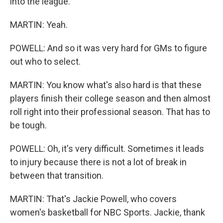
into the league.
MARTIN: Yeah.
POWELL: And so it was very hard for GMs to figure
out who to select.
MARTIN: You know what's also hard is that these
players finish their college season and then almost
roll right into their professional season. That has to
be tough.
POWELL: Oh, it's very difficult. Sometimes it leads
to injury because there is not a lot of break in
between that transition.
MARTIN: That's Jackie Powell, who covers
women's basketball for NBC Sports. Jackie, thank