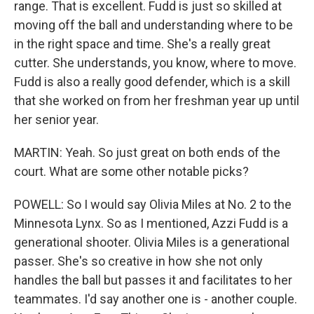
range. That is excellent. Fudd is just so skilled at
moving off the ball and understanding where to be
in the right space and time. She's a really great
cutter. She understands, you know, where to move.
Fudd is also a really good defender, which is a skill
that she worked on from her freshman year up until
her senior year.
MARTIN: Yeah. So just great on both ends of the
court. What are some other notable picks?
POWELL: So I would say Olivia Miles at No. 2 to the
Minnesota Lynx. So as I mentioned, Azzi Fudd is a
generational shooter. Olivia Miles is a generational
passer. She's so creative in how she not only
handles the ball but passes it and facilitates to her
teammates. I'd say another one is - another couple.