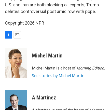
U.S. and Iran are both blocking oil exports, Trump
deletes controversial post amid row with pope.
Copyright 2026 NPR
F
E
a
m
c
a
e
i
Michel Martin
b
l
o
o
Michel Martin is a host of
Morning Edition
.
k
See stories by Michel Martin
A Martínez