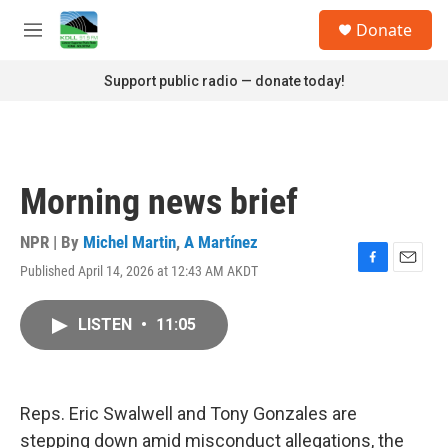
Skip to main content
S
Donate
e
M
a
e
r
n
Support public radio — donate today!
c
u
h
u
e
r
Morning news brief
y
NPR | By
Michel Martin
,
A Martínez
Published April 14, 2026 at 12:43 AM AKDT
F
E
a
m
c
a
LISTEN
•
11:05
e
i
b
l
o
o
k
Reps. Eric Swalwell and Tony Gonzales are
stepping down amid misconduct allegations, the