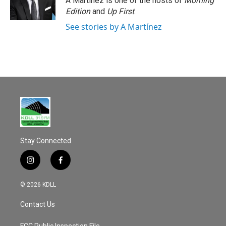
A Martínez is one of the hosts of
Morning
Edition
and
Up First
.
See stories by A Martínez
Stay Connected
i
f
n
a
s
c
© 2026 KDLL
t
e
a
b
Contact Us
g
o
r
o