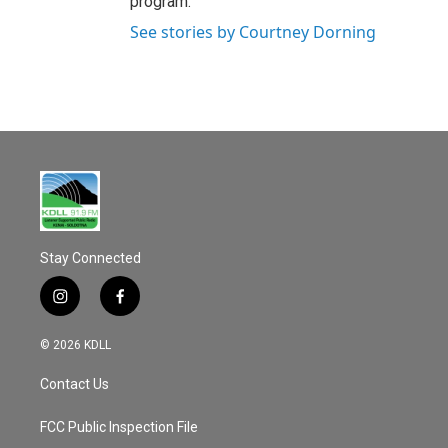
program.
See stories by Courtney Dorning
Stay Connected
i
f
n
a
s
c
© 2026 KDLL
t
e
a
b
Contact Us
g
o
r
o
a
k
FCC Public Inspection File
m