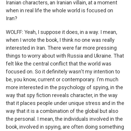
Iranian characters, an Iranian villain, at a moment
when in real life the whole world is focused on
Iran?
WOLFF: Yeah, I suppose it does, in a way. I mean,
when I wrote the book, I think no one was really
interested in Iran. There were far more pressing
things to worry about with Russia and Ukraine. That
felt like the central conflict that the world was
focused on. So it definitely wasn't my intention to
be, you know, current or contemporary. I'm much
more interested in the psychology of spying, in the
way that spy fiction reveals character, in the way
that it places people under unique stress and in the
way that it is a combination of the global but also
the personal. I mean, the individuals involved in the
book, involved in spying, are often doing something