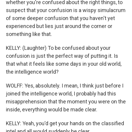
whether you're confused about the right things, to
suspect that your confusion is a wispy simulacrum
of some deeper confusion that you haven't yet
experienced but lies just around the corner or
something like that.
KELLY: (Laughter) To be confused about your
confusion is just the perfect way of putting it. Is
that what it feels like some days in your old world,
the intelligence world?
WOLFF: Yes, absolutely. I mean, I think just before I
joined the intelligence world, I probably had this
misapprehension that the moment you were on the
inside, everything would be made clear.
KELLY: Yeah, you'd get your hands on the classified
intel and all would suddenly be clear.