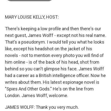
o
o
k
MARY LOUISE KELLY, HOST:
There's keeping a low profile and then there's our
next guest, James Wolff - except not his real name.
That's a pseudonym. I would tell you what he looks
like, except his headshot on the jacket of his
novels - not to mention every photo you will find of
him online - is of the back of his head, shot from
behind so you can't glimpse his face. James Wolff
had a career as a British intelligence officer. Now he
writes about them. His latest espionage novel is
"Spies And Other Gods." He's on the line from
London. James Wolff, welcome.
JAMES WOLFF: Thank you very much.