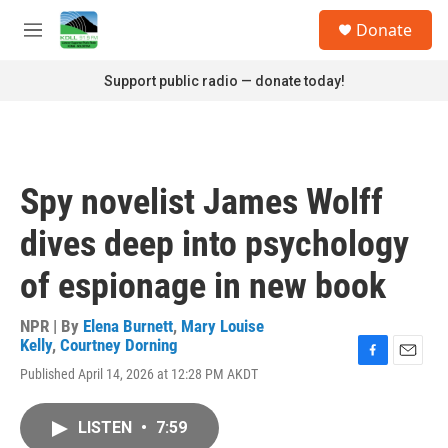
Skip to main content
S
Donate
e
M
a
e
r
n
Support public radio — donate today!
c
u
h
u
e
r
Spy novelist James Wolff
y
dives deep into psychology
of espionage in new book
NPR | By
Elena Burnett
,
Mary Louise
Kelly
,
Courtney Dorning
F
E
Published April 14, 2026 at 12:28 PM AKDT
a
m
c
a
e
i
LISTEN
•
7:59
b
l