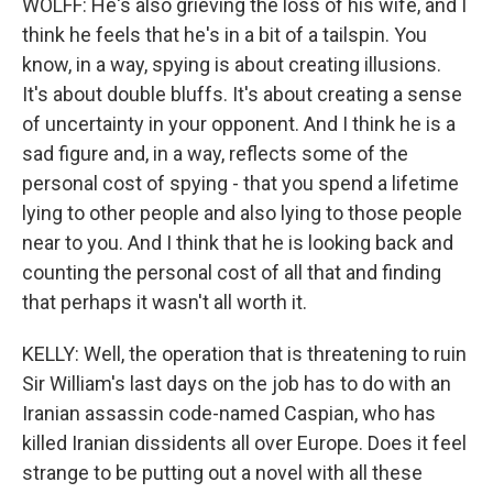
WOLFF: He's also grieving the loss of his wife, and I
think he feels that he's in a bit of a tailspin. You
know, in a way, spying is about creating illusions.
It's about double bluffs. It's about creating a sense
of uncertainty in your opponent. And I think he is a
sad figure and, in a way, reflects some of the
personal cost of spying - that you spend a lifetime
lying to other people and also lying to those people
near to you. And I think that he is looking back and
counting the personal cost of all that and finding
that perhaps it wasn't all worth it.
KELLY: Well, the operation that is threatening to ruin
Sir William's last days on the job has to do with an
Iranian assassin code-named Caspian, who has
killed Iranian dissidents all over Europe. Does it feel
strange to be putting out a novel with all these