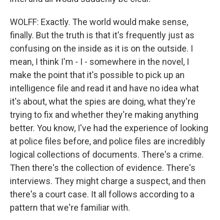
WOLFF: Exactly. The world would make sense,
finally. But the truth is that it's frequently just as
confusing on the inside as it is on the outside. I
mean, I think I'm - I - somewhere in the novel, I
make the point that it's possible to pick up an
intelligence file and read it and have no idea what
it's about, what the spies are doing, what they're
trying to fix and whether they're making anything
better. You know, I've had the experience of looking
at police files before, and police files are incredibly
logical collections of documents. There's a crime.
Then there's the collection of evidence. There's
interviews. They might charge a suspect, and then
there's a court case. It all follows according to a
pattern that we're familiar with.