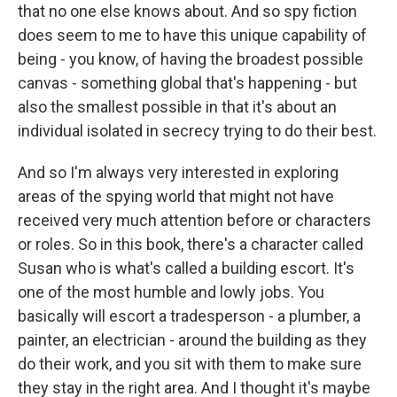
that no one else knows about. And so spy fiction
does seem to me to have this unique capability of
being - you know, of having the broadest possible
canvas - something global that's happening - but
also the smallest possible in that it's about an
individual isolated in secrecy trying to do their best.
And so I'm always very interested in exploring
areas of the spying world that might not have
received very much attention before or characters
or roles. So in this book, there's a character called
Susan who is what's called a building escort. It's
one of the most humble and lowly jobs. You
basically will escort a tradesperson - a plumber, a
painter, an electrician - around the building as they
do their work, and you sit with them to make sure
they stay in the right area. And I thought it's maybe