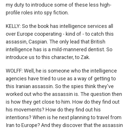
my duty to introduce some of these less high-
profile roles into spy fiction.
KELLY: So the book has intelligence services all
over Europe cooperating - kind of - to catch this
assassin, Caspian. The only lead that British
intelligence has is a mild-mannered dentist. So
introduce us to this character, to Zak.
WOLFF: Well, he is someone who the intelligence
agencies have tried to use as a way of getting to
this Iranian assassin. So the spies think they've
worked out who the assassin is. The question then
is how they get close to him. How do they find out
his movements? How do they find out his
intentions? When is he next planning to travel from
Iran to Europe? And they discover that the assassin