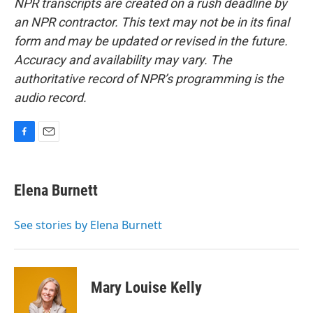
NPR transcripts are created on a rush deadline by
an NPR contractor. This text may not be in its final
form and may be updated or revised in the future.
Accuracy and availability may vary. The
authoritative record of NPR’s programming is the
audio record.
F
E
a
m
c
a
e
i
Elena Burnett
b
l
o
o
See stories by Elena Burnett
k
Mary Louise Kelly