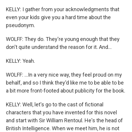
KELLY: I gather from your acknowledgments that
even your kids give you a hard time about the
pseudonym.
WOLFF: They do. They're young enough that they
don't quite understand the reason for it. And...
KELLY: Yeah.
WOLFF: ...In a very nice way, they feel proud on my
behalf, and so I think they'd like me to be able to be
a bit more front-footed about publicity for the book.
KELLY: Well, let's go to the cast of fictional
characters that you have invented for this novel
and start with Sir William Rentoul. He's the head of
British Intelligence. When we meet him, he is not