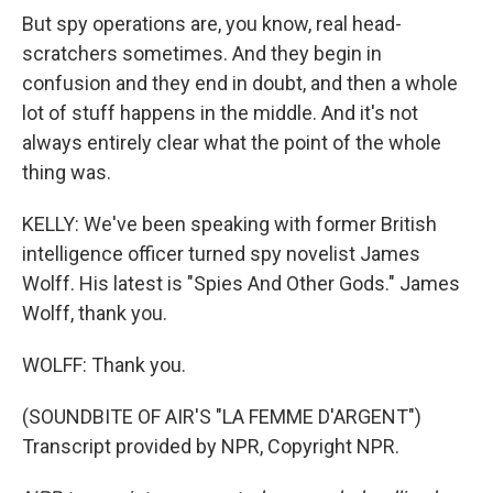
But spy operations are, you know, real head-
scratchers sometimes. And they begin in
confusion and they end in doubt, and then a whole
lot of stuff happens in the middle. And it's not
always entirely clear what the point of the whole
thing was.
KELLY: We've been speaking with former British
intelligence officer turned spy novelist James
Wolff. His latest is "Spies And Other Gods." James
Wolff, thank you.
WOLFF: Thank you.
(SOUNDBITE OF AIR'S "LA FEMME D'ARGENT")
Transcript provided by NPR, Copyright NPR.