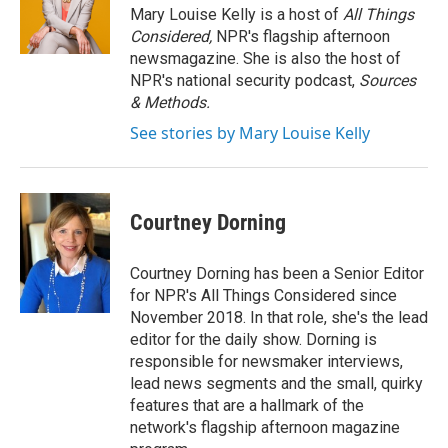
Mary Louise Kelly is a host of
All Things
Considered,
NPR's flagship afternoon
newsmagazine. She is also the host of
NPR's national security podcast,
Sources
& Methods.
See stories by Mary Louise Kelly
Courtney Dorning
Courtney Dorning has been a Senior Editor
for NPR's All Things Considered since
November 2018. In that role, she's the lead
editor for the daily show. Dorning is
responsible for newsmaker interviews,
lead news segments and the small, quirky
features that are a hallmark of the
network's flagship afternoon magazine