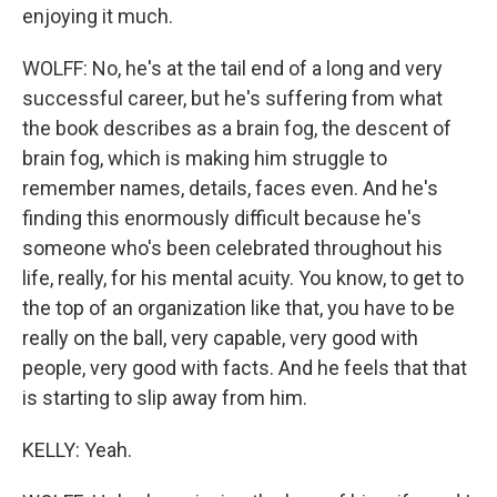
enjoying it much.
WOLFF: No, he's at the tail end of a long and very
successful career, but he's suffering from what
the book describes as a brain fog, the descent of
brain fog, which is making him struggle to
remember names, details, faces even. And he's
finding this enormously difficult because he's
someone who's been celebrated throughout his
life, really, for his mental acuity. You know, to get to
the top of an organization like that, you have to be
really on the ball, very capable, very good with
people, very good with facts. And he feels that that
is starting to slip away from him.
KELLY: Yeah.