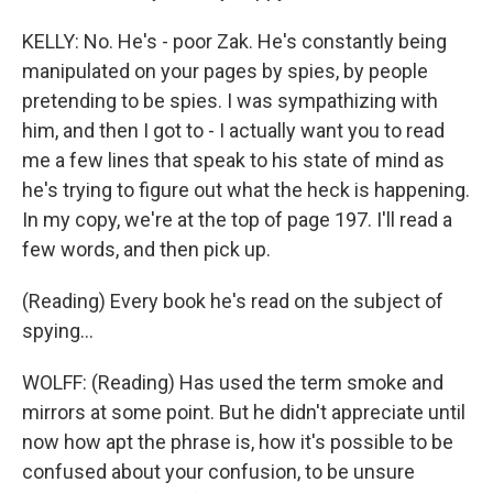
KELLY: No. He's - poor Zak. He's constantly being
manipulated on your pages by spies, by people
pretending to be spies. I was sympathizing with
him, and then I got to - I actually want you to read
me a few lines that speak to his state of mind as
he's trying to figure out what the heck is happening.
In my copy, we're at the top of page 197. I'll read a
few words, and then pick up.
(Reading) Every book he's read on the subject of
spying...
WOLFF: (Reading) Has used the term smoke and
mirrors at some point. But he didn't appreciate until
now how apt the phrase is, how it's possible to be
confused about your confusion, to be unsure