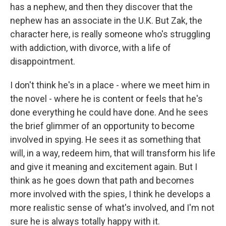
has a nephew, and then they discover that the
nephew has an associate in the U.K. But Zak, the
character here, is really someone who's struggling
with addiction, with divorce, with a life of
disappointment.
I don't think he's in a place - where we meet him in
the novel - where he is content or feels that he's
done everything he could have done. And he sees
the brief glimmer of an opportunity to become
involved in spying. He sees it as something that
will, in a way, redeem him, that will transform his life
and give it meaning and excitement again. But I
think as he goes down that path and becomes
more involved with the spies, I think he develops a
more realistic sense of what's involved, and I'm not
sure he is always totally happy with it.