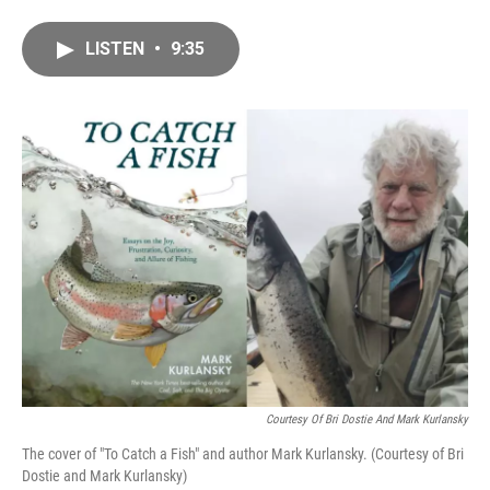
a
m
c
a
LISTEN
•
9:35
e
i
b
l
o
o
k
Courtesy Of Bri Dostie And Mark Kurlansky
The cover of "To Catch a Fish" and author Mark Kurlansky. (Courtesy of Bri
Dostie and Mark Kurlansky)