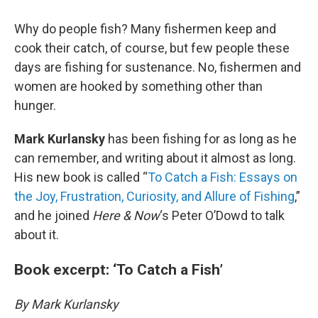
Why do people fish? Many fishermen keep and
cook their catch, of course, but few people these
days are fishing for sustenance. No, fishermen and
women are hooked by something other than
hunger.
Mark Kurlansky
has been fishing for as long as he
can remember, and writing about it almost as long.
His new book is called “
To Catch a Fish: Essays on
the Joy, Frustration, Curiosity, and Allure of Fishing
,”
and he joined
Here & Now
‘s Peter O’Dowd to talk
about it.
Book excerpt: ‘To Catch a Fish’
By Mark Kurlansky