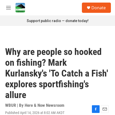
Skip to main content
S
Donate
e
M
a
e
r
n
Support public radio — donate today!
c
u
h
u
e
r
Why are people so hooked
y
on fishing? Mark
Kurlansky's 'To Catch a Fish'
explores sportfishing's
allure
WBUR | By
Here & Now Newsroom
Published April 14, 2026 at 8:02 AM AKDT
F
E