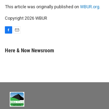
This article was originally published on
WBUR.org.
Copyright 2026 WBUR
F
E
a
m
c
a
e
i
Here & Now Newsroom
b
l
o
o
k