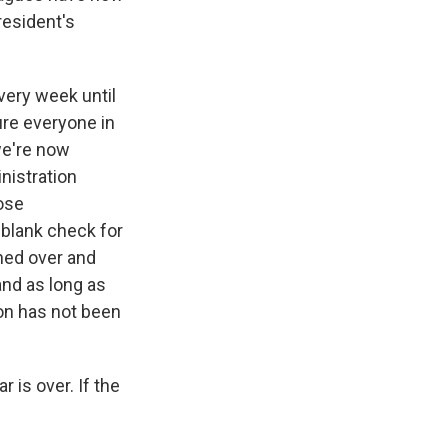
resident's
very week until
sure everyone in
we're now
inistration
hose
a blank check for
hed over and
and as long as
ion has not been
 is over. If the