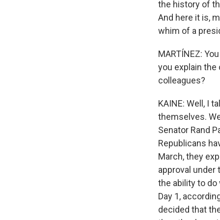
the history of 
And here it is, 
whim of a presid
MARTÍNEZ: You m
you explain the
colleagues?
KAINE: Well, I t
themselves. We 
Senator Rand Pa
Republicans hav
March, they exp
approval under t
the ability to d
Day 1, accordin
decided that the