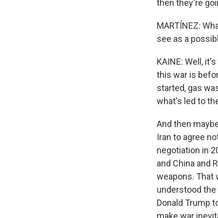
then they're goi
MARTÍNEZ: What 
see as a possibl
KAINE: Well, it's
this war is bef
started, gas was
what's led to th
And then maybe t
Iran to agree no
negotiation in 2
and China and R
weapons. That w
understood the 
Donald Trump to
make war inevit