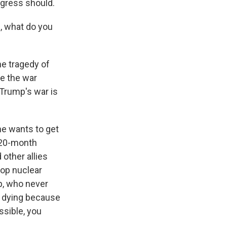
ngress should.
, what do you
the tragedy of
re the war
 Trump's war is
he wants to get
a 20-month
other allies
lop nuclear
p, who never
s dying because
sible, you