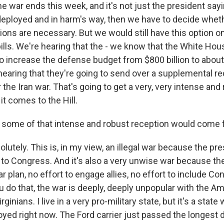
the war ends this week, and it's not just the president sayi
l deployed and in harm's way, then we have to decide whe
ons are necessary. But we would still have this option o
bills. We're hearing that the - we know that the White Ho
o increase the defense budget from $800 billion to about $
 hearing that they're going to send over a supplemental r
he Iran war. That's going to get a very, very intense and
t comes to the Hill.
some of that intense and robust reception would come 
lutely. This is, in my view, an illegal war because the pre
to Congress. And it's also a very unwise war because th
ear plan, no effort to engage allies, no effort to include C
 do that, the war is deeply, deeply unpopular with the Am
rginians. I live in a very pro-military state, but it's a state
oyed right now. The Ford carrier just passed the longest