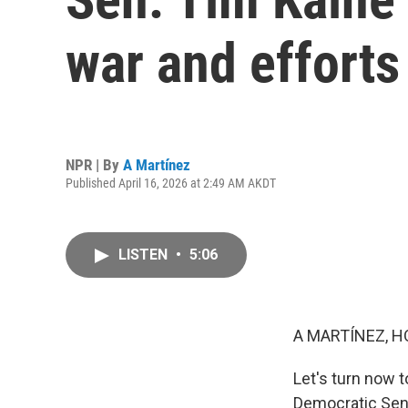
war and efforts
NPR | By
A Martínez
Published April 16, 2026 at 2:49 AM AKDT
LISTEN
•
5:06
A MARTÍNEZ, H
Let's turn now t
Democratic Sena