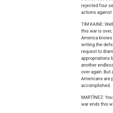
rejected four s
actions against 
TIM KAINE: Well
this war is over
America knows w
writing the defe
request to dram
appropriations b
another endless
over again. But 
Americans are p
accomplished.
MARTÍNEZ: You sa
war ends this we