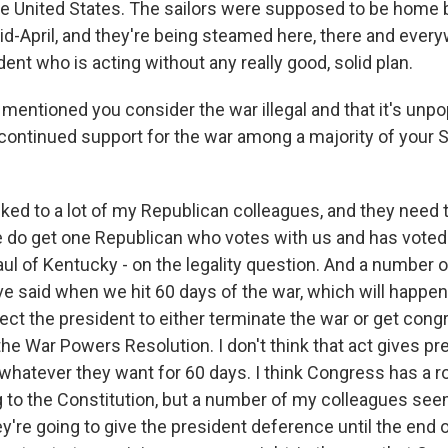
the United States. The sailors were supposed to be home 
mid-April, and they're being steamed here, there and ever
ent who is acting without any really good, solid plan.
entioned you consider the war illegal and that it's unpo
 continued support for the war among a majority of your 
alked to a lot of my Republican colleagues, and they need 
do get one Republican who votes with us and has voted 
ul of Kentucky - on the legality question. And a number o
e said when we hit 60 days of the war, which will happen
ect the president to either terminate the war or get cong
he War Powers Resolution. I don't think that act gives pr
o whatever they want for 60 days. I think Congress has a r
g to the Constitution, but a number of my colleagues see
y're going to give the president deference until the end o