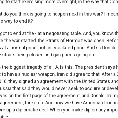
ng to start exercising more oversight, in the way that Co
do you think is going to happen next in this war? I mean
e way to end it?
 got to end at the - at a negotiating table. And, you know, 
ore the war started, the Straits of Hormuz was open. Befo
 at a normal price, not an escalated price. And so Donald
e straits being closed and gas prices going up.
he biggest tragedy of all, A, is this. The president says 
t to have a nuclear weapon. Iran did agree to that. After 
016, they signed an agreement with the United States and 
ussia that said they would never seek to acquire or deve
as on the first page of the agreement, and Donald Trum
agreement, tore it up. And now we have American troop
re up a diplomatic deal. When you make diplomacy impos
able.