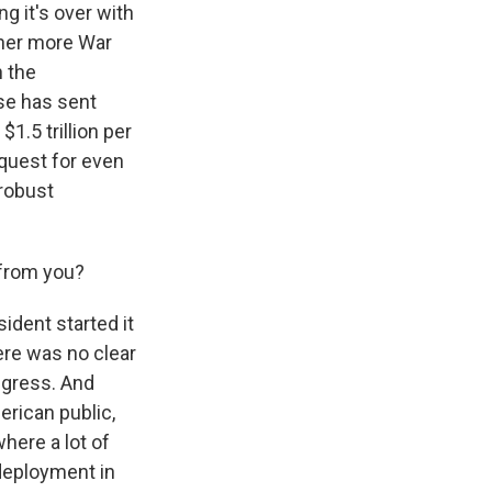
ng it's over with
ther more War
n the
use has sent
1.5 trillion per
equest for even
 robust
from you?
sident started it
ere was no clear
ongress. And
erican public,
 where a lot of
 deployment in