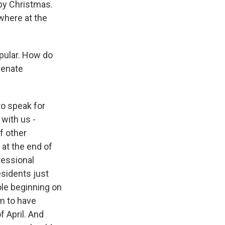
by Christmas.
ywhere at the
pular. How do
Senate
to speak for
with us -
f other
 at the end of
ressional
esidents just
ole beginning on
m to have
f April. And