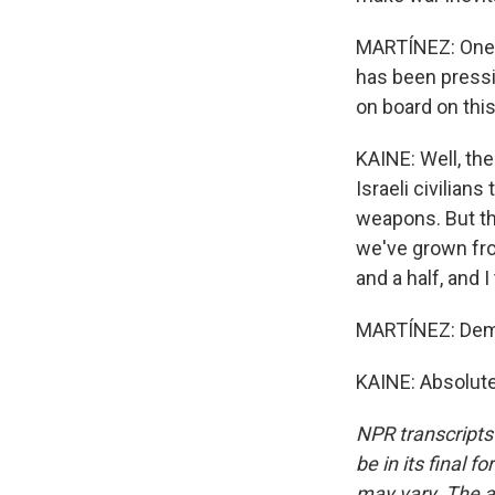
MARTÍNEZ: One m
has been pressi
on board on thi
KAINE: Well, th
Israeli civilian
weapons. But th
we've grown fro
and a half, and 
MARTÍNEZ: Democ
KAINE: Absolute
NPR transcripts
be in its final 
may vary. The a