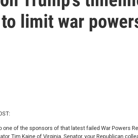
 to limit war power
OST:
o one of the sponsors of that latest failed War Powers Re
tor Tim Kaine of Virginia. Senator, your Republican col