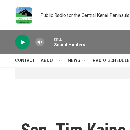
Skip to main content
Public Radio for the Central Kenai Peninsula
KDLL
Sound Hunters
CONTACT
ABOUT
NEWS
RADIO SCHEDULE
Sen. Tim Kaine 