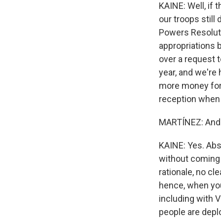
KAINE: Well, if 
our troops stil
Powers Resoluti
appropriations 
over a request t
year, and we're
more money for t
reception when i
MARTÍNEZ: And 
KAINE: Yes. Abso
without coming 
rationale, no cl
hence, when you
including with Vi
people are depl