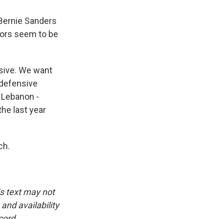
 Bernie Sanders
tors seem to be
nsive. We want
g defensive
d Lebanon -
he last year
ch.
is text may not
and availability
cord.