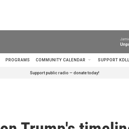
Jamie
Unpr
PROGRAMS
COMMUNITY CALENDAR
SUPPORT KDL
Support public radio — donate today!
on Trump's timelin