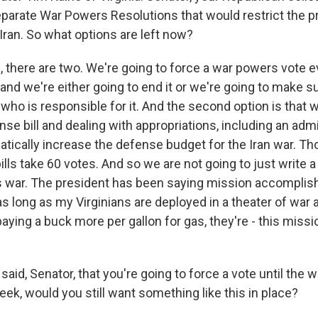
eparate War Powers Resolutions that would restrict the p
Iran. So what options are left now?
, there are two. We're going to force a war powers vote e
, and we're either going to end it or we're going to make 
ho is responsible for it. And the second option is that 
nse bill and dealing with appropriations, including an adm
atically increase the defense budget for the Iran war. T
ills take 60 votes. And so we are not going to just write 
 war. The president has been saying mission accomplis
as long as my Virginians are deployed in a theater of war 
aying a buck more per gallon for gas, they're - this miss
id, Senator, that you're going to force a vote until the war
ek, would you still want something like this in place?