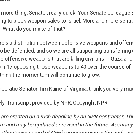
ore thing, Senator, really quick. Your Senate colleague
ng to block weapon sales to Israel. More and more sena
s. What do you make of that?
ere's a distinction between defensive weapons and offe
s to be defended, and so we are all supporting transferrin
e offensive weapons that are killing civilians in Gaza an
m 17 opposing those weapons to 40 over the course of t
I think the momentum will continue to grow.
ratic Senator Tim Kaine of Virginia, thank you very mu
ly. Transcript provided by NPR, Copyright NPR.
 are created on a rush deadline by an NPR contractor. Th
form and may be updated or revised in the future. Accuracy 
uthoritative record of NPR’s programming is the audio re