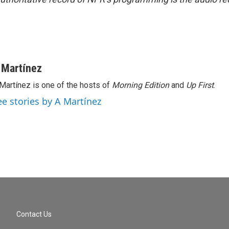
 Martínez
Martínez is one of the hosts of
Morning Edition
and
Up First
.
ee stories by A Martínez
Contact Us