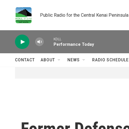
Skip to main content
Public Radio for the Central Kenai Peninsula
KDLL
Performance Today
CONTACT
ABOUT
NEWS
RADIO SCHEDULE
Former Defense