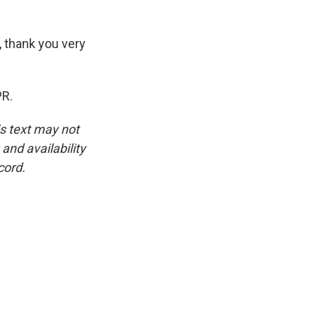
 thank you very
PR.
is text may not
and availability
cord.