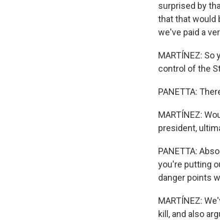
surprised by tha
that that would 
we've paid a ver
MARTÍNEZ: So you
control of the S
PANETTA: There 
MARTÍNEZ: Would
president, ultim
PANETTA: Absolut
you're putting 
danger points w
MARTÍNEZ: We've
kill, and also a