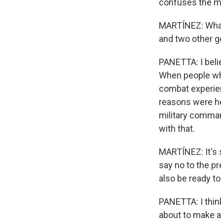
confuses the mi
MARTÍNEZ: What 
and two other g
PANETTA: I beli
When people who
combat experien
reasons were he
military comman
with that.
MARTÍNEZ: It's s
say no to the p
also be ready to
PANETTA: I think
about to make a