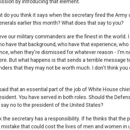
ssion by introducing that element.
do you think it says when the secretary fired the Army c
enerals earlier this month? What does that say to you?
eve our military commanders are the finest in the world.
 have that background, who have that experience, who 
ce, when they're dismissed for whatever reason - I'm n
re. But what happens is that sends a terrible message t
ders that they may not be worth much. I don't think you
aid that an essential part of the job of White House chief 
resident. You have served in both roles. Should the Defen
 say no to the president of the United States?
 the secretary has a responsibility. If he thinks that the 
 mistake that could cost the lives of men and women in 