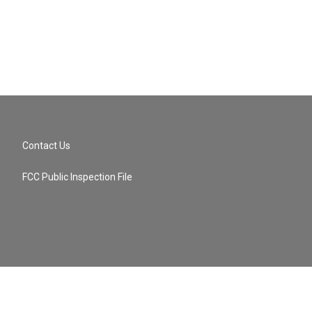
Contact Us
FCC Public Inspection File