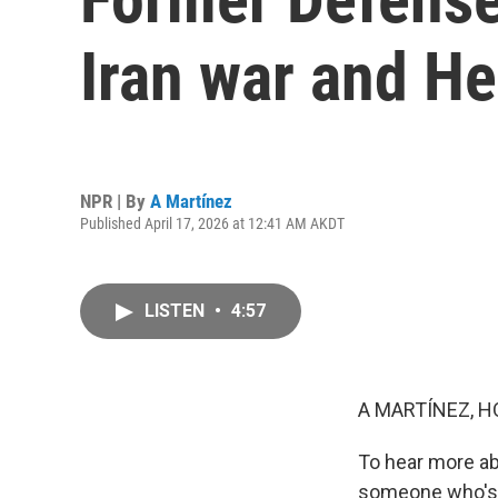
Iran war and H
NPR | By
A Martínez
Published April 17, 2026 at 12:41 AM AKDT
LISTEN
•
4:57
A MARTÍNEZ, H
To hear more ab
someone who's d