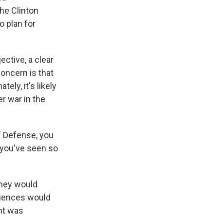
the Clinton
o plan for
ective, a clear
oncern is that
ely, it's likely
r war in the
f Defense, you
 you've seen so
they would
quences would
ent was