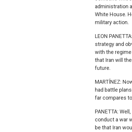
administration a
White House. He
military action.
LEON PANETTA: It
strategy and ob
with the regime 
that Iran will t
future.
MARTÍNEZ: Now, 
had battle plan
far compares to 
PANETTA: Well, i
conduct a war w
be that Iran wou