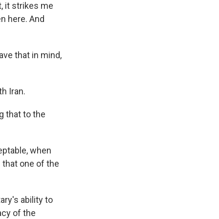
, it strikes me
en here. And
ave that in mind,
h Iran.
 that to the
ceptable, when
that one of the
y's ability to
acy of the