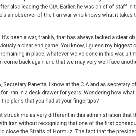
fter also leading the CIA. Earlier, he was chief of staff in 
's an observer of the Iran war who knows what it takes t
's been a war, frankly, that has always lacked a clear obj
viously a clear end game. You know, I guess my biggest c
remaining in place, whatever we've done in this war, ultimat
hen come back again and that we may very well face anothe
Secretary Panetta, I know at the CIA and as secretary o
s for Iran in a desk drawer for years. Wondering how what
the plans that you had at your fingertips?
t struck me as very different in this administration that 
ith Iran without recognizing that one of the first conse
ld close the Straits of Hormuz. The fact that the presid