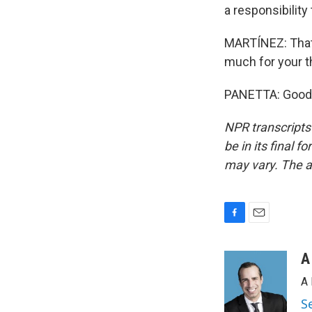
a responsibility
MARTÍNEZ: That 
much for your t
PANETTA: Good t
NPR transcripts
be in its final 
may vary. The a
F
E
a
m
c
a
A
e
i
A 
b
l
o
S