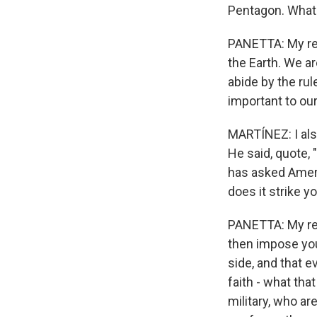
Pentagon. What
PANETTA: My resp
the Earth. We a
abide by the ru
important to our
MARTÍNEZ: I als
He said, quote, 
has asked Ameri
does it strike 
PANETTA: My reac
then impose you
side, and that e
faith - what tha
military, who are