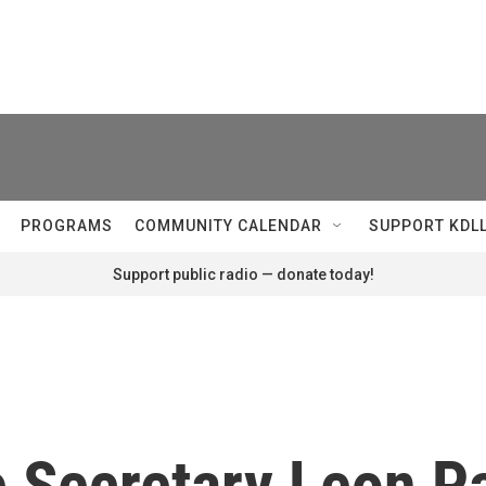
PROGRAMS
COMMUNITY CALENDAR
SUPPORT KDL
Support public radio — donate today!
 Secretary Leon Pa