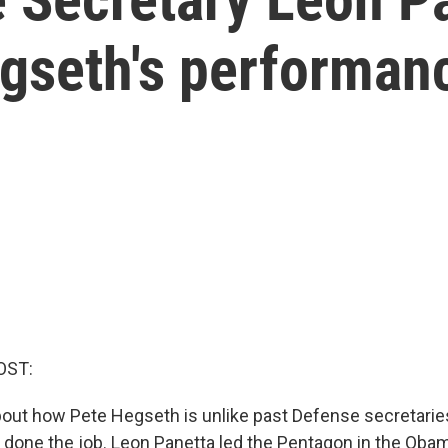
egseth's performan
OST:
out how Pete Hegseth is unlike past Defense secretaries
one the job. Leon Panetta led the Pentagon in the Oba