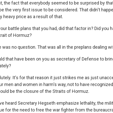
t, the fact that everybody seemed to be surprised by that
be the very first issue to be considered. That didn't happ
y heavy price as a result of that.
r battle plans that you had, did that factor in? Did you h
trait of Hormuz?
was no question. That was all in the preplans dealing wit
 that have been on you as secretary of Defense to bring
ately?
ely. It's for that reason it just strikes me as just unac
our men and women in harm's way, not to have recognized 
ould be the closure of the Straits of Hormuz.
 heard Secretary Hegseth emphasize lethality, the militar
rgue for the need to free the war fighter from the bureaucr