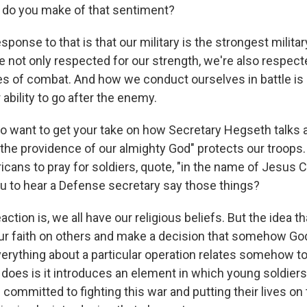
 do you make of that sentiment?
onse to that is that our military is the strongest militar
re not only respected for our strength, we're also respe
les of combat. And how we conduct ourselves in battle is 
 ability to go after the enemy.
o want to get your take on how Secretary Hegseth talks a
"the providence of our almighty God" protects our troops.
cans to pray for soldiers, quote, "in the name of Jesus C
you to hear a Defense secretary say those things?
tion is, we all have our religious beliefs. But the idea t
r faith on others and make a decision that somehow God
verything about a particular operation relates somehow to
t does is it introduces an element in which young soldier
 committed to fighting this war and putting their lives on th