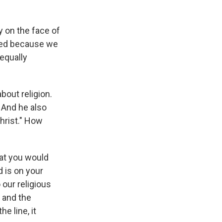
y on the face of
cted because we
equally
bout religion.
 And he also
hrist." How
hat you would
 is on your
 our religious
s and the
e line, it