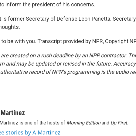
 to inform the president of his concerns.
is former Secretary of Defense Leon Panetta. Secretary,
houghts.
o be with you. Transcript provided by NPR, Copyright N
 are created on a rush deadline by an NPR contractor. Th
form and may be updated or revised in the future. Accuracy 
uthoritative record of NPR’s programming is the audio re
 Martínez
Martínez is one of the hosts of
Morning Edition
and
Up First
.
ee stories by A Martínez