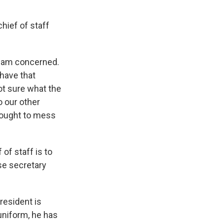
hief of staff
 I am concerned.
have that
ot sure what the
o our other
 ought to mess
of staff is to
se secretary
president is
uniform, he has