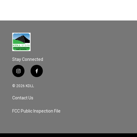
k
Stay Connected
i
f
n
a
s
c
© 2026 KDLL
t
e
a
b
Contact Us
g
o
r
o
a
k
FCC Public Inspection File
m