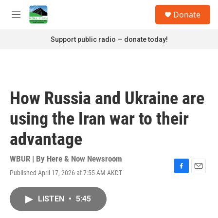
Skip to main content
S
Donate
e
M
a
e
r
n
Support public radio — donate today!
c
u
h
u
e
r
How Russia and Ukraine are
y
using the Iran war to their
advantage
WBUR | By
Here & Now Newsroom
Published April 17, 2026 at 7:55 AM AKDT
F
E
a
m
c
a
LISTEN
•
5:45
e
i
b
l