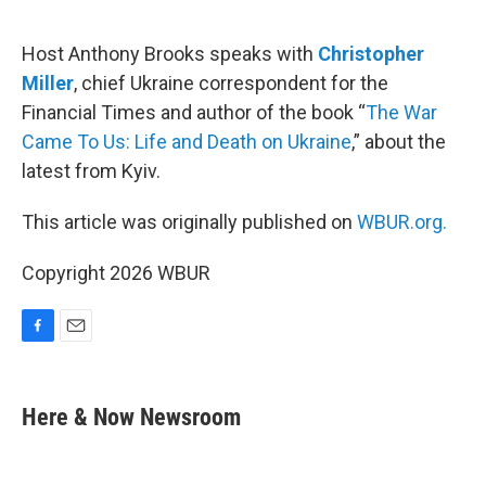
o
o
k
Host Anthony Brooks speaks with
Christopher
Miller
, chief Ukraine correspondent for the
Financial Times and author of the book “
The War
Came To Us: Life and Death on Ukraine
,” about the
latest from Kyiv.
This article was originally published on
WBUR.org.
Copyright 2026 WBUR
F
E
a
m
c
a
e
i
Here & Now Newsroom
b
l
o
o