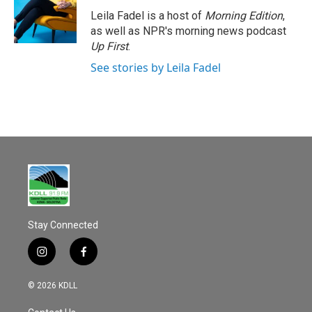
Leila Fadel is a host of
Morning Edition
,
as well as NPR's morning news podcast
Up First
.
See stories by Leila Fadel
Stay Connected
i
f
n
a
s
c
© 2026 KDLL
t
e
a
b