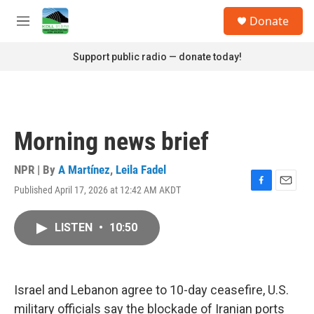
Skip to main content
S
Donate
e
M
a
e
r
n
Support public radio — donate today!
c
u
h
u
e
r
Morning news brief
y
NPR | By
A Martínez
,
Leila Fadel
Published April 17, 2026 at 12:42 AM AKDT
F
E
a
m
c
a
LISTEN
•
10:50
e
i
b
l
o
o
k
Israel and Lebanon agree to 10-day ceasefire, U.S.
military officials say the blockade of Iranian ports