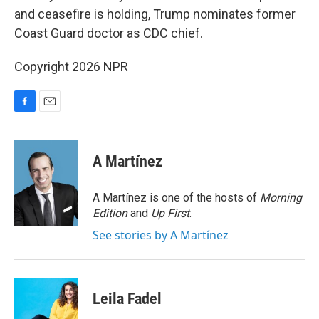
and ceasefire is holding, Trump nominates former
Coast Guard doctor as CDC chief.
Copyright 2026 NPR
F
E
a
m
c
a
e
i
A Martínez
b
l
o
o
A Martínez is one of the hosts of
Morning
k
Edition
and
Up First
.
See stories by A Martínez
Leila Fadel