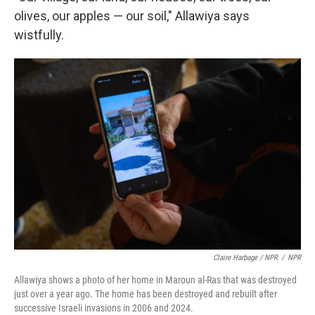
olives, our apples — our soil," Allawiya says
wistfully.
Claire Harbage / NPR
/
NPR
Allawiya shows a photo of her home in Maroun al-Ras that was destroyed
just over a year ago. The home has been destroyed and rebuilt after
successive Israeli invasions in 2006 and 2024.