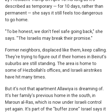
described as temporary — for 10 days, rather than
permanent — she says it still feels too dangerous
to go home.
"To be honest, we don't feel safe going back," she
says. "The Israelis may break their promise."
Former neighbors, displaced like them, keep calling.
They're trying to figure out if their homes in Beirut's
suburbs are still standing. The area is home to
some of Hezbollah's offices, and Israeli airstrikes
have hit many times.
But it's not that apartment Allawiya is dreaming of.
It's her family's previous home in the south, in
Maroun al-Ras, which is now under Israeli control
yet again. It's part of the "buffer zone" Israel says it