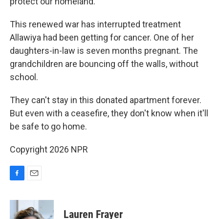
protect our homeland."
This renewed war has interrupted treatment
Allawiya had been getting for cancer. One of her
daughters-in-law is seven months pregnant. The
grandchildren are bouncing off the walls, without
school.
They can't stay in this donated apartment forever.
But even with a ceasefire, they don't know when it'll
be safe to go home.
Copyright 2026 NPR
F
E
a
m
c
a
e
i
Lauren Frayer