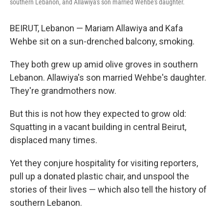
southern Lebanon, and Allawiya's son married Wehbe's daughter.
BEIRUT, Lebanon — Mariam Allawiya and Kafa
Wehbe sit on a sun-drenched balcony, smoking.
They both grew up amid olive groves in southern
Lebanon. Allawiya's son married Wehbe's daughter.
They're grandmothers now.
But this is not how they expected to grow old:
Squatting in a vacant building in central Beirut,
displaced many times.
Yet they conjure hospitality for visiting reporters,
pull up a donated plastic chair, and unspool the
stories of their lives — which also tell the history of
southern Lebanon.