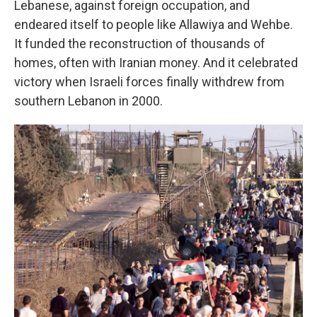
Lebanese, against foreign occupation, and
endeared itself to people like Allawiya and Wehbe.
It funded the reconstruction of thousands of
homes, often with Iranian money. And it celebrated
victory when Israeli forces finally withdrew from
southern Lebanon in 2000.