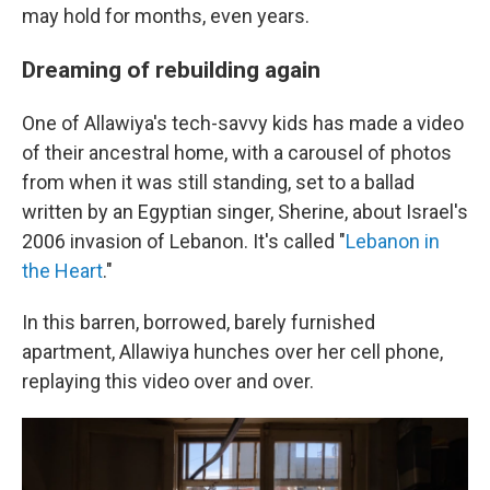
may hold for months, even years.
Dreaming of rebuilding again
One of Allawiya's tech-savvy kids has made a video
of their ancestral home, with a carousel of photos
from when it was still standing, set to a ballad
written by an Egyptian singer, Sherine, about Israel's
2006 invasion of Lebanon. It's called "
Lebanon in
the Heart
."
In this barren, borrowed, barely furnished
apartment, Allawiya hunches over her cell phone,
replaying this video over and over.