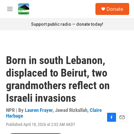
Skip to main content
S
Donate
e
M
a
e
r
n
Support public radio — donate today!
c
u
h
u
e
r
Born in south Lebanon,
y
displaced to Beirut, two
grandmothers reflect on
Israeli invasions
NPR | By
Lauren Frayer
,
Jawad Rizkallah
,
Claire
Harbage
F
E
Published April 18, 2026 at 2:02 AM AKDT
a
m