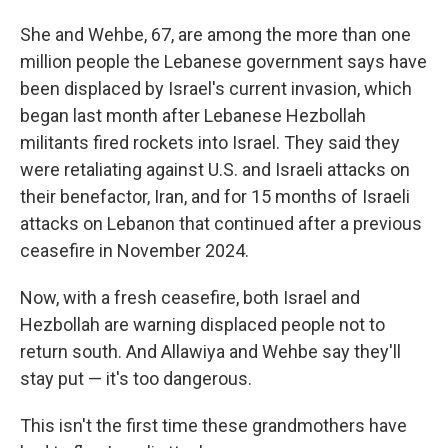
She and Wehbe, 67, are among the more than one
million people the Lebanese government says have
been displaced by Israel's current invasion, which
began last month after Lebanese Hezbollah
militants fired rockets into Israel. They said they
were retaliating against U.S. and Israeli attacks on
their benefactor, Iran, and for 15 months of Israeli
attacks on Lebanon that continued after a previous
ceasefire in November 2024.
Now, with a fresh ceasefire, both Israel and
Hezbollah are warning displaced people not to
return south. And Allawiya and Wehbe say they'll
stay put — it's too dangerous.
This isn't the first time these grandmothers have