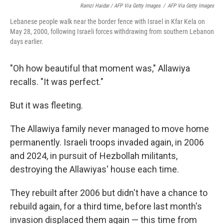
Ramzi Haidar / AFP Via Getty Images
/
AFP Via Getty Images
Lebanese people walk near the border fence with Israel in Kfar Kela on
May 28, 2000, following Israeli forces withdrawing from southern Lebanon
days earlier.
"Oh how beautiful that moment was," Allawiya
recalls. "It was perfect."
But it was fleeting.
The Allawiya family never managed to move home
permanently. Israeli troops invaded again, in 2006
and 2024, in pursuit of Hezbollah militants,
destroying the Allawiyas' house each time.
They rebuilt after 2006 but didn't have a chance to
rebuild again, for a third time, before last month's
invasion displaced them again — this time from