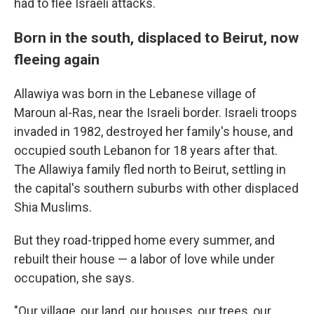
had to flee Israeli attacks.
Born in the south, displaced to Beirut, now
fleeing again
Allawiya was born in the Lebanese village of
Maroun al-Ras, near the Israeli border. Israeli troops
invaded in 1982, destroyed her family's house, and
occupied south Lebanon for 18 years after that.
The Allawiya family fled north to Beirut, settling in
the capital's southern suburbs with other displaced
Shia Muslims.
But they road-tripped home every summer, and
rebuilt their house — a labor of love while under
occupation, she says.
"Our village, our land, our houses, our trees, our