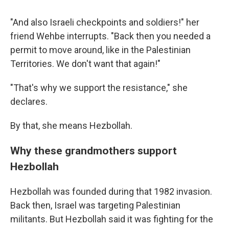
"And also Israeli checkpoints and soldiers!" her
friend Wehbe interrupts. "Back then you needed a
permit to move around, like in the Palestinian
Territories. We don't want that again!"
"That's why we support the resistance," she
declares.
By that, she means Hezbollah.
Why these grandmothers support
Hezbollah
Hezbollah was founded during that 1982 invasion.
Back then, Israel was targeting Palestinian
militants. But Hezbollah said it was fighting for the