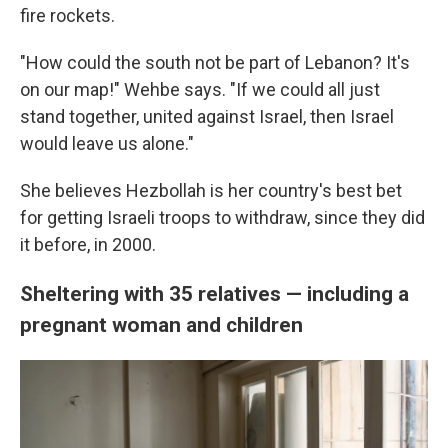
fire rockets.
"How could the south not be part of Lebanon? It's
on our map!" Wehbe says. "If we could all just
stand together, united against Israel, then Israel
would leave us alone."
She believes Hezbollah is her country's best bet
for getting Israeli troops to withdraw, since they did
it before, in 2000.
Sheltering with 35 relatives — including a
pregnant woman and children