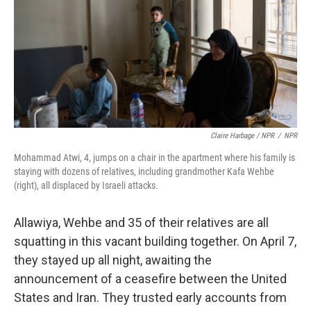
Claire Harbage / NPR
/
NPR
Mohammad Atwi, 4, jumps on a chair in the apartment where his family is
staying with dozens of relatives, including grandmother Kafa Wehbe
(right), all displaced by Israeli attacks.
Allawiya, Wehbe and 35 of their relatives are all
squatting in this vacant building together. On April 7,
they stayed up all night, awaiting the
announcement of a ceasefire between the United
States and Iran. They trusted early accounts from