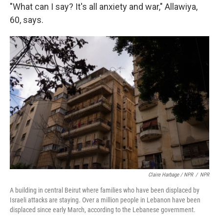
"What can I say? It's all anxiety and war," Allawiya,
60, says.
Claire Harbage / NPR
/
NPR
A building in central Beirut where families who have been displaced by
Israeli attacks are staying. Over a million people in Lebanon have been
displaced since early March, according to the Lebanese government.