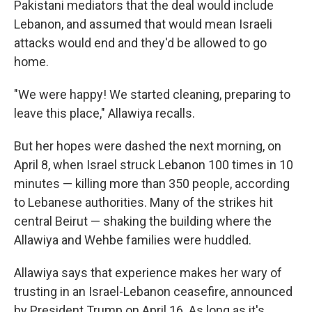
Pakistani mediators that the deal would include
Lebanon, and assumed that would mean Israeli
attacks would end and they'd be allowed to go
home.
"We were happy! We started cleaning, preparing to
leave this place," Allawiya recalls.
But her hopes were dashed the next morning, on
April 8, when Israel struck Lebanon 100 times in 10
minutes — killing more than 350 people, according
to Lebanese authorities. Many of the strikes hit
central Beirut — shaking the building where the
Allawiya and Wehbe families were huddled.
Allawiya says that experience makes her wary of
trusting in an Israel-Lebanon ceasefire, announced
by President Trump on April 16. As long as it's