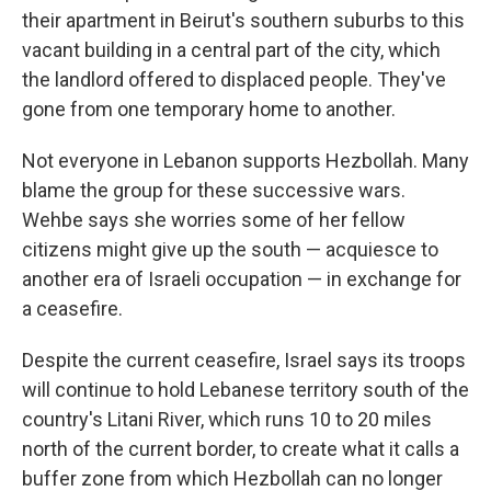
their apartment in Beirut's southern suburbs to this
vacant building in a central part of the city, which
the landlord offered to displaced people. They've
gone from one temporary home to another.
Not everyone in Lebanon supports Hezbollah. Many
blame the group for these successive wars.
Wehbe says she worries some of her fellow
citizens might give up the south — acquiesce to
another era of Israeli occupation — in exchange for
a ceasefire.
Despite the current ceasefire, Israel says its troops
will continue to hold Lebanese territory south of the
country's Litani River, which runs 10 to 20 miles
north of the current border, to create what it calls a
buffer zone from which Hezbollah can no longer