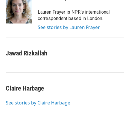
b
l
o
o
Lauren Frayer is NPR's international
k
correspondent based in London.
See stories by Lauren Frayer
Jawad Rizkallah
Claire Harbage
See stories by Claire Harbage