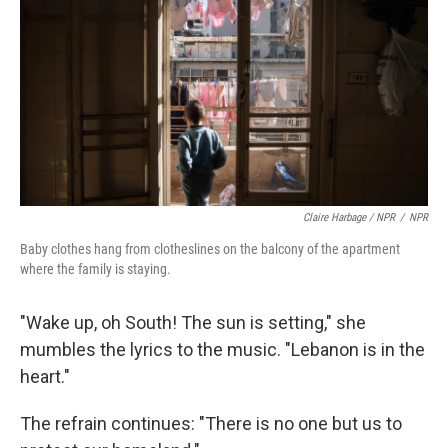
Claire Harbage / NPR
/
NPR
Baby clothes hang from clotheslines on the balcony of the apartment
where the family is staying.
"Wake up, oh South! The sun is setting," she
mumbles the lyrics to the music. "Lebanon is in the
heart."
The refrain continues: "There is no one but us to