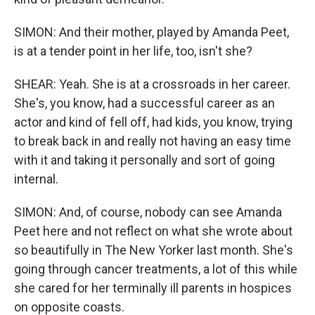
SIMON: And their mother, played by Amanda Peet,
is at a tender point in her life, too, isn't she?
SHEAR: Yeah. She is at a crossroads in her career.
She's, you know, had a successful career as an
actor and kind of fell off, had kids, you know, trying
to break back in and really not having an easy time
with it and taking it personally and sort of going
internal.
SIMON: And, of course, nobody can see Amanda
Peet here and not reflect on what she wrote about
so beautifully in The New Yorker last month. She's
going through cancer treatments, a lot of this while
she cared for her terminally ill parents in hospices
on opposite coasts.