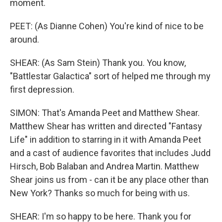
moment.
PEET: (As Dianne Cohen) You're kind of nice to be
around.
SHEAR: (As Sam Stein) Thank you. You know,
"Battlestar Galactica" sort of helped me through my
first depression.
SIMON: That's Amanda Peet and Matthew Shear.
Matthew Shear has written and directed "Fantasy
Life" in addition to starring in it with Amanda Peet
and a cast of audience favorites that includes Judd
Hirsch, Bob Balaban and Andrea Martin. Matthew
Shear joins us from - can it be any place other than
New York? Thanks so much for being with us.
SHEAR: I'm so happy to be here. Thank you for