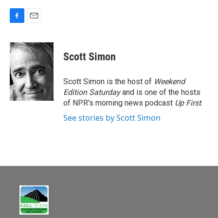
F
E
a
m
c
a
e
i
Scott Simon
b
l
o
o
Scott Simon is the host of
Weekend
k
Edition Saturday
and is one of the hosts
of NPR's morning news podcast
Up First
.
See stories by Scott Simon