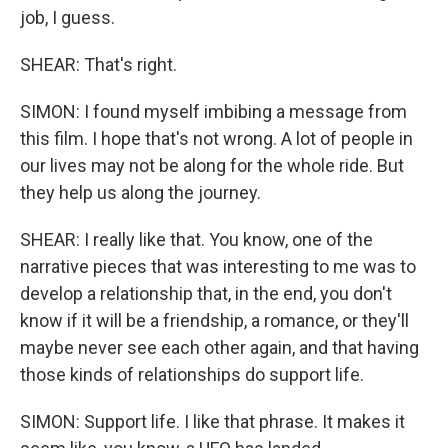
job, I guess.
SHEAR: That's right.
SIMON: I found myself imbibing a message from
this film. I hope that's not wrong. A lot of people in
our lives may not be along for the whole ride. But
they help us along the journey.
SHEAR: I really like that. You know, one of the
narrative pieces that was interesting to me was to
develop a relationship that, in the end, you don't
know if it will be a friendship, a romance, or they'll
maybe never see each other again, and that having
those kinds of relationships do support life.
SIMON: Support life. I like that phrase. It makes it