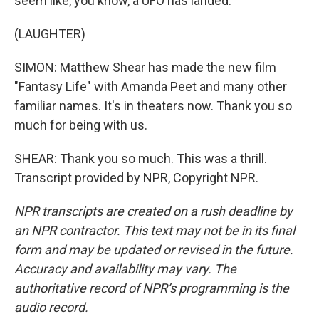
seem like, you know, a UFO has landed.
(LAUGHTER)
SIMON: Matthew Shear has made the new film
"Fantasy Life" with Amanda Peet and many other
familiar names. It's in theaters now. Thank you so
much for being with us.
SHEAR: Thank you so much. This was a thrill.
Transcript provided by NPR, Copyright NPR.
NPR transcripts are created on a rush deadline by
an NPR contractor. This text may not be in its final
form and may be updated or revised in the future.
Accuracy and availability may vary. The
authoritative record of NPR’s programming is the
audio record.