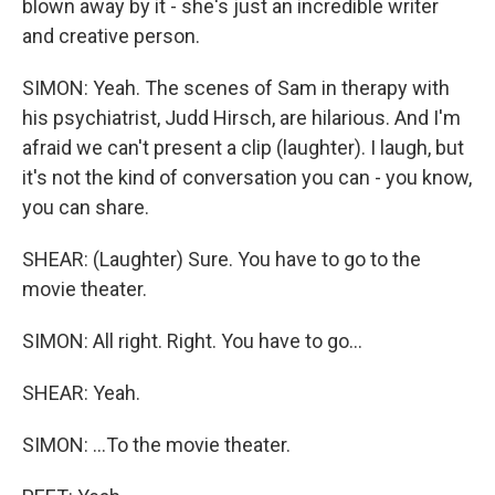
blown away by it - she's just an incredible writer
and creative person.
SIMON: Yeah. The scenes of Sam in therapy with
his psychiatrist, Judd Hirsch, are hilarious. And I'm
afraid we can't present a clip (laughter). I laugh, but
it's not the kind of conversation you can - you know,
you can share.
SHEAR: (Laughter) Sure. You have to go to the
movie theater.
SIMON: All right. Right. You have to go...
SHEAR: Yeah.
SIMON: ...To the movie theater.