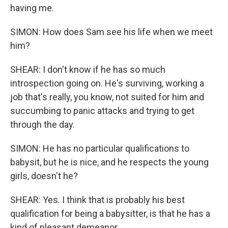
having me.
SIMON: How does Sam see his life when we meet
him?
SHEAR: I don't know if he has so much
introspection going on. He's surviving, working a
job that's really, you know, not suited for him and
succumbing to panic attacks and trying to get
through the day.
SIMON: He has no particular qualifications to
babysit, but he is nice, and he respects the young
girls, doesn't he?
SHEAR: Yes. I think that is probably his best
qualification for being a babysitter, is that he has a
kind of pleasant demeanor.