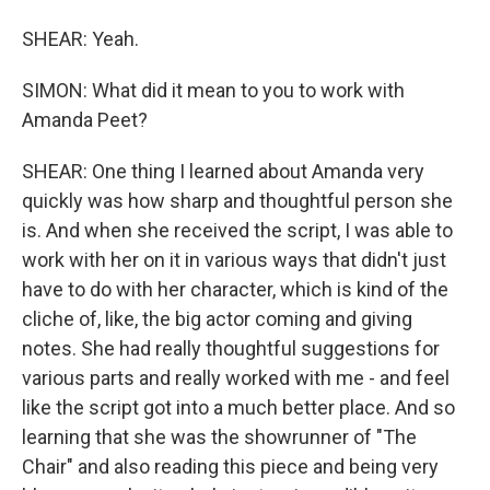
SHEAR: Yeah.
SIMON: What did it mean to you to work with
Amanda Peet?
SHEAR: One thing I learned about Amanda very
quickly was how sharp and thoughtful person she
is. And when she received the script, I was able to
work with her on it in various ways that didn't just
have to do with her character, which is kind of the
cliche of, like, the big actor coming and giving
notes. She had really thoughtful suggestions for
various parts and really worked with me - and feel
like the script got into a much better place. And so
learning that she was the showrunner of "The
Chair" and also reading this piece and being very