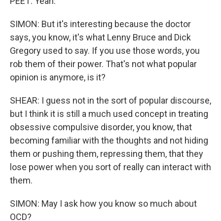
PEET: Yeah.
SIMON: But it's interesting because the doctor
says, you know, it's what Lenny Bruce and Dick
Gregory used to say. If you use those words, you
rob them of their power. That's not what popular
opinion is anymore, is it?
SHEAR: I guess not in the sort of popular discourse,
but I think it is still a much used concept in treating
obsessive compulsive disorder, you know, that
becoming familiar with the thoughts and not hiding
them or pushing them, repressing them, that they
lose power when you sort of really can interact with
them.
SIMON: May I ask how you know so much about
OCD?