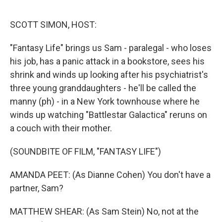
o
o
k
SCOTT SIMON, HOST:
"Fantasy Life" brings us Sam - paralegal - who loses
his job, has a panic attack in a bookstore, sees his
shrink and winds up looking after his psychiatrist's
three young granddaughters - he'll be called the
manny (ph) - in a New York townhouse where he
winds up watching "Battlestar Galactica" reruns on
a couch with their mother.
(SOUNDBITE OF FILM, "FANTASY LIFE")
AMANDA PEET: (As Dianne Cohen) You don't have a
partner, Sam?
MATTHEW SHEAR: (As Sam Stein) No, not at the