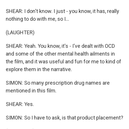
SHEAR: I don't know. I just - you know, it has, really
nothing to do with me, so I...
(LAUGHTER)
SHEAR: Yeah. You know, it's - I've dealt with OCD
and some of the other mental health ailments in
the film, and it was useful and fun for me to kind of
explore them in the narrative.
SIMON: So many prescription drug names are
mentioned in this film.
SHEAR: Yes.
SIMON: So I have to ask, is that product placement?