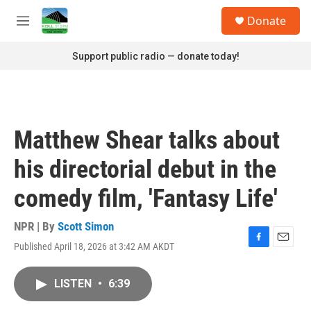
Skip to main content
S
Donate
e
M
a
e
r
n
Support public radio — donate today!
c
u
h
u
e
r
Matthew Shear talks about
y
his directorial debut in the
comedy film, 'Fantasy Life'
NPR | By
Scott Simon
Published April 18, 2026 at 3:42 AM AKDT
F
E
a
m
c
a
LISTEN
•
6:39
e
i
b
l