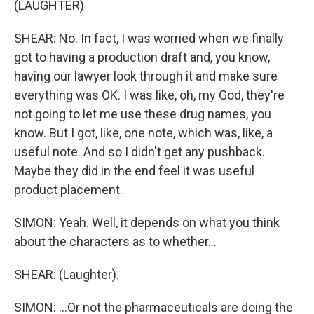
(LAUGHTER)
SHEAR: No. In fact, I was worried when we finally
got to having a production draft and, you know,
having our lawyer look through it and make sure
everything was OK. I was like, oh, my God, they're
not going to let me use these drug names, you
know. But I got, like, one note, which was, like, a
useful note. And so I didn't get any pushback.
Maybe they did in the end feel it was useful
product placement.
SIMON: Yeah. Well, it depends on what you think
about the characters as to whether...
SHEAR: (Laughter).
SIMON: ...Or not the pharmaceuticals are doing the