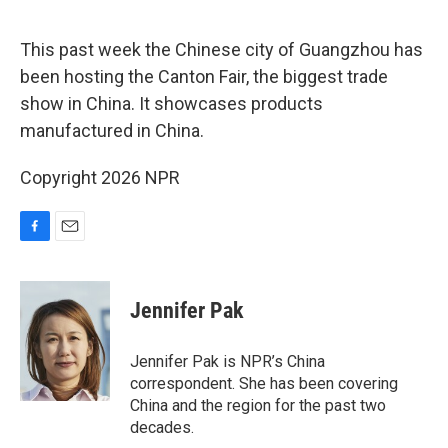
o
o
k
This past week the Chinese city of Guangzhou has
been hosting the Canton Fair, the biggest trade
show in China. It showcases products
manufactured in China.
Copyright 2026 NPR
F
E
a
m
c
a
e
i
Jennifer Pak
b
l
o
o
Jennifer Pak is NPR’s China
k
correspondent. She has been covering
China and the region for the past two
decades.