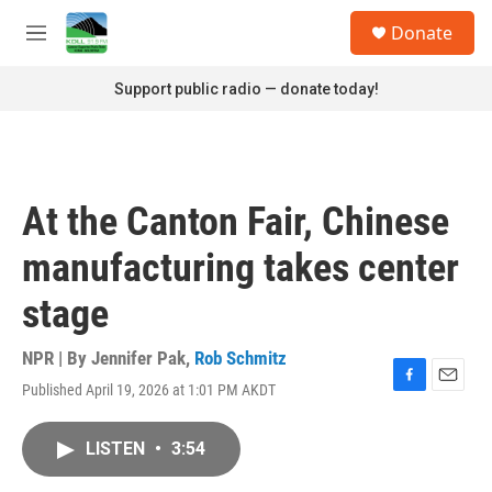
Skip to main content
S
Donate
e
M
a
e
r
n
Support public radio — donate today!
c
u
h
u
e
r
At the Canton Fair, Chinese
y
manufacturing takes center
stage
NPR | By
Jennifer Pak
,
Rob Schmitz
Published April 19, 2026 at 1:01 PM AKDT
F
E
a
m
c
a
LISTEN
•
3:54
e
i
b
l