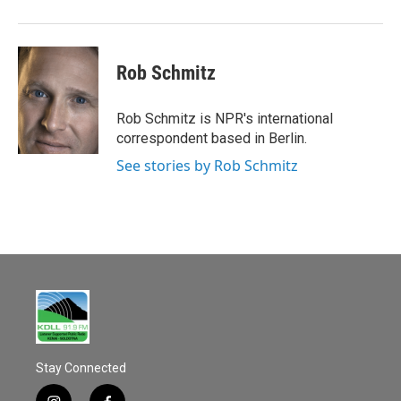
Rob Schmitz
Rob Schmitz is NPR's international
correspondent based in Berlin.
See stories by Rob Schmitz
Stay Connected