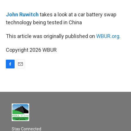
o
o
k
John Ruwitch
takes a look at a car battery swap
technology being tested in China
This article was originally published on
WBUR.org.
Copyright 2026 WBUR
F
E
a
m
c
a
e
i
b
l
o
o
k
Stay Connected