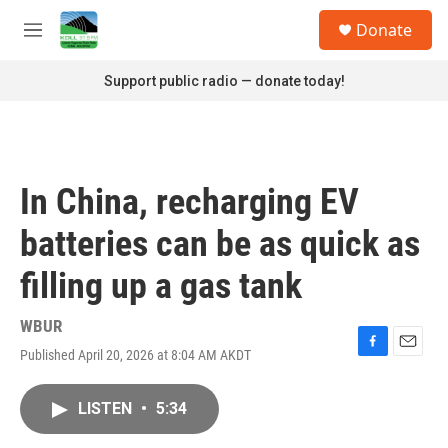
Skip to main content
S
Donate
e
M
a
e
r
n
Support public radio — donate today!
c
u
h
u
e
r
In China, recharging EV
y
batteries can be as quick as
filling up a gas tank
WBUR
Published April 20, 2026 at 8:04 AM AKDT
F
E
a
m
c
a
LISTEN
•
5:34
e
i
b
l