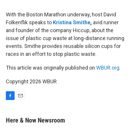
o
o
k
With the Boston Marathon underway, host David
Folkenflik speaks to
Kristina Smithe
,
avid runner
and founder of the company Hiccup, about the
issue of plastic cup waste at long-distance running
events. Smithe provides reusable silicon cups for
races in an effort to stop plastic waste.
This article was originally published on
WBUR.org.
Copyright 2026 WBUR
F
E
a
m
c
a
e
i
Here & Now Newsroom
b
l
o