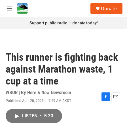
Skip to main content
S
Donate
e
M
a
e
r
n
Support public radio — donate today!
c
u
h
u
e
r
This runner is fighting back
y
against Marathon waste, 1
cup at a time
WBUR | By
Here & Now Newsroom
Published April 20, 2026 at 7:59 AM AKDT
F
E
a
m
c
a
LISTEN
•
5:20
e
i
b
l