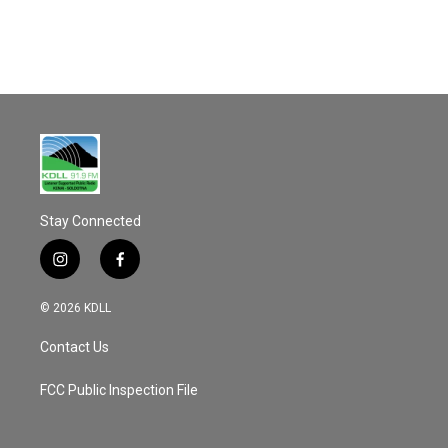
o
k
Stay Connected
i
f
n
a
s
c
© 2026 KDLL
t
e
a
b
Contact Us
g
o
r
o
a
k
FCC Public Inspection File
m