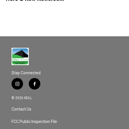
b
l
o
o
k
Stay Connected
i
f
n
a
s
c
© 2026 KDLL
t
e
a
b
Contact Us
g
o
r
o
a
k
FCC Public Inspection File
m