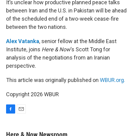
It’s unclear how productive planned peace talks
between Iran and the U.S. in Pakistan will be ahead
of the scheduled end of a two-week cease-fire
between the two nations.
Alex Vatanka
, senior fellow at the Middle East
Institute, joins
Here & Now
‘s Scott Tong for
analysis of the negotiations from an Iranian
perspective.
This article was originally published on
WBUR.org.
Copyright 2026 WBUR
F
E
a
m
c
a
e
i
Here & Now Newsroom