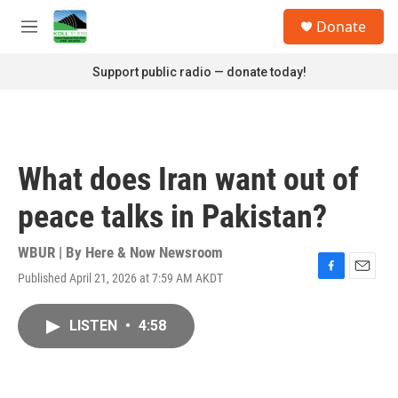
Skip to main content
S
Donate
e
M
a
e
r
n
Support public radio — donate today!
c
u
h
u
e
r
What does Iran want out of
y
peace talks in Pakistan?
WBUR | By
Here & Now Newsroom
Published April 21, 2026 at 7:59 AM AKDT
F
E
a
m
c
a
LISTEN
•
4:58
e
i
b
l
o
o
k