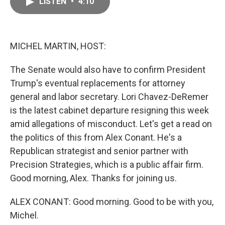
LISTEN
•
4:10
e
i
b
l
o
o
k
MICHEL MARTIN, HOST:
The Senate would also have to confirm President
Trump's eventual replacements for attorney
general and labor secretary. Lori Chavez-DeRemer
is the latest cabinet departure resigning this week
amid allegations of misconduct. Let's get a read on
the politics of this from Alex Conant. He's a
Republican strategist and senior partner with
Precision Strategies, which is a public affair firm.
Good morning, Alex. Thanks for joining us.
ALEX CONANT: Good morning. Good to be with you,
Michel.