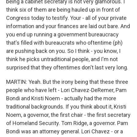
being a cabinet secretary is not very glamorous. I
think six of them are being hauled up in front of
Congress today to testify. Your - all of your private
information and your finances are laid out bare. And
you end up running a government bureaucracy
that's filled with bureaucrats who oftentime (ph)
are pushing back on you. So I think - you know, I
think he picks untraditional people, and I'm not
surprised that they oftentimes don't last very long.
MARTIN: Yeah. But the irony being that these three
people who have left - Lori Chavez-DeRemer, Pam
Bondi and Kristi Noem - actually had the more
traditional backgrounds. If you think about it, Kristi
Noem, a governor, the first chair - the first secretary
of Homeland Security. Tom Ridge, a governor. Pam
Bondi was an attorney general. Lori Chavez - or a