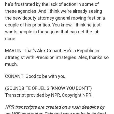
he's frustrated by the lack of action in some of
these agencies. And I think we're already seeing
the new deputy attorney general moving fast on a
couple of his priorities. You know, I think he just
wants people in these jobs that can get the job
done.
MARTIN: That's Alex Conant. He's a Republican
strategist with Precision Strategies. Alex, thanks so
much.
CONANT: Good to be with you.
(SOUNDBITE OF JEL'S "KNOW YOU DON'T")
Transcript provided by NPR, Copyright NPR.
NPR transcripts are created on a rush deadline by
an NPR contractor. This text may not be in its final