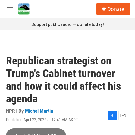
Skip to main content
S
Donate
e
M
a
e
r
n
Support public radio — donate today!
c
u
h
u
e
r
Republican strategist on
y
Trump's Cabinet turnover
and how it could affect his
agenda
NPR | By
Michel Martin
Published April 22, 2026 at 12:41 AM AKDT
F
E
a
m
c
a