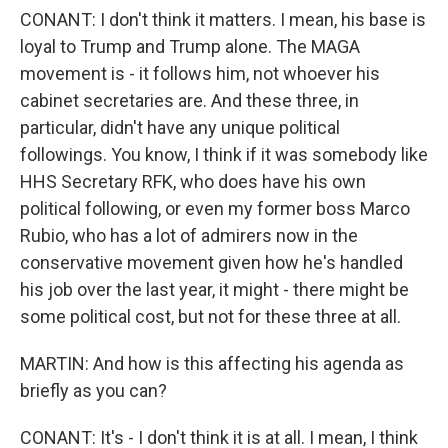
CONANT: I don't think it matters. I mean, his base is
loyal to Trump and Trump alone. The MAGA
movement is - it follows him, not whoever his
cabinet secretaries are. And these three, in
particular, didn't have any unique political
followings. You know, I think if it was somebody like
HHS Secretary RFK, who does have his own
political following, or even my former boss Marco
Rubio, who has a lot of admirers now in the
conservative movement given how he's handled
his job over the last year, it might - there might be
some political cost, but not for these three at all.
MARTIN: And how is this affecting his agenda as
briefly as you can?
CONANT: It's - I don't think it is at all. I mean, I think