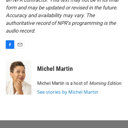
form and may be updated or revised in the future.
Accuracy and availability may vary. The
authoritative record of NPR’s programming is the
audio record.
F
E
a
m
c
a
e
i
Michel Martin
b
l
o
o
Michel Martin is a host of
Morning Edition
.
k
See stories by Michel Martin