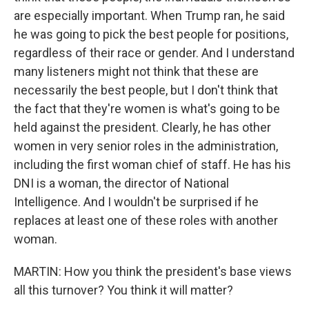
are especially important. When Trump ran, he said
he was going to pick the best people for positions,
regardless of their race or gender. And I understand
many listeners might not think that these are
necessarily the best people, but I don't think that
the fact that they're women is what's going to be
held against the president. Clearly, he has other
women in very senior roles in the administration,
including the first woman chief of staff. He has his
DNI is a woman, the director of National
Intelligence. And I wouldn't be surprised if he
replaces at least one of these roles with another
woman.
MARTIN: How you think the president's base views
all this turnover? You think it will matter?