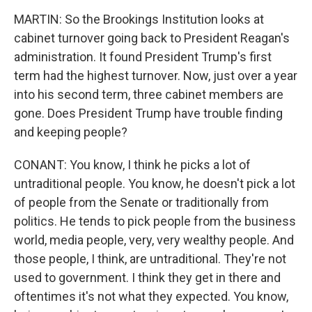
MARTIN: So the Brookings Institution looks at
cabinet turnover going back to President Reagan's
administration. It found President Trump's first
term had the highest turnover. Now, just over a year
into his second term, three cabinet members are
gone. Does President Trump have trouble finding
and keeping people?
CONANT: You know, I think he picks a lot of
untraditional people. You know, he doesn't pick a lot
of people from the Senate or traditionally from
politics. He tends to pick people from the business
world, media people, very, very wealthy people. And
those people, I think, are untraditional. They're not
used to government. I think they get in there and
oftentimes it's not what they expected. You know,