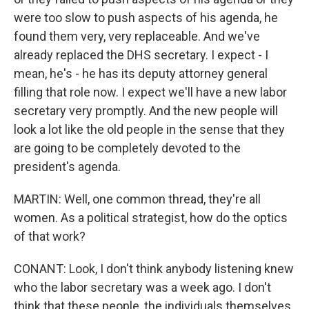
were too slow to push aspects of his agenda, he
found them very, very replaceable. And we've
already replaced the DHS secretary. I expect - I
mean, he's - he has its deputy attorney general
filling that role now. I expect we'll have a new labor
secretary very promptly. And the new people will
look a lot like the old people in the sense that they
are going to be completely devoted to the
president's agenda.
MARTIN: Well, one common thread, they're all
women. As a political strategist, how do the optics
of that work?
CONANT: Look, I don't think anybody listening knew
who the labor secretary was a week ago. I don't
think that these people, the individuals themselves