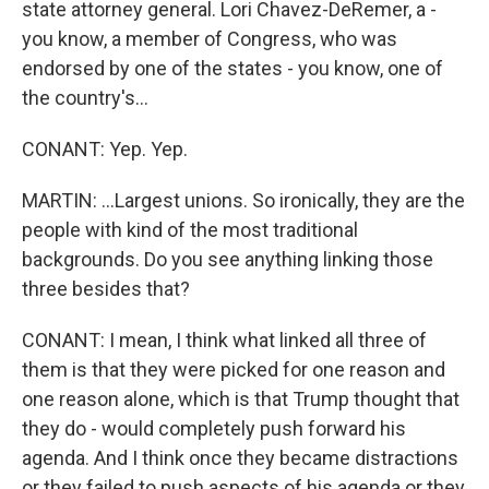
state attorney general. Lori Chavez-DeRemer, a -
you know, a member of Congress, who was
endorsed by one of the states - you know, one of
the country's...
CONANT: Yep. Yep.
MARTIN: ...Largest unions. So ironically, they are the
people with kind of the most traditional
backgrounds. Do you see anything linking those
three besides that?
CONANT: I mean, I think what linked all three of
them is that they were picked for one reason and
one reason alone, which is that Trump thought that
they do - would completely push forward his
agenda. And I think once they became distractions
or they failed to push aspects of his agenda or they