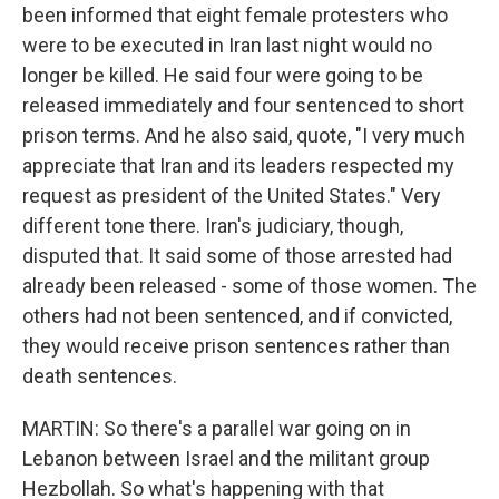
been informed that eight female protesters who
were to be executed in Iran last night would no
longer be killed. He said four were going to be
released immediately and four sentenced to short
prison terms. And he also said, quote, "I very much
appreciate that Iran and its leaders respected my
request as president of the United States." Very
different tone there. Iran's judiciary, though,
disputed that. It said some of those arrested had
already been released - some of those women. The
others had not been sentenced, and if convicted,
they would receive prison sentences rather than
death sentences.
MARTIN: So there's a parallel war going on in
Lebanon between Israel and the militant group
Hezbollah. So what's happening with that