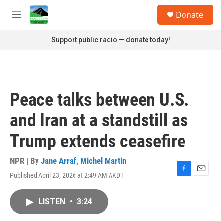
Skip to main content
S
Donate
e
M
a
e
r
n
Support public radio — donate today!
c
u
h
u
e
r
Peace talks between U.S.
y
and Iran at a standstill as
Trump extends ceasefire
NPR | By
Jane Arraf
,
Michel Martin
Published April 23, 2026 at 2:49 AM AKDT
F
E
a
m
c
a
LISTEN
•
3:24
e
i
b
l