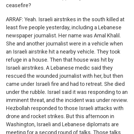
ceasefire?
ARRAF: Yeah. Israeli airstrikes in the south killed at
least five people yesterday, including a Lebanese
newspaper journalist. Her name was Amal Khalil.
She and another journalist were in a vehicle when
an Israeli airstrike hit a nearby vehicle. They took
refuge in a house. Then that house was hit by
Israeli airstrikes. A Lebanese medic said they
rescued the wounded journalist with her, but then
came under Israeli fire and had to retreat. She died
under the rubble. Israel said it was responding to an
imminent threat, and the incident was under review.
Hezbollah responded to those Israeli attacks with
drone and rocket strikes. But this afternoon in
Washington, Israeli and Lebanese diplomats are
meeting for a second round of talks. Those talks