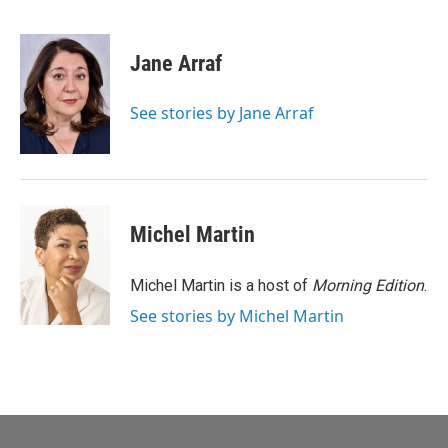
F
E
a
m
c
a
e
i
Jane Arraf
b
l
o
o
See stories by Jane Arraf
k
Michel Martin
Michel Martin is a host of
Morning Edition
.
See stories by Michel Martin