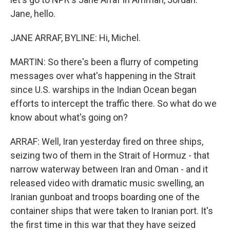
Jane, hello.
JANE ARRAF, BYLINE: Hi, Michel.
MARTIN: So there's been a flurry of competing
messages over what's happening in the Strait
since U.S. warships in the Indian Ocean began
efforts to intercept the traffic there. So what do we
know about what's going on?
ARRAF: Well, Iran yesterday fired on three ships,
seizing two of them in the Strait of Hormuz - that
narrow waterway between Iran and Oman - and it
released video with dramatic music swelling, an
Iranian gunboat and troops boarding one of the
container ships that were taken to Iranian port. It's
the first time in this war that they have seized