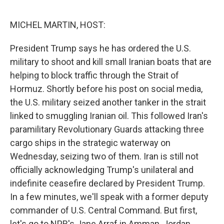
o
o
k
MICHEL MARTIN, HOST:
President Trump says he has ordered the U.S.
military to shoot and kill small Iranian boats that are
helping to block traffic through the Strait of
Hormuz. Shortly before his post on social media,
the U.S. military seized another tanker in the strait
linked to smuggling Iranian oil. This followed Iran's
paramilitary Revolutionary Guards attacking three
cargo ships in the strategic waterway on
Wednesday, seizing two of them. Iran is still not
officially acknowledging Trump's unilateral and
indefinite ceasefire declared by President Trump.
In a few minutes, we'll speak with a former deputy
commander of U.S. Central Command. But first,
let's go to NPR's Jane Arraf in Amman, Jordan.