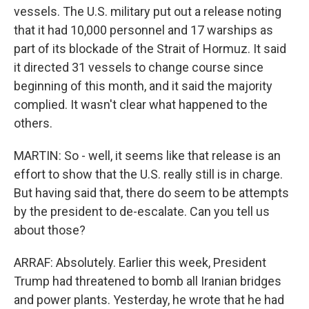
vessels. The U.S. military put out a release noting
that it had 10,000 personnel and 17 warships as
part of its blockade of the Strait of Hormuz. It said
it directed 31 vessels to change course since
beginning of this month, and it said the majority
complied. It wasn't clear what happened to the
others.
MARTIN: So - well, it seems like that release is an
effort to show that the U.S. really still is in charge.
But having said that, there do seem to be attempts
by the president to de-escalate. Can you tell us
about those?
ARRAF: Absolutely. Earlier this week, President
Trump had threatened to bomb all Iranian bridges
and power plants. Yesterday, he wrote that he had