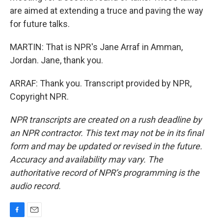
are aimed at extending a truce and paving the way
for future talks.
MARTIN: That is NPR's Jane Arraf in Amman,
Jordan. Jane, thank you.
ARRAF: Thank you. Transcript provided by NPR,
Copyright NPR.
NPR transcripts are created on a rush deadline by
an NPR contractor. This text may not be in its final
form and may be updated or revised in the future.
Accuracy and availability may vary. The
authoritative record of NPR’s programming is the
audio record.