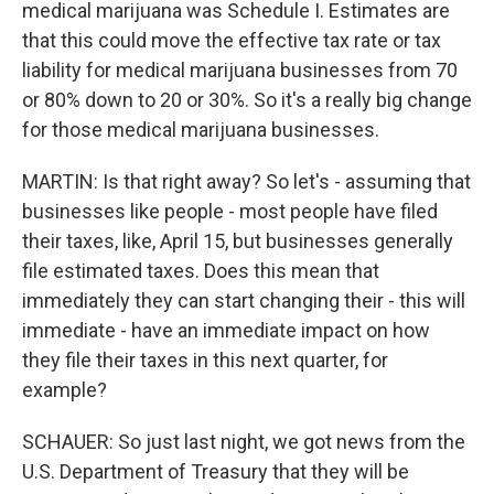
medical marijuana was Schedule I. Estimates are
that this could move the effective tax rate or tax
liability for medical marijuana businesses from 70
or 80% down to 20 or 30%. So it's a really big change
for those medical marijuana businesses.
MARTIN: Is that right away? So let's - assuming that
businesses like people - most people have filed
their taxes, like, April 15, but businesses generally
file estimated taxes. Does this mean that
immediately they can start changing their - this will
immediate - have an immediate impact on how
they file their taxes in this next quarter, for
example?
SCHAUER: So just last night, we got news from the
U.S. Department of Treasury that they will be