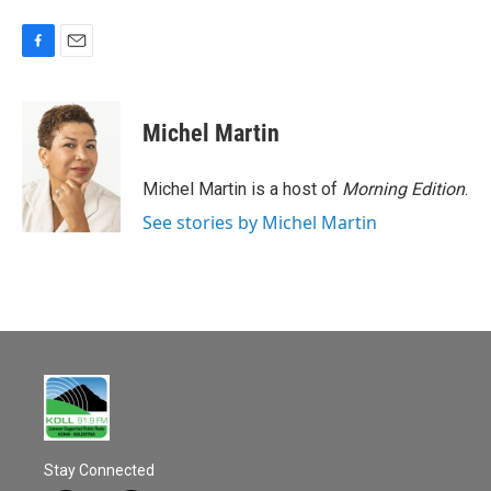
F
E
a
m
c
a
e
i
Michel Martin
b
l
o
o
Michel Martin is a host of
Morning Edition
.
k
See stories by Michel Martin
Stay Connected