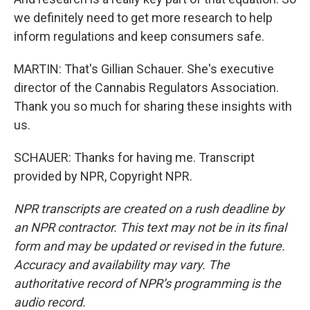
we definitely need to get more research to help
inform regulations and keep consumers safe.
MARTIN: That's Gillian Schauer. She's executive
director of the Cannabis Regulators Association.
Thank you so much for sharing these insights with
us.
SCHAUER: Thanks for having me. Transcript
provided by NPR, Copyright NPR.
NPR transcripts are created on a rush deadline by
an NPR contractor. This text may not be in its final
form and may be updated or revised in the future.
Accuracy and availability may vary. The
authoritative record of NPR’s programming is the
audio record.