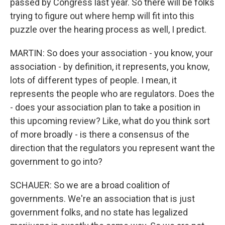
passed by Congress last year. So there will be folks
trying to figure out where hemp will fit into this
puzzle over the hearing process as well, I predict.
MARTIN: So does your association - you know, your
association - by definition, it represents, you know,
lots of different types of people. I mean, it
represents the people who are regulators. Does the
- does your association plan to take a position in
this upcoming review? Like, what do you think sort
of more broadly - is there a consensus of the
direction that the regulators you represent want the
government to go into?
SCHAUER: So we are a broad coalition of
governments. We're an association that is just
government folks, and no state has legalized