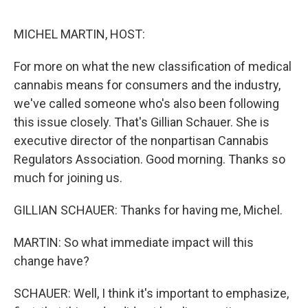
o
o
k
MICHEL MARTIN, HOST:
For more on what the new classification of medical
cannabis means for consumers and the industry,
we've called someone who's also been following
this issue closely. That's Gillian Schauer. She is
executive director of the nonpartisan Cannabis
Regulators Association. Good morning. Thanks so
much for joining us.
GILLIAN SCHAUER: Thanks for having me, Michel.
MARTIN: So what immediate impact will this
change have?
SCHAUER: Well, I think it's important to emphasize,