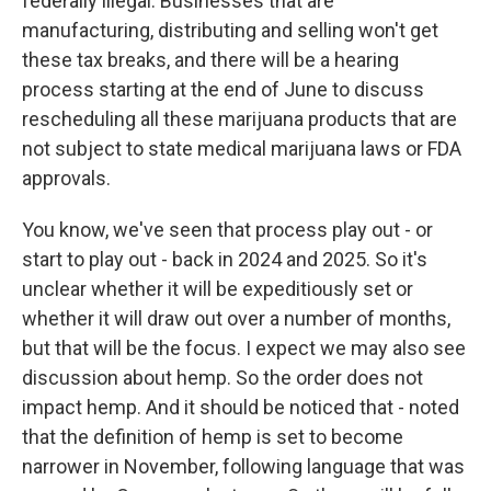
federally illegal. Businesses that are
manufacturing, distributing and selling won't get
these tax breaks, and there will be a hearing
process starting at the end of June to discuss
rescheduling all these marijuana products that are
not subject to state medical marijuana laws or FDA
approvals.
You know, we've seen that process play out - or
start to play out - back in 2024 and 2025. So it's
unclear whether it will be expeditiously set or
whether it will draw out over a number of months,
but that will be the focus. I expect we may also see
discussion about hemp. So the order does not
impact hemp. And it should be noticed that - noted
that the definition of hemp is set to become
narrower in November, following language that was