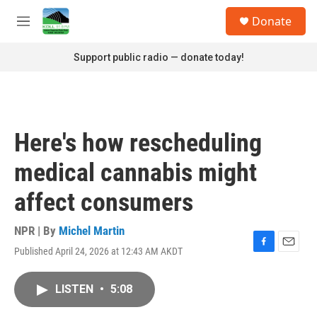
Skip to main content
S
Donate
e
M
a
e
r
n
Support public radio — donate today!
c
u
h
u
e
r
Here's how rescheduling
y
medical cannabis might
affect consumers
NPR | By
Michel Martin
Published April 24, 2026 at 12:43 AM AKDT
F
E
a
m
c
a
LISTEN
•
5:08
e
i
b
l