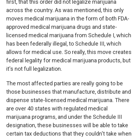
first, that this order did not legalize marijuana
across the country. As was mentioned, this only
moves medical marijuana in the form of both FDA-
approved medical marijuana drugs and state-
licensed medical marijuana from Schedule I, which
has been federally illegal, to Schedule III, which
allows for medical use. So really, this move creates
federal legality for medical marijuana products, but
it's not full legalization.
The most affected parties are really going to be
those businesses that manufacture, distribute and
dispense state-licensed medical marijuana. There
are over 40 states with regulated medical
marijuana programs, and under the Schedule III
designation, these businesses will be able to take
certain tax deductions that they couldn't take when