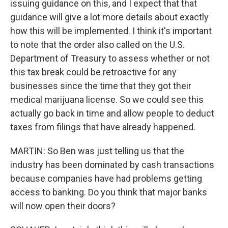
issuing guidance on this, and I expect that that
guidance will give a lot more details about exactly
how this will be implemented. I think it's important
to note that the order also called on the U.S.
Department of Treasury to assess whether or not
this tax break could be retroactive for any
businesses since the time that they got their
medical marijuana license. So we could see this
actually go back in time and allow people to deduct
taxes from filings that have already happened.
MARTIN: So Ben was just telling us that the
industry has been dominated by cash transactions
because companies have had problems getting
access to banking. Do you think that major banks
will now open their doors?