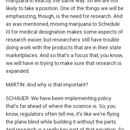
marijuana in exactly the same way. So we are not
likely to take a position. One of the things we will be
emphasizing, though, is the need for research. And
as was mentioned, moving marijuana to Schedule
III for medical designation makes some aspects of
research easier, but researchers still have trouble
doing work with the products that are in their state
marketplaces. And so that's a focus that, you know,
we will have in trying to make sure that research is
expanded.
MARTIN: And why is that important?
SCHAUER: We have been implementing policy
that's far ahead of where the science is. So, you
know, regulators often tell me, it's like we're flying
the plane blind while building it without the parts.
And research is a really key part of that equation. So