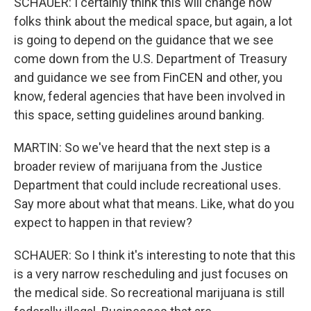
SCHAUER: I certainly think this will change how
folks think about the medical space, but again, a lot
is going to depend on the guidance that we see
come down from the U.S. Department of Treasury
and guidance we see from FinCEN and other, you
know, federal agencies that have been involved in
this space, setting guidelines around banking.
MARTIN: So we've heard that the next step is a
broader review of marijuana from the Justice
Department that could include recreational uses.
Say more about what that means. Like, what do you
expect to happen in that review?
SCHAUER: So I think it's interesting to note that this
is a very narrow rescheduling and just focuses on
the medical side. So recreational marijuana is still