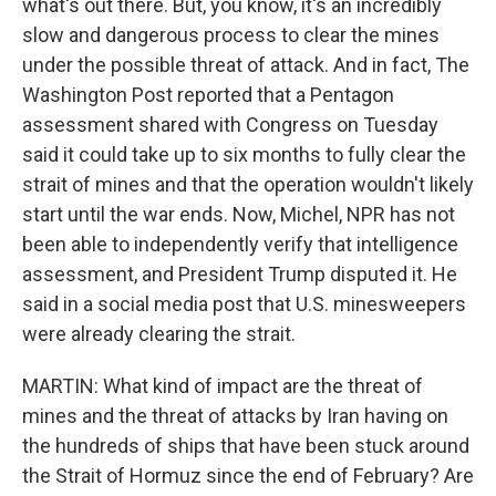
what's out there. But, you know, it's an incredibly
slow and dangerous process to clear the mines
under the possible threat of attack. And in fact, The
Washington Post reported that a Pentagon
assessment shared with Congress on Tuesday
said it could take up to six months to fully clear the
strait of mines and that the operation wouldn't likely
start until the war ends. Now, Michel, NPR has not
been able to independently verify that intelligence
assessment, and President Trump disputed it. He
said in a social media post that U.S. minesweepers
were already clearing the strait.
MARTIN: What kind of impact are the threat of
mines and the threat of attacks by Iran having on
the hundreds of ships that have been stuck around
the Strait of Hormuz since the end of February? Are