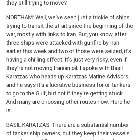
they still trying to move?
NORTHAM: Well, we've seen just a trickle of ships
trying to transit the strait since the beginning of the
war, mostly with links to Iran. But, you know, after
three ships were attacked with gunfire by Iran
earlier this week and two of those were seized, it's
having a chilling effect. It's just very risky, even if
they're not moving Iranian oil. I spoke with Basil
Karatzas who heads up Karatzas Marine Advisors,
and he says it's a lucrative business for oil tankers
to go to the Gulf, but not if they're getting stuck.
And many are choosing other routes now. Here he
is.
BASIL KARATZAS: There are a substantial number
of tanker ship owners, but they keep their vessels