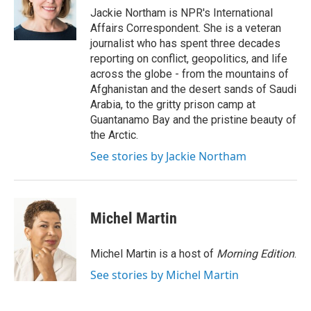
o
Jackie Northam is NPR's International
k
Affairs Correspondent. She is a veteran
journalist who has spent three decades
reporting on conflict, geopolitics, and life
across the globe - from the mountains of
Afghanistan and the desert sands of Saudi
Arabia, to the gritty prison camp at
Guantanamo Bay and the pristine beauty of
the Arctic.
See stories by Jackie Northam
Michel Martin
Michel Martin is a host of
Morning Edition
.
See stories by Michel Martin