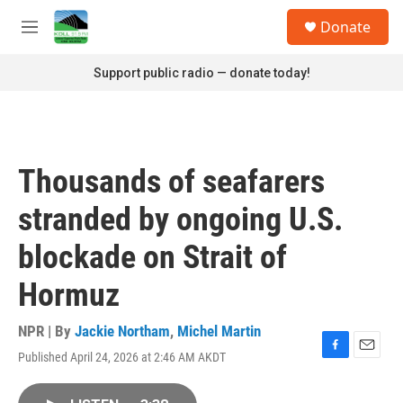
Skip to main content
S
Donate
e
M
a
e
r
n
Support public radio — donate today!
c
u
h
u
e
r
Thousands of seafarers
y
stranded by ongoing U.S.
blockade on Strait of
Hormuz
NPR | By
Jackie Northam
,
Michel Martin
Published April 24, 2026 at 2:46 AM AKDT
F
E
a
m
c
a