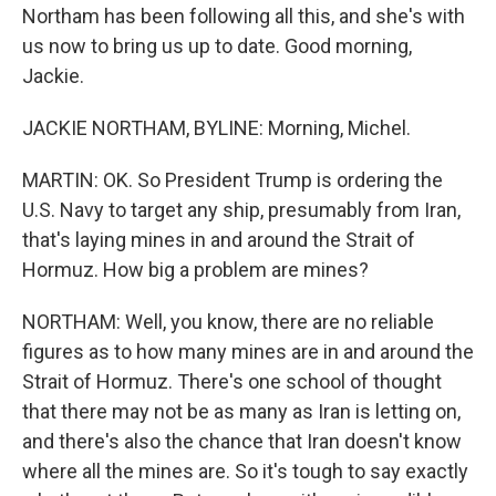
Northam has been following all this, and she's with
us now to bring us up to date. Good morning,
Jackie.
JACKIE NORTHAM, BYLINE: Morning, Michel.
MARTIN: OK. So President Trump is ordering the
U.S. Navy to target any ship, presumably from Iran,
that's laying mines in and around the Strait of
Hormuz. How big a problem are mines?
NORTHAM: Well, you know, there are no reliable
figures as to how many mines are in and around the
Strait of Hormuz. There's one school of thought
that there may not be as many as Iran is letting on,
and there's also the chance that Iran doesn't know
where all the mines are. So it's tough to say exactly