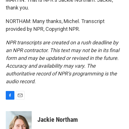
thank you.
NORTHAM: Many thanks, Michel. Transcript
provided by NPR, Copyright NPR.
NPR transcripts are created on a rush deadline by
an NPR contractor. This text may not be in its final
form and may be updated or revised in the future.
Accuracy and availability may vary. The
authoritative record of NPR’s programming is the
audio record.
F
E
a
m
c
a
e
i
Jackie Northam
b
l
o