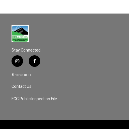
Stay Connected
i
f
n
a
s
c
© 2026 KDLL
t
e
a
b
Contact Us
g
o
r
o
a
k
FCC Public Inspection File
m