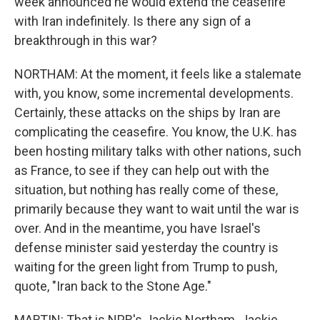
week announced he would extend the ceasefire
with Iran indefinitely. Is there any sign of a
breakthrough in this war?
NORTHAM: At the moment, it feels like a stalemate
with, you know, some incremental developments.
Certainly, these attacks on the ships by Iran are
complicating the ceasefire. You know, the U.K. has
been hosting military talks with other nations, such
as France, to see if they can help out with the
situation, but nothing has really come of these,
primarily because they want to wait until the war is
over. And in the meantime, you have Israel's
defense minister said yesterday the country is
waiting for the green light from Trump to push,
quote, "Iran back to the Stone Age."
MARTIN: That is NPR's Jackie Northam. Jackie,