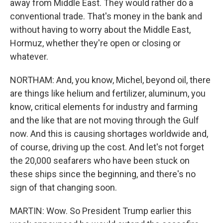
away from Middle East. They would rather do a
conventional trade. That's money in the bank and
without having to worry about the Middle East,
Hormuz, whether they're open or closing or
whatever.
NORTHAM: And, you know, Michel, beyond oil, there
are things like helium and fertilizer, aluminum, you
know, critical elements for industry and farming
and the like that are not moving through the Gulf
now. And this is causing shortages worldwide and,
of course, driving up the cost. And let's not forget
the 20,000 seafarers who have been stuck on
these ships since the beginning, and there's no
sign of that changing soon.
MARTIN: Wow. So President Trump earlier this