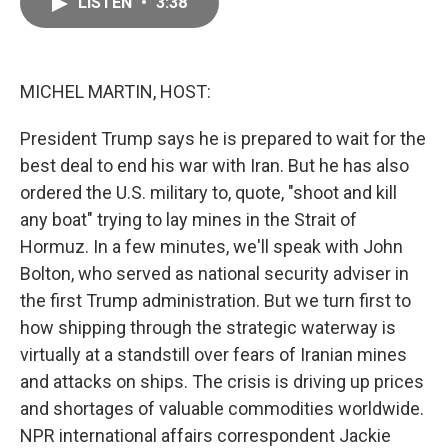
LISTEN
•
3:38
e
i
b
l
o
o
k
MICHEL MARTIN, HOST:
President Trump says he is prepared to wait for the
best deal to end his war with Iran. But he has also
ordered the U.S. military to, quote, "shoot and kill
any boat" trying to lay mines in the Strait of
Hormuz. In a few minutes, we'll speak with John
Bolton, who served as national security adviser in
the first Trump administration. But we turn first to
how shipping through the strategic waterway is
virtually at a standstill over fears of Iranian mines
and attacks on ships. The crisis is driving up prices
and shortages of valuable commodities worldwide.
NPR international affairs correspondent Jackie