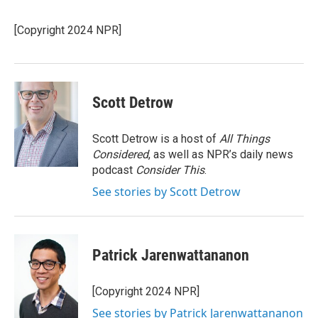
b
l
o
o
[Copyright 2024 NPR]
k
Scott Detrow
Scott Detrow is a host of
All Things
Considered
, as well as NPR’s daily news
podcast
Consider This
.
See stories by Scott Detrow
Patrick Jarenwattananon
[Copyright 2024 NPR]
See stories by Patrick Jarenwattananon