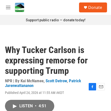
Skip to main content
S
Donate
e
M
a
e
r
n
Support public radio — donate today!
c
u
h
u
e
r
Why Tucker Carlson is
y
expressing remorse for
supporting Trump
NPR | By
Kai McNamee
,
Scott Detrow
,
Patrick
Jarenwattananon
F
E
Published April 24, 2026 at 11:55 AM AKDT
a
m
c
a
e
i
LISTEN
•
4:51
b
l