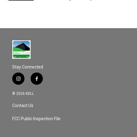
Stay Connected
i
f
n
a
s
c
© 2026 KDLL
t
e
a
b
Contact Us
g
o
r
o
a
k
FCC Public Inspection File
m