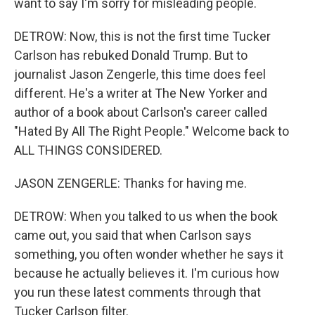
want to say I'm sorry for misleading people.
DETROW: Now, this is not the first time Tucker
Carlson has rebuked Donald Trump. But to
journalist Jason Zengerle, this time does feel
different. He's a writer at The New Yorker and
author of a book about Carlson's career called
"Hated By All The Right People." Welcome back to
ALL THINGS CONSIDERED.
JASON ZENGERLE: Thanks for having me.
DETROW: When you talked to us when the book
came out, you said that when Carlson says
something, you often wonder whether he says it
because he actually believes it. I'm curious how
you run these latest comments through that
Tucker Carlson filter.