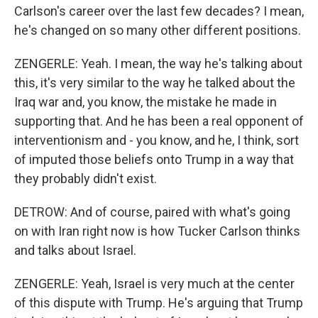
Carlson's career over the last few decades? I mean,
he's changed on so many other different positions.
ZENGERLE: Yeah. I mean, the way he's talking about
this, it's very similar to the way he talked about the
Iraq war and, you know, the mistake he made in
supporting that. And he has been a real opponent of
interventionism and - you know, and he, I think, sort
of imputed those beliefs onto Trump in a way that
they probably didn't exist.
DETROW: And of course, paired with what's going
on with Iran right now is how Tucker Carlson thinks
and talks about Israel.
ZENGERLE: Yeah, Israel is very much at the center
of this dispute with Trump. He's arguing that Trump