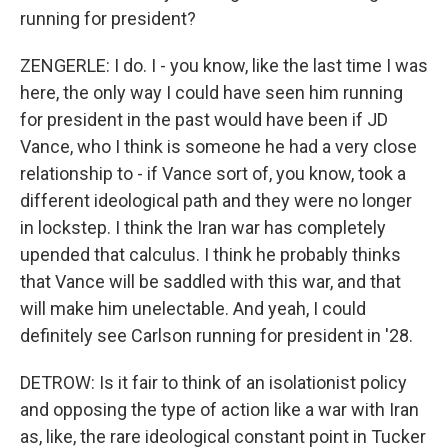
running for president?
ZENGERLE: I do. I - you know, like the last time I was
here, the only way I could have seen him running
for president in the past would have been if JD
Vance, who I think is someone he had a very close
relationship to - if Vance sort of, you know, took a
different ideological path and they were no longer
in lockstep. I think the Iran war has completely
upended that calculus. I think he probably thinks
that Vance will be saddled with this war, and that
will make him unelectable. And yeah, I could
definitely see Carlson running for president in '28.
DETROW: Is it fair to think of an isolationist policy
and opposing the type of action like a war with Iran
as, like, the rare ideological constant point in Tucker