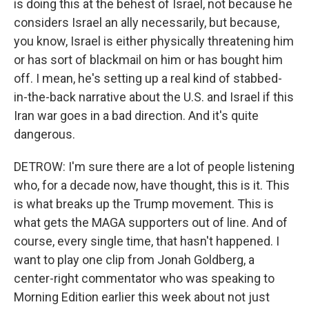
is doing this at the behest of Israel, not because he
considers Israel an ally necessarily, but because,
you know, Israel is either physically threatening him
or has sort of blackmail on him or has bought him
off. I mean, he's setting up a real kind of stabbed-
in-the-back narrative about the U.S. and Israel if this
Iran war goes in a bad direction. And it's quite
dangerous.
DETROW: I'm sure there are a lot of people listening
who, for a decade now, have thought, this is it. This
is what breaks up the Trump movement. This is
what gets the MAGA supporters out of line. And of
course, every single time, that hasn't happened. I
want to play one clip from Jonah Goldberg, a
center-right commentator who was speaking to
Morning Edition earlier this week about not just