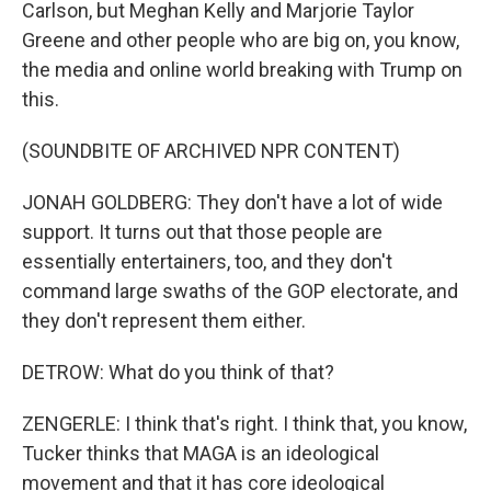
Carlson, but Meghan Kelly and Marjorie Taylor
Greene and other people who are big on, you know,
the media and online world breaking with Trump on
this.
(SOUNDBITE OF ARCHIVED NPR CONTENT)
JONAH GOLDBERG: They don't have a lot of wide
support. It turns out that those people are
essentially entertainers, too, and they don't
command large swaths of the GOP electorate, and
they don't represent them either.
DETROW: What do you think of that?
ZENGERLE: I think that's right. I think that, you know,
Tucker thinks that MAGA is an ideological
movement and that it has core ideological