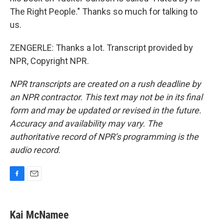
The Right People." Thanks so much for talking to
us.
ZENGERLE: Thanks a lot. Transcript provided by
NPR, Copyright NPR.
NPR transcripts are created on a rush deadline by
an NPR contractor. This text may not be in its final
form and may be updated or revised in the future.
Accuracy and availability may vary. The
authoritative record of NPR’s programming is the
audio record.
F
E
a
m
c
a
e
i
Kai McNamee