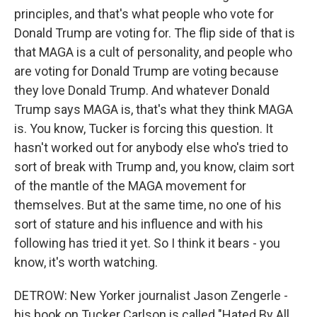
principles, and that's what people who vote for
Donald Trump are voting for. The flip side of that is
that MAGA is a cult of personality, and people who
are voting for Donald Trump are voting because
they love Donald Trump. And whatever Donald
Trump says MAGA is, that's what they think MAGA
is. You know, Tucker is forcing this question. It
hasn't worked out for anybody else who's tried to
sort of break with Trump and, you know, claim sort
of the mantle of the MAGA movement for
themselves. But at the same time, no one of his
sort of stature and his influence and with his
following has tried it yet. So I think it bears - you
know, it's worth watching.
DETROW: New Yorker journalist Jason Zengerle -
his book on Tucker Carlson is called "Hated By All