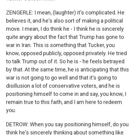
ZENGERLE: I mean, (laughter) it's complicated. He
believes it, and he's also sort of making a political
move. I mean, I do think he - I think he is sincerely
quite angry about the fact that Trump has gone to
war in Iran. This is something that Tucker, you
know, opposed publicly, opposed privately. He tried
to talk Trump out of it. So he is - he feels betrayed
by that. At the same time, he is anticipating that this
war is not going to go well and that it's going to
disillusion a lot of conservative voters, and he is
positioning himself to come in and say, you know, I
remain true to this faith, and I am here to redeem
you.
DETROW: When you say positioning himself, do you
think he's sincerely thinking about something like