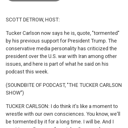
o
o
k
SCOTT DETROW, HOST:
Tucker Carlson now says he is, quote, "tormented"
by his previous support for President Trump. The
conservative media personality has criticized the
president over the U.S. war with Iran among other
issues, and here is part of what he said on his
podcast this week.
(SOUNDBITE OF PODCAST, "THE TUCKER CARLSON
SHOW")
TUCKER CARLSON: I do think it's like a moment to
wrestle with our own consciences. You know, we'll
be tormented by it for a long time. I will be. And I