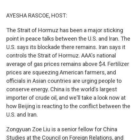
o
o
k
AYESHA RASCOE, HOST:
The Strait of Hormuz has been a major sticking
point in peace talks between the U.S. and Iran. The
U.S. says its blockade there remains. Iran says it
controls the Strait of Hormuz. AAA's national
average of gas prices remains above $4. Fertilizer
prices are squeezing American farmers, and
officials in Asian countries are urging people to
conserve energy. China is the world's largest
importer of crude oil, and we'll take a look now at
how Beijing is reacting to the conflict between the
U.S. and Iran.
Zongyuan Zoe Liu is a senior fellow for China
Studies at the Council on Foreign Relations, and