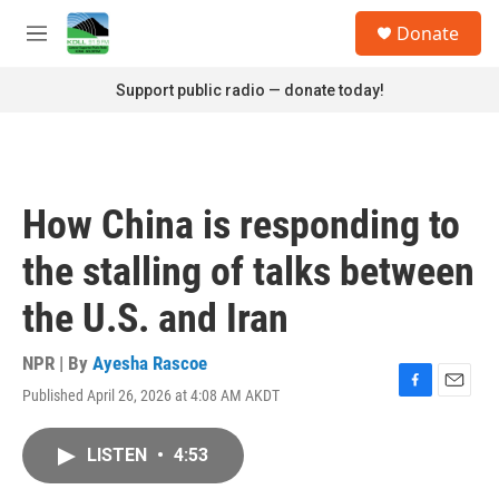
Skip to main content
S
Donate
e
M
a
e
r
n
Support public radio — donate today!
c
u
h
u
e
r
How China is responding to
y
the stalling of talks between
the U.S. and Iran
NPR | By
Ayesha Rascoe
Published April 26, 2026 at 4:08 AM AKDT
F
E
a
m
c
a
LISTEN
•
4:53
e
i
b
l