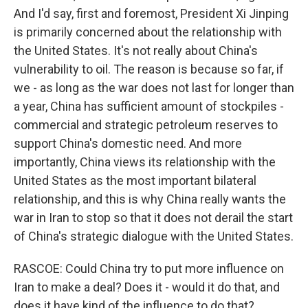
And I'd say, first and foremost, President Xi Jinping
is primarily concerned about the relationship with
the United States. It's not really about China's
vulnerability to oil. The reason is because so far, if
we - as long as the war does not last for longer than
a year, China has sufficient amount of stockpiles -
commercial and strategic petroleum reserves to
support China's domestic need. And more
importantly, China views its relationship with the
United States as the most important bilateral
relationship, and this is why China really wants the
war in Iran to stop so that it does not derail the start
of China's strategic dialogue with the United States.
RASCOE: Could China try to put more influence on
Iran to make a deal? Does it - would it do that, and
does it have kind of the influence to do that?