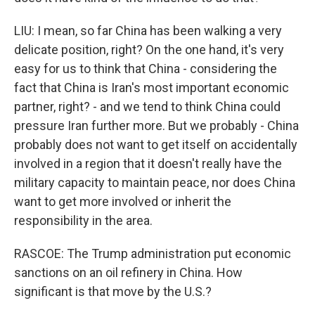
LIU: I mean, so far China has been walking a very
delicate position, right? On the one hand, it's very
easy for us to think that China - considering the
fact that China is Iran's most important economic
partner, right? - and we tend to think China could
pressure Iran further more. But we probably - China
probably does not want to get itself on accidentally
involved in a region that it doesn't really have the
military capacity to maintain peace, nor does China
want to get more involved or inherit the
responsibility in the area.
RASCOE: The Trump administration put economic
sanctions on an oil refinery in China. How
significant is that move by the U.S.?