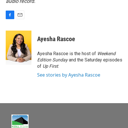
audio record.
F
E
a
m
c
a
e
i
Ayesha Rascoe
b
l
o
o
Ayesha Rascoe is the host of
Weekend
k
Edition Sunday
and the Saturday episodes
of
Up First
.
See stories by Ayesha Rascoe