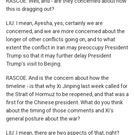
RASCOE: Well, and - are they concerned about how
this is dragging out?
LIU: I mean, Ayesha, yes, certainly we are
concerned, and we are more concerned about the
longer of other conflicts going on, and to what
extent the conflict in Iran may preoccupy President
Trump so that it may further delay President
Trump's visit to Beijing.
RASCOE: And is the concern about how the
timeline - is that why Xi Jinping last week called for
the Strait of Hormuz to be reopened, and that was a
first for the Chinese president. What do you think
about the timing of those comments and Xi's
general posture about the war?
LIU: I mean, there are two aspects of that, right?