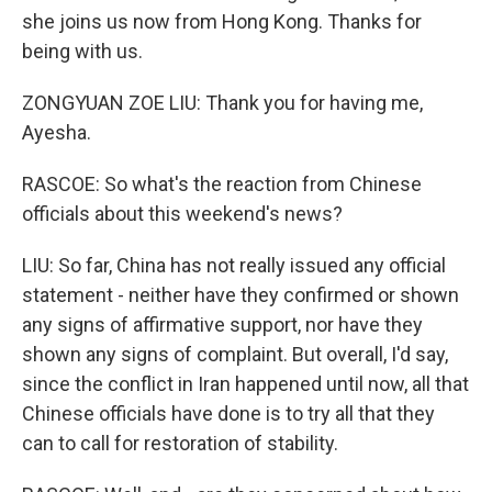
she joins us now from Hong Kong. Thanks for
being with us.
ZONGYUAN ZOE LIU: Thank you for having me,
Ayesha.
RASCOE: So what's the reaction from Chinese
officials about this weekend's news?
LIU: So far, China has not really issued any official
statement - neither have they confirmed or shown
any signs of affirmative support, nor have they
shown any signs of complaint. But overall, I'd say,
since the conflict in Iran happened until now, all that
Chinese officials have done is to try all that they
can to call for restoration of stability.