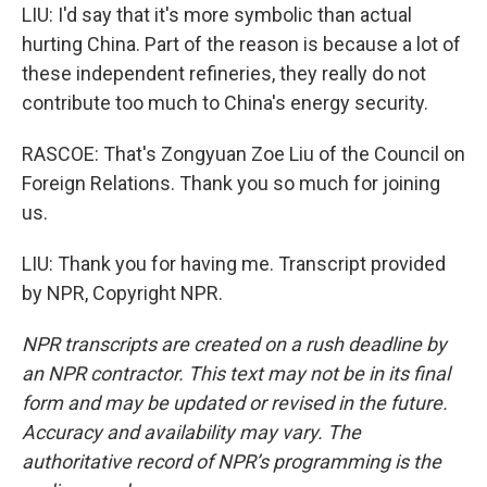
LIU: I'd say that it's more symbolic than actual
hurting China. Part of the reason is because a lot of
these independent refineries, they really do not
contribute too much to China's energy security.
RASCOE: That's Zongyuan Zoe Liu of the Council on
Foreign Relations. Thank you so much for joining
us.
LIU: Thank you for having me. Transcript provided
by NPR, Copyright NPR.
NPR transcripts are created on a rush deadline by
an NPR contractor. This text may not be in its final
form and may be updated or revised in the future.
Accuracy and availability may vary. The
authoritative record of NPR’s programming is the