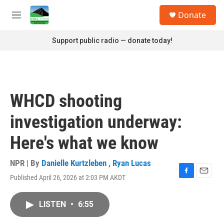
Skip to main content
S
Donate
e
M
a
e
r
n
Support public radio — donate today!
c
u
h
u
e
r
WHCD shooting
y
investigation underway:
Here's what we know
NPR | By
Danielle Kurtzleben
,
Ryan Lucas
Published April 26, 2026 at 2:03 PM AKDT
F
E
a
m
c
a
LISTEN
•
6:55
e
i
b
l