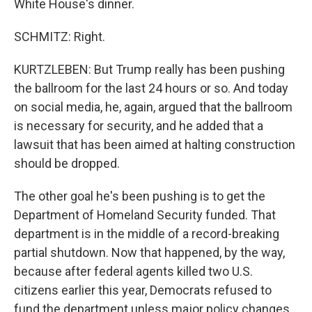
White House's dinner.
SCHMITZ: Right.
KURTZLEBEN: But Trump really has been pushing
the ballroom for the last 24 hours or so. And today
on social media, he, again, argued that the ballroom
is necessary for security, and he added that a
lawsuit that has been aimed at halting construction
should be dropped.
The other goal he's been pushing is to get the
Department of Homeland Security funded. That
department is in the middle of a record-breaking
partial shutdown. Now that happened, by the way,
because after federal agents killed two U.S.
citizens earlier this year, Democrats refused to
fund the department unless major policy changes