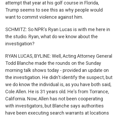
attempt that year at his golf course in Florida,
Trump seems to see this as why people would
want to commit violence against him.
SCHMITZ: So NPR's Ryan Lucas is with me here in
the studio. Ryan, what do we know about the
investigation?
RYAN LUCAS, BYLINE: Well, Acting Attorney General
Todd Blanche made the rounds on the Sunday
morning talk shows today - provided an update on
the investigation. He didn't identify the suspect, but
we do know the individual is, as you have both said,
Cole Allen. He is 31 years old. He's from Torrance,
California. Now, Allen has not been cooperating
with investigators, but Blanche says authorities
have been executing search warrants at locations