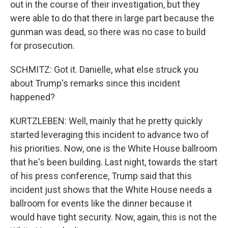
out in the course of their investigation, but they
were able to do that there in large part because the
gunman was dead, so there was no case to build
for prosecution.
SCHMITZ: Got it. Danielle, what else struck you
about Trump's remarks since this incident
happened?
KURTZLEBEN: Well, mainly that he pretty quickly
started leveraging this incident to advance two of
his priorities. Now, one is the White House ballroom
that he's been building. Last night, towards the start
of his press conference, Trump said that this
incident just shows that the White House needs a
ballroom for events like the dinner because it
would have tight security. Now, again, this is not the