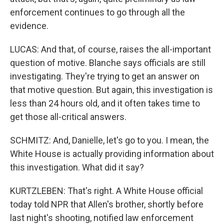
enforcement continues to go through all the
evidence.
LUCAS: And that, of course, raises the all-important
question of motive. Blanche says officials are still
investigating. They're trying to get an answer on
that motive question. But again, this investigation is
less than 24 hours old, and it often takes time to
get those all-critical answers.
SCHMITZ: And, Danielle, let's go to you. I mean, the
White House is actually providing information about
this investigation. What did it say?
KURTZLEBEN: That's right. A White House official
today told NPR that Allen's brother, shortly before
last night's shooting, notified law enforcement