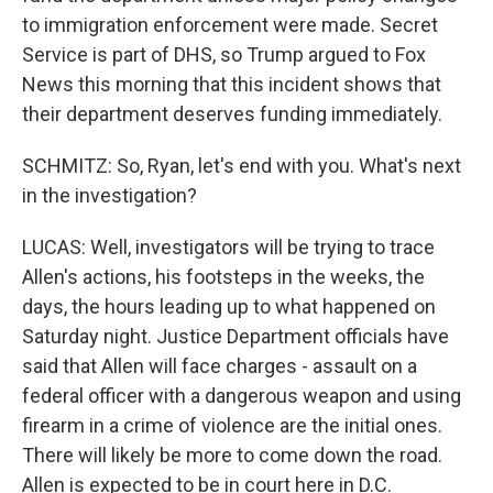
to immigration enforcement were made. Secret
Service is part of DHS, so Trump argued to Fox
News this morning that this incident shows that
their department deserves funding immediately.
SCHMITZ: So, Ryan, let's end with you. What's next
in the investigation?
LUCAS: Well, investigators will be trying to trace
Allen's actions, his footsteps in the weeks, the
days, the hours leading up to what happened on
Saturday night. Justice Department officials have
said that Allen will face charges - assault on a
federal officer with a dangerous weapon and using
firearm in a crime of violence are the initial ones.
There will likely be more to come down the road.
Allen is expected to be in court here in D.C.