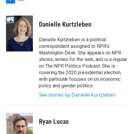
F
E
a
m
c
a
e
i
Danielle Kurtzleben
b
l
o
o
Danielle Kurtzleben is a political
k
correspondent assigned to NPR's
Washington Desk. She appears on NPR
shows, writes for the web, and is a regular
on The NPR Politics Podcast. She is
covering the 2020 presidential election,
with particular focuses on on economic
policy and gender politics.
See stories by Danielle Kurtzleben
Ryan Lucas