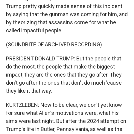
Trump pretty quickly made sense of this incident
by saying that the gunman was coming for him, and
by theorizing that assassins come for what he
called impactful people.
(SOUNDBITE OF ARCHIVED RECORDING)
PRESIDENT DONALD TRUMP: But the people that
do the most, the people that make the biggest
impact, they are the ones that they go after. They
don't go after the ones that don't do much 'cause
they like it that way.
KURTZLEBEN: Now to be clear, we don't yet know
for sure what Allen's motivations were, what his
aims were last night. But after the 2024 attempt on
Trump's life in Butler, Pennsylvania, as well as the