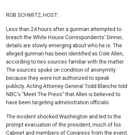
o
o
k
ROB SCHMITZ, HOST:
Less than 24 hours after a gunman attempted to
breach the White House Correspondents' Dinner,
details are slowly emerging about who he is. The
alleged gunman has been identified as Cole Allen,
according to two sources familiar with the matter.
The sources spoke on condition of anonymity
because they were not authorized to speak
publicly. Acting Attorney General Todd Blanche told
NBC's "Meet The Press" that Allen is believed to
have been targeting administration officials.
The incident shocked Washington and led to the
prompt evacuation of the president, much of his
Cabinet and members of Congress from the event.