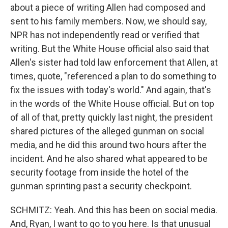
about a piece of writing Allen had composed and
sent to his family members. Now, we should say,
NPR has not independently read or verified that
writing. But the White House official also said that
Allen's sister had told law enforcement that Allen, at
times, quote, "referenced a plan to do something to
fix the issues with today's world." And again, that's
in the words of the White House official. But on top
of all of that, pretty quickly last night, the president
shared pictures of the alleged gunman on social
media, and he did this around two hours after the
incident. And he also shared what appeared to be
security footage from inside the hotel of the
gunman sprinting past a security checkpoint.
SCHMITZ: Yeah. And this has been on social media.
And, Ryan, I want to go to you here. Is that unusual