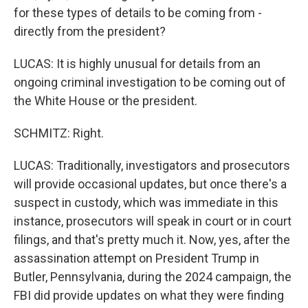
for these types of details to be coming from -
directly from the president?
LUCAS: It is highly unusual for details from an
ongoing criminal investigation to be coming out of
the White House or the president.
SCHMITZ: Right.
LUCAS: Traditionally, investigators and prosecutors
will provide occasional updates, but once there's a
suspect in custody, which was immediate in this
instance, prosecutors will speak in court or in court
filings, and that's pretty much it. Now, yes, after the
assassination attempt on President Trump in
Butler, Pennsylvania, during the 2024 campaign, the
FBI did provide updates on what they were finding