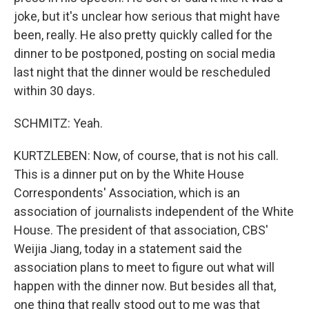
joke, but it's unclear how serious that might have
been, really. He also pretty quickly called for the
dinner to be postponed, posting on social media
last night that the dinner would be rescheduled
within 30 days.
SCHMITZ: Yeah.
KURTZLEBEN: Now, of course, that is not his call.
This is a dinner put on by the White House
Correspondents' Association, which is an
association of journalists independent of the White
House. The president of that association, CBS'
Weijia Jiang, today in a statement said the
association plans to meet to figure out what will
happen with the dinner now. But besides all that,
one thing that really stood out to me was that