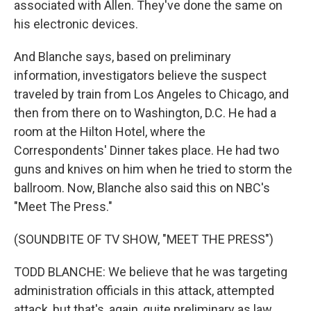
associated with Allen. They've done the same on
his electronic devices.
And Blanche says, based on preliminary
information, investigators believe the suspect
traveled by train from Los Angeles to Chicago, and
then from there on to Washington, D.C. He had a
room at the Hilton Hotel, where the
Correspondents' Dinner takes place. He had two
guns and knives on him when he tried to storm the
ballroom. Now, Blanche also said this on NBC's
"Meet The Press."
(SOUNDBITE OF TV SHOW, "MEET THE PRESS")
TODD BLANCHE: We believe that he was targeting
administration officials in this attack, attempted
attack, but that's, again, quite preliminary as law