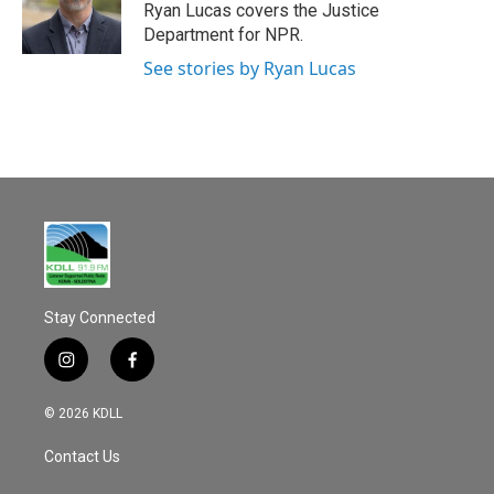
Ryan Lucas covers the Justice
Department for NPR.
See stories by Ryan Lucas
Stay Connected
i
f
n
a
s
c
© 2026 KDLL
t
e
a
b
Contact Us
g
o
r
o