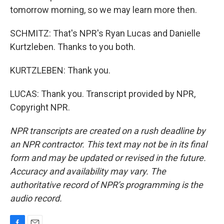
tomorrow morning, so we may learn more then.
SCHMITZ: That's NPR's Ryan Lucas and Danielle
Kurtzleben. Thanks to you both.
KURTZLEBEN: Thank you.
LUCAS: Thank you. Transcript provided by NPR,
Copyright NPR.
NPR transcripts are created on a rush deadline by
an NPR contractor. This text may not be in its final
form and may be updated or revised in the future.
Accuracy and availability may vary. The
authoritative record of NPR’s programming is the
audio record.