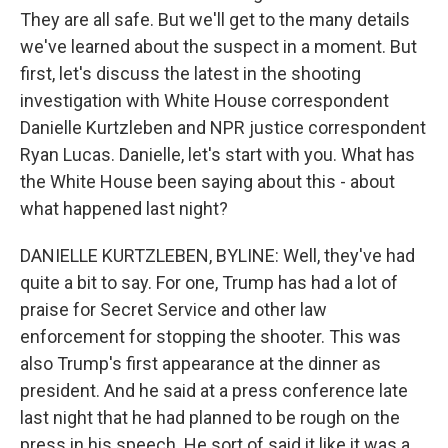
They are all safe. But we'll get to the many details
we've learned about the suspect in a moment. But
first, let's discuss the latest in the shooting
investigation with White House correspondent
Danielle Kurtzleben and NPR justice correspondent
Ryan Lucas. Danielle, let's start with you. What has
the White House been saying about this - about
what happened last night?
DANIELLE KURTZLEBEN, BYLINE: Well, they've had
quite a bit to say. For one, Trump has had a lot of
praise for Secret Service and other law
enforcement for stopping the shooter. This was
also Trump's first appearance at the dinner as
president. And he said at a press conference late
last night that he had planned to be rough on the
press in his speech. He sort of said it like it was a