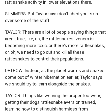
rattlesnake activity in lower elevations there.
SUMMERS: But Taylor says don't shed your skin
over some of the stuff.
TAYLOR: There are a lot of people saying things that
aren't true, like, oh, the rattlesnakes' venom is
becoming more toxic, or there's more rattlesnakes,
or, oh, we need to go out and kill all these
rattlesnakes to control their populations.
DETROW: Instead, as the planet warms and snakes
come out of winter hibernation earlier, Taylor says
we should try to learn alongside the snakes.
TAYLOR: Things like wearing the proper footwear,
getting their dogs rattlesnake aversion trained,
learning how to distinguish harmless from