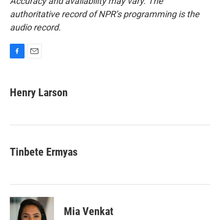
Accuracy and availability may vary. The
authoritative record of NPR’s programming is the
audio record.
F
E
a
m
c
a
e
i
Henry Larson
b
l
o
o
k
Tinbete Ermyas
Mia Venkat