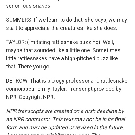
venomous snakes.
SUMMERS: If we learn to do that, she says, we may
start to appreciate the creatures like she does.
TAYLOR: (Imitating rattlesnake buzzing). Well,
maybe that sounded like a little one. Sometimes
little rattlesnakes have a high-pitched buzz like
that. There you go.
DETROW: That is biology professor and rattlesnake
connoisseur Emily Taylor. Transcript provided by
NPR, Copyright NPR.
NPR transcripts are created on a rush deadline by
an NPR contractor. This text may not be in its final
form and may be updated or revised in the future.