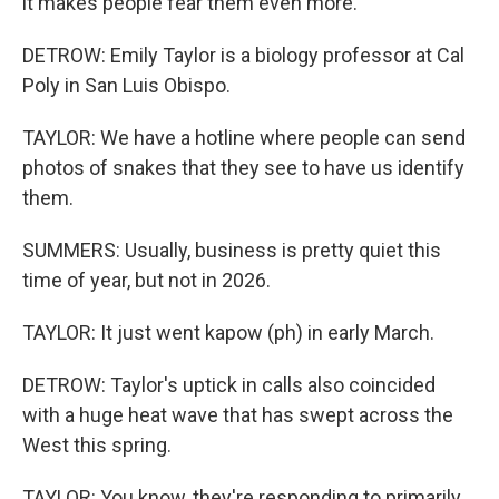
it makes people fear them even more.
DETROW: Emily Taylor is a biology professor at Cal
Poly in San Luis Obispo.
TAYLOR: We have a hotline where people can send
photos of snakes that they see to have us identify
them.
SUMMERS: Usually, business is pretty quiet this
time of year, but not in 2026.
TAYLOR: It just went kapow (ph) in early March.
DETROW: Taylor's uptick in calls also coincided
with a huge heat wave that has swept across the
West this spring.
TAYLOR: You know, they're responding to primarily