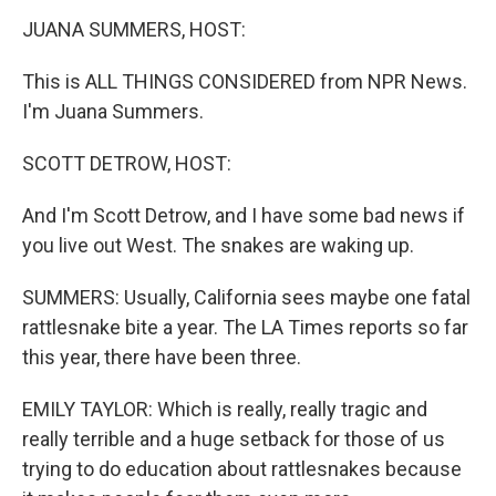
k
JUANA SUMMERS, HOST:
This is ALL THINGS CONSIDERED from NPR News.
I'm Juana Summers.
SCOTT DETROW, HOST:
And I'm Scott Detrow, and I have some bad news if
you live out West. The snakes are waking up.
SUMMERS: Usually, California sees maybe one fatal
rattlesnake bite a year. The LA Times reports so far
this year, there have been three.
EMILY TAYLOR: Which is really, really tragic and
really terrible and a huge setback for those of us
trying to do education about rattlesnakes because