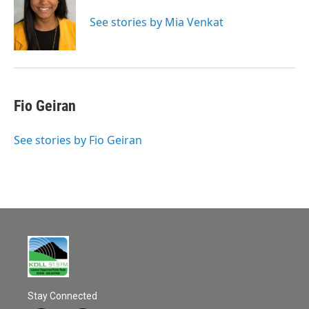
See stories by Mia Venkat
Fio Geiran
See stories by Fio Geiran
Stay Connected