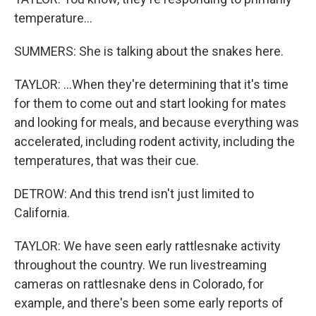
temperature...
SUMMERS: She is talking about the snakes here.
TAYLOR: ...When they're determining that it's time
for them to come out and start looking for mates
and looking for meals, and because everything was
accelerated, including rodent activity, including the
temperatures, that was their cue.
DETROW: And this trend isn't just limited to
California.
TAYLOR: We have seen early rattlesnake activity
throughout the country. We run livestreaming
cameras on rattlesnake dens in Colorado, for
example, and there's been some early reports of