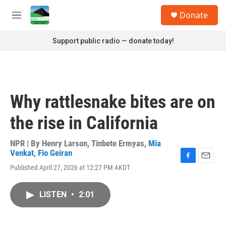
Skip to main content
S
Donate
e
M
a
e
r
n
Support public radio — donate today!
c
u
h
u
e
r
Why rattlesnake bites are on
y
the rise in California
NPR | By
Henry Larson
,
Tinbete Ermyas
,
Mia
Venkat
,
Fio Geiran
F
E
Published April 27, 2026 at 12:27 PM AKDT
a
m
c
a
e
i
LISTEN
•
2:01
b
l
o
o