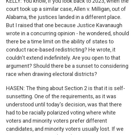
KELLY: You know, if you look back to 2023, when the
court took up a similar case, Allen v. Milligan, out of
Alabama, the justices landed in a different place.
But I raised that one because Justice Kavanaugh
wrote in a concurring opinion - he wondered, should
there be a time limit on the ability of states to
conduct race-based redistricting? He wrote, it
couldn't extend indefinitely. Are you open to that
argument? Should there be a sunset to considering
race when drawing electoral districts?
HASEN: The thing about Section 2 is that it is self-
sunsetting. One of the requirements, as it was
understood until today's decision, was that there
had to be racially polarized voting where white
voters and minority voters prefer different
candidates, and minority voters usually lost. If we