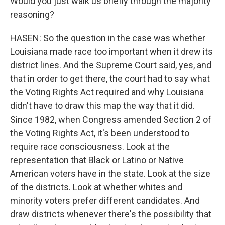
Would you just walk us briefly through the majority
reasoning?
HASEN: So the question in the case was whether
Louisiana made race too important when it drew its
district lines. And the Supreme Court said, yes, and
that in order to get there, the court had to say what
the Voting Rights Act required and why Louisiana
didn't have to draw this map the way that it did.
Since 1982, when Congress amended Section 2 of
the Voting Rights Act, it's been understood to
require race consciousness. Look at the
representation that Black or Latino or Native
American voters have in the state. Look at the size
of the districts. Look at whether whites and
minority voters prefer different candidates. And
draw districts whenever there's the possibility that