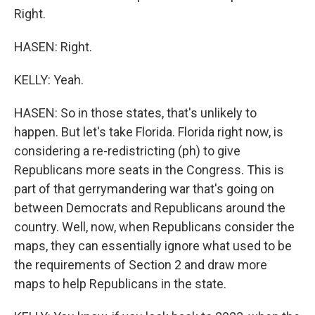
Right.
HASEN: Right.
KELLY: Yeah.
HASEN: So in those states, that's unlikely to
happen. But let's take Florida. Florida right now, is
considering a re-redistricting (ph) to give
Republicans more seats in the Congress. This is
part of that gerrymandering war that's going on
between Democrats and Republicans around the
country. Well, now, when Republicans consider the
maps, they can essentially ignore what used to be
the requirements of Section 2 and draw more
maps to help Republicans in the state.