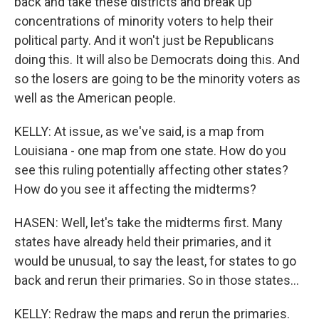
back and take these districts and break up
concentrations of minority voters to help their
political party. And it won't just be Republicans
doing this. It will also be Democrats doing this. And
so the losers are going to be the minority voters as
well as the American people.
KELLY: At issue, as we've said, is a map from
Louisiana - one map from one state. How do you
see this ruling potentially affecting other states?
How do you see it affecting the midterms?
HASEN: Well, let's take the midterms first. Many
states have already held their primaries, and it
would be unusual, to say the least, for states to go
back and rerun their primaries. So in those states...
KELLY: Redraw the maps and rerun the primaries.