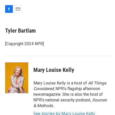
F
E
a
m
c
a
e
i
Tyler Bartlam
b
l
o
o
[Copyright 2024 NPR]
k
Mary Louise Kelly
Mary Louise Kelly is a host of
All Things
Considered,
NPR's flagship afternoon
newsmagazine. She is also the host of
NPR's national security podcast,
Sources
& Methods.
See stories by Mary Louise Kelly