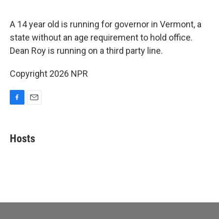
o
o
k
A 14 year old is running for governor in Vermont, a
state without an age requirement to hold office.
Dean Roy is running on a third party line.
Copyright 2026 NPR
F
E
a
m
c
a
e
i
Hosts
b
l
o
o
k