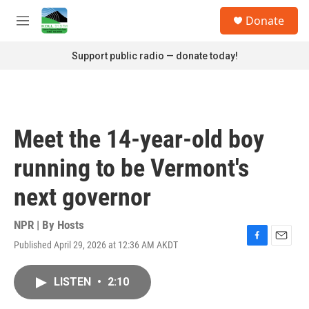
Skip to main content
S
Donate
e
M
a
e
r
n
Support public radio — donate today!
c
u
h
u
e
r
Meet the 14-year-old boy
y
running to be Vermont's
next governor
NPR | By
Hosts
Published April 29, 2026 at 12:36 AM AKDT
F
E
a
m
c
a
LISTEN
•
2:10
e
i
b
l