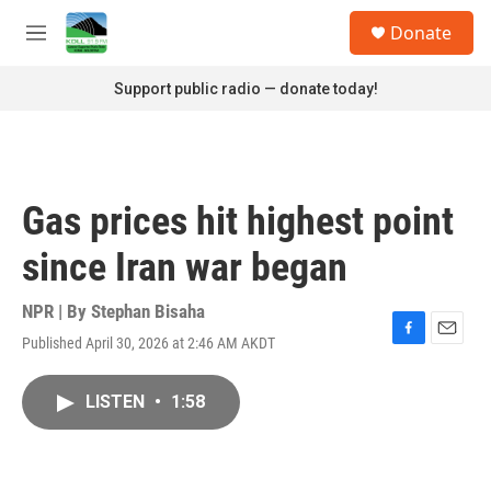
Skip to main content
S
Donate
e
M
a
e
r
n
Support public radio — donate today!
c
u
h
u
e
r
Gas prices hit highest point
y
since Iran war began
NPR | By
Stephan Bisaha
Published April 30, 2026 at 2:46 AM AKDT
F
E
a
m
c
a
LISTEN
•
1:58
e
i
b
l
o
o
k