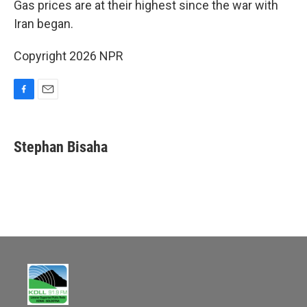
Gas prices are at their highest since the war with
Iran began.
Copyright 2026 NPR
F
E
a
m
c
a
e
i
Stephan Bisaha
b
l
o
o
k