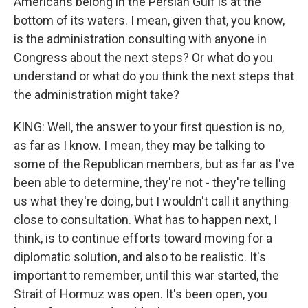
Americans belong in the Persian Gulf is at the
bottom of its waters. I mean, given that, you know,
is the administration consulting with anyone in
Congress about the next steps? Or what do you
understand or what do you think the next steps that
the administration might take?
KING: Well, the answer to your first question is no,
as far as I know. I mean, they may be talking to
some of the Republican members, but as far as I've
been able to determine, they're not - they're telling
us what they're doing, but I wouldn't call it anything
close to consultation. What has to happen next, I
think, is to continue efforts toward moving for a
diplomatic solution, and also to be realistic. It's
important to remember, until this war started, the
Strait of Hormuz was open. It's been open, you