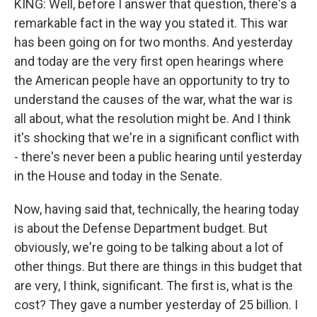
KING: Well, before I answer that question, there's a
remarkable fact in the way you stated it. This war
has been going on for two months. And yesterday
and today are the very first open hearings where
the American people have an opportunity to try to
understand the causes of the war, what the war is
all about, what the resolution might be. And I think
it's shocking that we're in a significant conflict with
- there's never been a public hearing until yesterday
in the House and today in the Senate.
Now, having said that, technically, the hearing today
is about the Defense Department budget. But
obviously, we're going to be talking about a lot of
other things. But there are things in this budget that
are very, I think, significant. The first is, what is the
cost? They gave a number yesterday of 25 billion. I