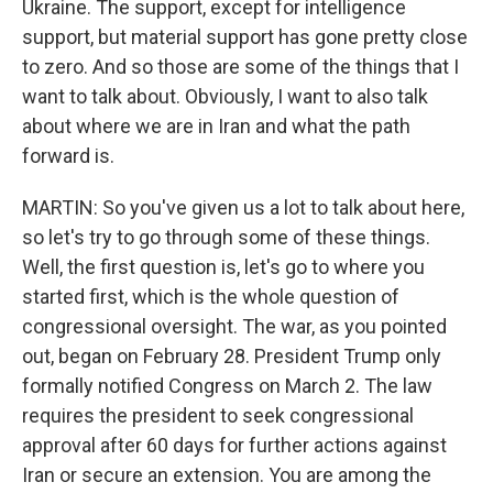
Ukraine. The support, except for intelligence
support, but material support has gone pretty close
to zero. And so those are some of the things that I
want to talk about. Obviously, I want to also talk
about where we are in Iran and what the path
forward is.
MARTIN: So you've given us a lot to talk about here,
so let's try to go through some of these things.
Well, the first question is, let's go to where you
started first, which is the whole question of
congressional oversight. The war, as you pointed
out, began on February 28. President Trump only
formally notified Congress on March 2. The law
requires the president to seek congressional
approval after 60 days for further actions against
Iran or secure an extension. You are among the