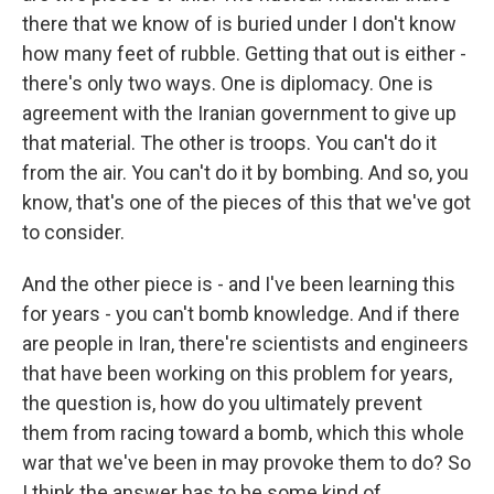
there that we know of is buried under I don't know
how many feet of rubble. Getting that out is either -
there's only two ways. One is diplomacy. One is
agreement with the Iranian government to give up
that material. The other is troops. You can't do it
from the air. You can't do it by bombing. And so, you
know, that's one of the pieces of this that we've got
to consider.
And the other piece is - and I've been learning this
for years - you can't bomb knowledge. And if there
are people in Iran, there're scientists and engineers
that have been working on this problem for years,
the question is, how do you ultimately prevent
them from racing toward a bomb, which this whole
war that we've been in may provoke them to do? So
I think the answer has to be some kind of