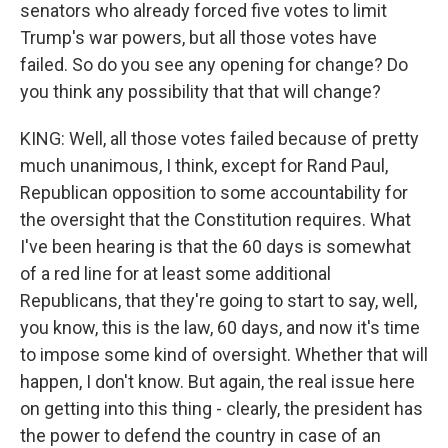
senators who already forced five votes to limit
Trump's war powers, but all those votes have
failed. So do you see any opening for change? Do
you think any possibility that that will change?
KING: Well, all those votes failed because of pretty
much unanimous, I think, except for Rand Paul,
Republican opposition to some accountability for
the oversight that the Constitution requires. What
I've been hearing is that the 60 days is somewhat
of a red line for at least some additional
Republicans, that they're going to start to say, well,
you know, this is the law, 60 days, and now it's time
to impose some kind of oversight. Whether that will
happen, I don't know. But again, the real issue here
on getting into this thing - clearly, the president has
the power to defend the country in case of an