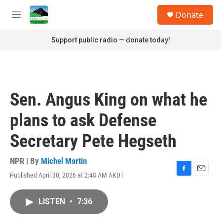
Skip to main content
S
Donate
e
M
a
e
r
n
Support public radio — donate today!
c
u
h
u
e
r
Sen. Angus King on what he
y
plans to ask Defense
Secretary Pete Hegseth
NPR | By
Michel Martin
Published April 30, 2026 at 2:48 AM AKDT
F
E
a
m
c
a
LISTEN
•
7:36
e
i
b
l