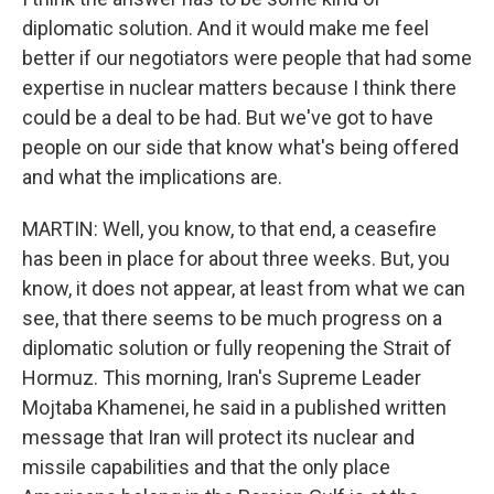
diplomatic solution. And it would make me feel
better if our negotiators were people that had some
expertise in nuclear matters because I think there
could be a deal to be had. But we've got to have
people on our side that know what's being offered
and what the implications are.
MARTIN: Well, you know, to that end, a ceasefire
has been in place for about three weeks. But, you
know, it does not appear, at least from what we can
see, that there seems to be much progress on a
diplomatic solution or fully reopening the Strait of
Hormuz. This morning, Iran's Supreme Leader
Mojtaba Khamenei, he said in a published written
message that Iran will protect its nuclear and
missile capabilities and that the only place