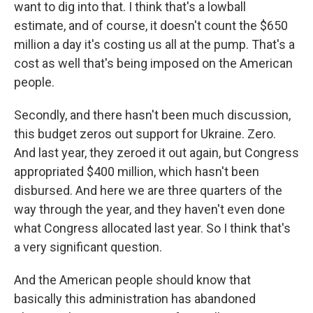
want to dig into that. I think that's a lowball
estimate, and of course, it doesn't count the $650
million a day it's costing us all at the pump. That's a
cost as well that's being imposed on the American
people.
Secondly, and there hasn't been much discussion,
this budget zeros out support for Ukraine. Zero.
And last year, they zeroed it out again, but Congress
appropriated $400 million, which hasn't been
disbursed. And here we are three quarters of the
way through the year, and they haven't even done
what Congress allocated last year. So I think that's
a very significant question.
And the American people should know that
basically this administration has abandoned