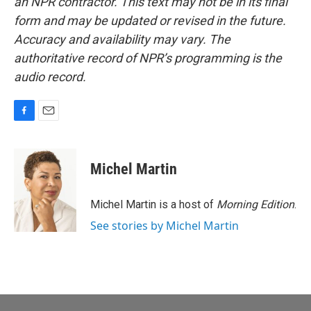
an NPR contractor. This text may not be in its final
form and may be updated or revised in the future.
Accuracy and availability may vary. The
authoritative record of NPR’s programming is the
audio record.
F
E
a
m
c
a
e
i
Michel Martin
b
l
o
o
Michel Martin is a host of
Morning Edition
.
k
See stories by Michel Martin