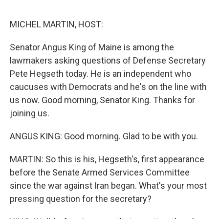
o
o
k
MICHEL MARTIN, HOST:
Senator Angus King of Maine is among the
lawmakers asking questions of Defense Secretary
Pete Hegseth today. He is an independent who
caucuses with Democrats and he's on the line with
us now. Good morning, Senator King. Thanks for
joining us.
ANGUS KING: Good morning. Glad to be with you.
MARTIN: So this is his, Hegseth's, first appearance
before the Senate Armed Services Committee
since the war against Iran began. What's your most
pressing question for the secretary?