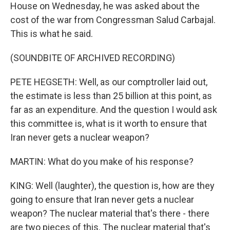
House on Wednesday, he was asked about the
cost of the war from Congressman Salud Carbajal.
This is what he said.
(SOUNDBITE OF ARCHIVED RECORDING)
PETE HEGSETH: Well, as our comptroller laid out,
the estimate is less than 25 billion at this point, as
far as an expenditure. And the question I would ask
this committee is, what is it worth to ensure that
Iran never gets a nuclear weapon?
MARTIN: What do you make of his response?
KING: Well (laughter), the question is, how are they
going to ensure that Iran never gets a nuclear
weapon? The nuclear material that's there - there
are two pieces of this. The nuclear material that's