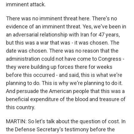
imminent attack.
There was no imminent threat here. There's no
evidence of an imminent threat. Yes, we've been in
an adversarial relationship with Iran for 47 years,
but this was a war that was - it was chosen. The
date was chosen. There was no reason that the
administration could not have come to Congress -
they were building up forces there for weeks
before this occurred - and said, this is what we're
planning to do. This is why we're planning to do it.
And persuade the American people that this was a
beneficial expenditure of the blood and treasure of
this country.
MARTIN: So let's talk about the question of cost. In
the Defense Secretary's testimony before the