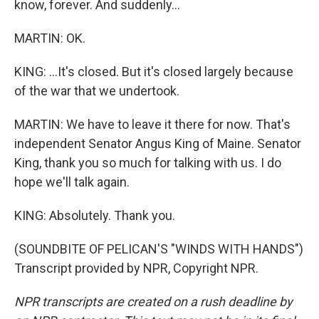
know, forever. And suddenly...
MARTIN: OK.
KING: ...It's closed. But it's closed largely because
of the war that we undertook.
MARTIN: We have to leave it there for now. That's
independent Senator Angus King of Maine. Senator
King, thank you so much for talking with us. I do
hope we'll talk again.
KING: Absolutely. Thank you.
(SOUNDBITE OF PELICAN'S "WINDS WITH HANDS")
Transcript provided by NPR, Copyright NPR.
NPR transcripts are created on a rush deadline by