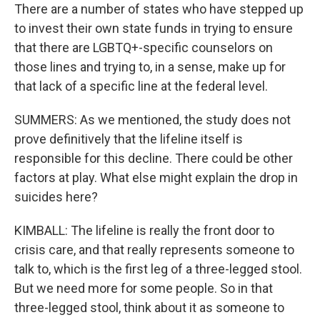
There are a number of states who have stepped up
to invest their own state funds in trying to ensure
that there are LGBTQ+-specific counselors on
those lines and trying to, in a sense, make up for
that lack of a specific line at the federal level.
SUMMERS: As we mentioned, the study does not
prove definitively that the lifeline itself is
responsible for this decline. There could be other
factors at play. What else might explain the drop in
suicides here?
KIMBALL: The lifeline is really the front door to
crisis care, and that really represents someone to
talk to, which is the first leg of a three-legged stool.
But we need more for some people. So in that
three-legged stool, think about it as someone to