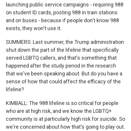
launching public service campaigns - requiring 988
on student ID cards, posting 988 in train stations
and on buses - because if people don't know 988
exists, they won't use it.
SUMMERS: Last summer, the Trump administration
shut down the part of the lifeline that specifically
served LGBTQ callers, and that's something that
happened after the study period in the research
that we've been speaking about. But do you have a
sense of how that could affect the efficacy of the
lifeline?
KIMBALL: The 988 lifeline is so critical for people
who are at high risk, and we know the LGBTQ+
community is at particularly high risk for suicide. So
we're concerned about how that's going to play out.