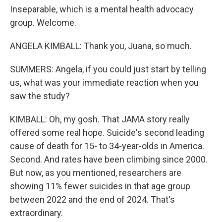
Inseparable, which is a mental health advocacy
group. Welcome.
ANGELA KIMBALL: Thank you, Juana, so much.
SUMMERS: Angela, if you could just start by telling
us, what was your immediate reaction when you
saw the study?
KIMBALL: Oh, my gosh. That JAMA story really
offered some real hope. Suicide's second leading
cause of death for 15- to 34-year-olds in America.
Second. And rates have been climbing since 2000.
But now, as you mentioned, researchers are
showing 11% fewer suicides in that age group
between 2022 and the end of 2024. That's
extraordinary.