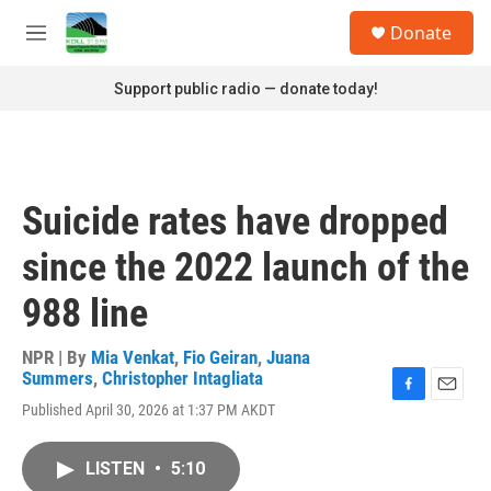
Skip to main content
S
Donate
e
M
a
e
r
n
Support public radio — donate today!
c
u
h
u
e
r
Suicide rates have dropped
y
since the 2022 launch of the
988 line
NPR | By
Mia Venkat
,
Fio Geiran
,
Juana
Summers
,
Christopher Intagliata
F
E
Published April 30, 2026 at 1:37 PM AKDT
a
m
c
a
e
i
LISTEN
•
5:10
b
l