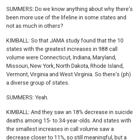
SUMMERS: Do we know anything about why there's
been more use of the lifeline in some states and
not as much in others?
KIMBALL: So that JAMA study found that the 10
states with the greatest increases in 988 call
volume were Connecticut, Indiana, Maryland,
Missouri, New York, North Dakota, Rhode Island,
Vermont, Virginia and West Virginia. So there's (ph)
a diverse group of states.
SUMMERS: Yeah.
KIMBALL: And they saw an 18% decrease in suicide
deaths among 15- to 34-year-olds. And states with
the smallest increases in call volume saw a
decrease closer to 11%, so still meaningful, but a