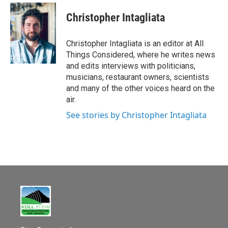
Christopher Intagliata
Christopher Intagliata is an editor at All
Things Considered, where he writes news
and edits interviews with politicians,
musicians, restaurant owners, scientists
and many of the other voices heard on the
air.
See stories by Christopher Intagliata