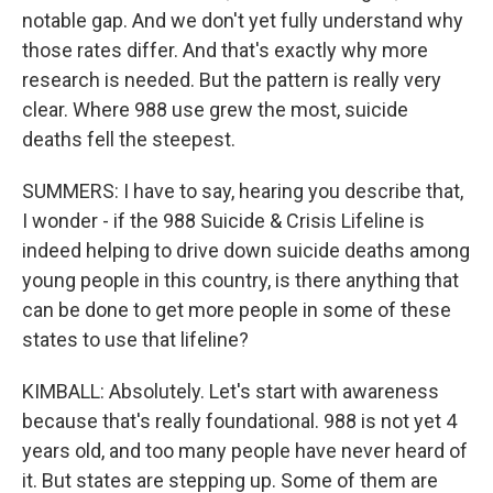
notable gap. And we don't yet fully understand why
those rates differ. And that's exactly why more
research is needed. But the pattern is really very
clear. Where 988 use grew the most, suicide
deaths fell the steepest.
SUMMERS: I have to say, hearing you describe that,
I wonder - if the 988 Suicide & Crisis Lifeline is
indeed helping to drive down suicide deaths among
young people in this country, is there anything that
can be done to get more people in some of these
states to use that lifeline?
KIMBALL: Absolutely. Let's start with awareness
because that's really foundational. 988 is not yet 4
years old, and too many people have never heard of
it. But states are stepping up. Some of them are