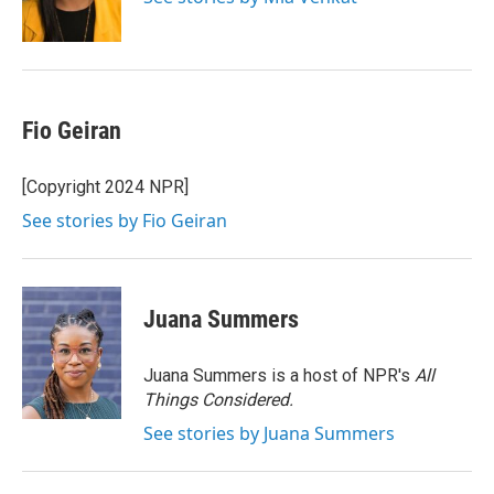
k
Fio Geiran
[Copyright 2024 NPR]
See stories by Fio Geiran
Juana Summers
Juana Summers is a host of NPR's
All
Things Considered.
See stories by Juana Summers