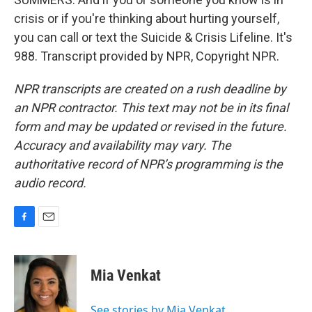
crisis or if you're thinking about hurting yourself,
you can call or text the Suicide & Crisis Lifeline. It's
988. Transcript provided by NPR, Copyright NPR.
NPR transcripts are created on a rush deadline by
an NPR contractor. This text may not be in its final
form and may be updated or revised in the future.
Accuracy and availability may vary. The
authoritative record of NPR’s programming is the
audio record.
F
E
a
m
c
a
e
i
Mia Venkat
b
l
o
o
See stories by Mia Venkat