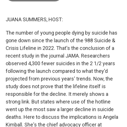
o
o
k
JUANA SUMMERS, HOST:
The number of young people dying by suicide has
gone down since the launch of the 988 Suicide &
Crisis Lifeline in 2022. That's the conclusion of a
recent study in the journal JAMA. Researchers
observed 4,300 fewer suicides in the 2 1/2 years
following the launch compared to what they'd
projected from previous years' trends. Now, the
study does not prove that the lifeline itself is
responsible for the decline. It merely shows a
strong link. But states where use of the hotline
went up the most saw a larger decline in suicide
deaths. Here to discuss the implications is Angela
Kimball. She's the chief advocacy officer at