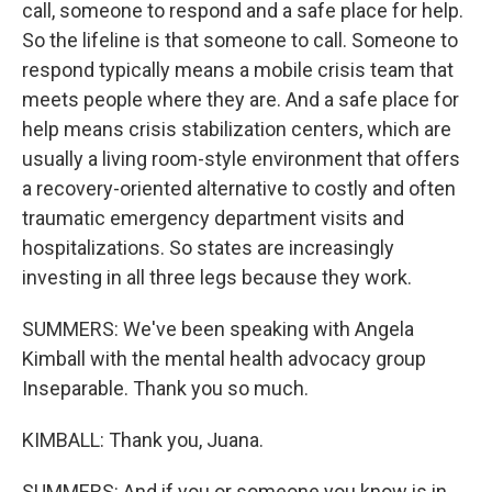
call, someone to respond and a safe place for help.
So the lifeline is that someone to call. Someone to
respond typically means a mobile crisis team that
meets people where they are. And a safe place for
help means crisis stabilization centers, which are
usually a living room-style environment that offers
a recovery-oriented alternative to costly and often
traumatic emergency department visits and
hospitalizations. So states are increasingly
investing in all three legs because they work.
SUMMERS: We've been speaking with Angela
Kimball with the mental health advocacy group
Inseparable. Thank you so much.
KIMBALL: Thank you, Juana.
SUMMERS: And if you or someone you know is in