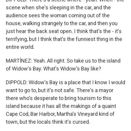
scene when she's sleeping in the car, and the
audience sees the woman coming out of the
house, walking strangely to the car, and then you
just hear the back seat open. I think that's the - it's
terrifying, but I think that's the funniest thing in the
entire world.
MARTÍNEZ: Yeah. All right. So take us to the island
of Widow's Bay. What's Widow's Bay like?
DIPPOLD: Widow's Bay is a place that I know I would
want to go to, but it's not safe. There's a mayor
there who's desperate to bring tourism to this
island because it has all the makings of a quaint
Cape Cod, Bar Harbor, Martha's Vineyard kind of
town, but the locals think it's cursed.