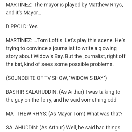
MARTÍNEZ: The mayor is played by Matthew Rhys,
and it's Mayor...
DIPPOLD: Yes.
MARTÍNEZ: ...Tom Loftis. Let's play this scene. He's
trying to convince a journalist to write a glowing
story about Widow's Bay. But the journalist, right off
the bat, kind of sees some possible problems.
(SOUNDBITE OF TV SHOW, "WIDOW'S BAY")
BASHIR SALAHUDDIN: (As Arthur) I was talking to
the guy on the ferry, and he said something odd.
MATTHEW RHYS: (As Mayor Tom) What was that?
SALAHUDDIN: (As Arthur) Well, he said bad things