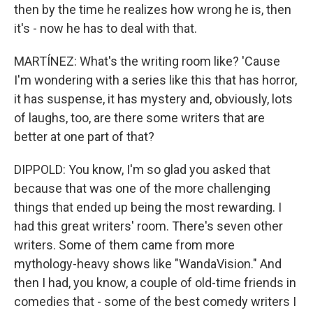
then by the time he realizes how wrong he is, then
it's - now he has to deal with that.
MARTÍNEZ: What's the writing room like? 'Cause
I'm wondering with a series like this that has horror,
it has suspense, it has mystery and, obviously, lots
of laughs, too, are there some writers that are
better at one part of that?
DIPPOLD: You know, I'm so glad you asked that
because that was one of the more challenging
things that ended up being the most rewarding. I
had this great writers' room. There's seven other
writers. Some of them came from more
mythology-heavy shows like "WandaVision." And
then I had, you know, a couple of old-time friends in
comedies that - some of the best comedy writers I