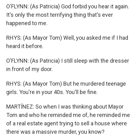
O'FLYNN: (As Patricia) God forbid you hear it again.
It's only the most terrifying thing that's ever
happened to me.
RHYS: (As Mayor Tom) Well, you asked me if I had
heard it before.
O'FLYNN: (As Patricia) I still sleep with the dresser
in front of my door.
RHYS: (As Mayor Tom) But he murdered teenage
girls. You're in your 40s. You'll be fine.
MARTÍNEZ: So when I was thinking about Mayor
Tom and who he reminded me of, he reminded me
of a real estate agent trying to sell a house where
there was a massive murder, you know?