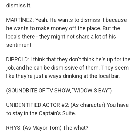
dismiss it.
MARTÍNEZ: Yeah. He wants to dismiss it because
he wants to make money off the place. But the
locals there - they might not share a lot of his
sentiment.
DIPPOLD: I think that they don't think he's up for the
job, and he can be dismissive of them. They seem
like they're just always drinking at the local bar.
(SOUNDBITE OF TV SHOW, "WIDOW'S BAY")
UNIDENTIFIED ACTOR #2: (As character) You have
to stay in the Captain's Suite.
RHYS: (As Mayor Tom) The what?