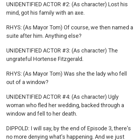
UNIDENTIFIED ACTOR #2: (As character) Lost his
mind, got his family with an axe.
RHYS: (As Mayor Tom) Of course, we then named a
suite after him. Anything else?
UNIDENTIFIED ACTOR #3: (As character) The
ungrateful Hortense Fitzgerald.
RHYS: (As Mayor Tom) Was she the lady who fell
out of a window?
UNIDENTIFIED ACTOR #4: (As character) Ugly
woman who fled her wedding, backed through a
window and fell to her death.
DIPPOLD: I will say, by the end of Episode 3, there's
no more denying what's happening. And we just