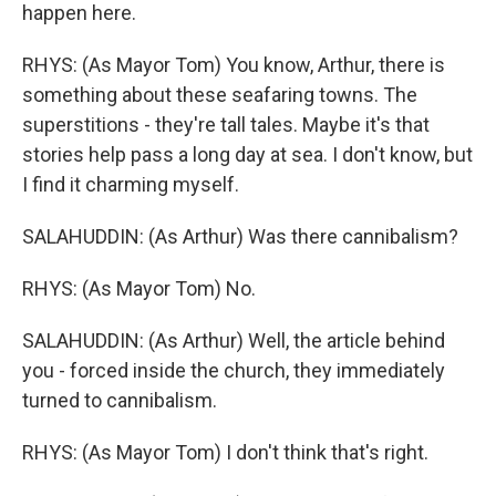
happen here.
RHYS: (As Mayor Tom) You know, Arthur, there is
something about these seafaring towns. The
superstitions - they're tall tales. Maybe it's that
stories help pass a long day at sea. I don't know, but
I find it charming myself.
SALAHUDDIN: (As Arthur) Was there cannibalism?
RHYS: (As Mayor Tom) No.
SALAHUDDIN: (As Arthur) Well, the article behind
you - forced inside the church, they immediately
turned to cannibalism.
RHYS: (As Mayor Tom) I don't think that's right.