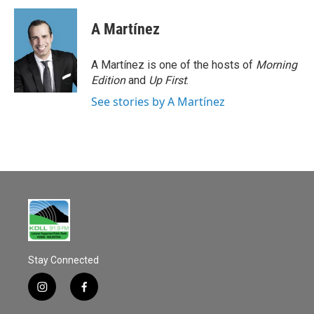
c
a
e
i
A Martínez
b
l
o
o
A Martínez is one of the hosts of
Morning
k
Edition
and
Up First
.
See stories by A Martínez
Stay Connected
i
f
n
a