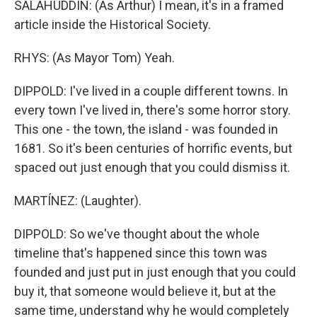
SALAHUDDIN: (As Arthur) I mean, it's in a framed
article inside the Historical Society.
RHYS: (As Mayor Tom) Yeah.
DIPPOLD: I've lived in a couple different towns. In
every town I've lived in, there's some horror story.
This one - the town, the island - was founded in
1681. So it's been centuries of horrific events, but
spaced out just enough that you could dismiss it.
MARTÍNEZ: (Laughter).
DIPPOLD: So we've thought about the whole
timeline that's happened since this town was
founded and just put in just enough that you could
buy it, that someone would believe it, but at the
same time, understand why he would completely