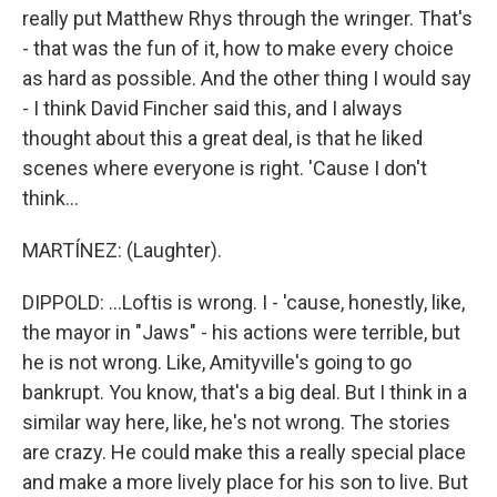
really put Matthew Rhys through the wringer. That's
- that was the fun of it, how to make every choice
as hard as possible. And the other thing I would say
- I think David Fincher said this, and I always
thought about this a great deal, is that he liked
scenes where everyone is right. 'Cause I don't
think...
MARTÍNEZ: (Laughter).
DIPPOLD: ...Loftis is wrong. I - 'cause, honestly, like,
the mayor in "Jaws" - his actions were terrible, but
he is not wrong. Like, Amityville's going to go
bankrupt. You know, that's a big deal. But I think in a
similar way here, like, he's not wrong. The stories
are crazy. He could make this a really special place
and make a more lively place for his son to live. But