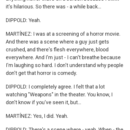
it's hilarious. So there was - a while back...
DIPPOLD: Yeah.
MARTÍNEZ: I was at a screening of a horror movie.
And there was a scene where a guy just gets
crushed, and there's flesh everywhere, blood
everywhere. And I'm just - I can't breathe because
I'm laughing so hard. I don't understand why people
don't get that horror is comedy.
DIPPOLD: I completely agree. I felt that a lot
watching "Weapons" in the theater. You know, I
don't know if you've seen it, but...
MARTÍNEZ: Yes, I did. Yeah.
DIPPOLD: There's a scene where - yeah. When - the