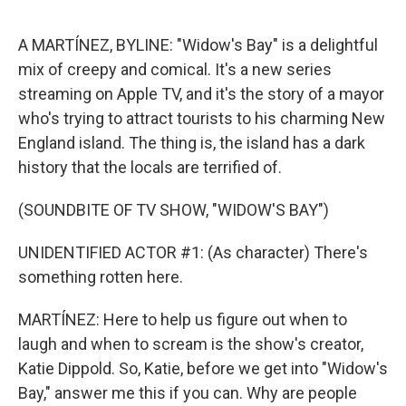
o
o
k
A MARTÍNEZ, BYLINE: "Widow's Bay" is a delightful
mix of creepy and comical. It's a new series
streaming on Apple TV, and it's the story of a mayor
who's trying to attract tourists to his charming New
England island. The thing is, the island has a dark
history that the locals are terrified of.
(SOUNDBITE OF TV SHOW, "WIDOW'S BAY")
UNIDENTIFIED ACTOR #1: (As character) There's
something rotten here.
MARTÍNEZ: Here to help us figure out when to
laugh and when to scream is the show's creator,
Katie Dippold. So, Katie, before we get into "Widow's
Bay," answer me this if you can. Why are people