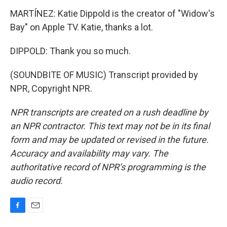
MARTÍNEZ: Katie Dippold is the creator of "Widow's
Bay" on Apple TV. Katie, thanks a lot.
DIPPOLD: Thank you so much.
(SOUNDBITE OF MUSIC) Transcript provided by
NPR, Copyright NPR.
NPR transcripts are created on a rush deadline by
an NPR contractor. This text may not be in its final
form and may be updated or revised in the future.
Accuracy and availability may vary. The
authoritative record of NPR’s programming is the
audio record.
F
E
a
m