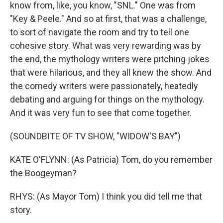
know from, like, you know, "SNL." One was from
"Key & Peele." And so at first, that was a challenge,
to sort of navigate the room and try to tell one
cohesive story. What was very rewarding was by
the end, the mythology writers were pitching jokes
that were hilarious, and they all knew the show. And
the comedy writers were passionately, heatedly
debating and arguing for things on the mythology.
And it was very fun to see that come together.
(SOUNDBITE OF TV SHOW, "WIDOW'S BAY")
KATE O'FLYNN: (As Patricia) Tom, do you remember
the Boogeyman?
RHYS: (As Mayor Tom) I think you did tell me that
story.