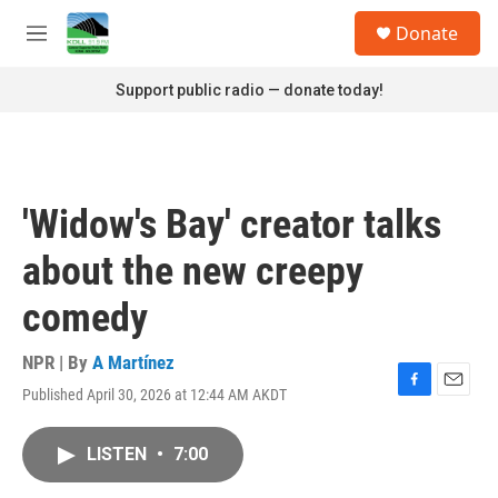
Skip to main content
S
Donate
e
M
a
e
r
n
Support public radio — donate today!
c
u
h
u
e
r
'Widow's Bay' creator talks
y
about the new creepy
comedy
NPR | By
A Martínez
Published April 30, 2026 at 12:44 AM AKDT
F
E
a
m
c
a
LISTEN
•
7:00
e
i
b
l