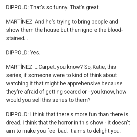
DIPPOLD: That's so funny. That's great.
MARTÍNEZ: And he's trying to bring people and
show them the house but then ignore the blood-
stained...
DIPPOLD: Yes.
MARTÍNEZ: ...Carpet, you know? So, Katie, this
series, if someone were to kind of think about
watching it that might be apprehensive because
they're afraid of getting scared or - you know, how
would you sell this series to them?
DIPPOLD: I think that there's more fun than there is
dread. I think that the horror in this show - it doesn't
aim to make you feel bad. It aims to delight you.