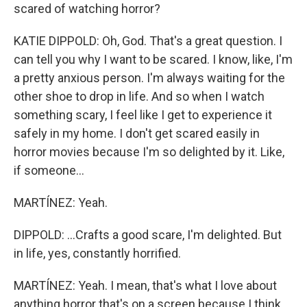
scared of watching horror?
KATIE DIPPOLD: Oh, God. That's a great question. I
can tell you why I want to be scared. I know, like, I'm
a pretty anxious person. I'm always waiting for the
other shoe to drop in life. And so when I watch
something scary, I feel like I get to experience it
safely in my home. I don't get scared easily in
horror movies because I'm so delighted by it. Like,
if someone...
MARTÍNEZ: Yeah.
DIPPOLD: ...Crafts a good scare, I'm delighted. But
in life, yes, constantly horrified.
MARTÍNEZ: Yeah. I mean, that's what I love about
anything horror that's on a screen because I think