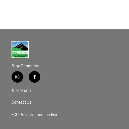
o
o
k
Stay Connected
i
f
n
a
s
c
© 2026 KDLL
t
e
a
b
Contact Us
g
o
r
o
a
k
FCC Public Inspection File
m