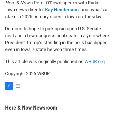
Here & Now
‘s Peter O’Dowd speaks with Radio
Iowa news director
Kay Henderson
about what’s at
stake in 2026 primary races in Iowa on Tuesday.
Democrats hope to pick up an open U.S. Senate
seat and a few congressional seats in a year where
President Trump’s standing in the polls has dipped
even in Iowa, a state he won three times.
This article was originally published on
WBUR.org.
Copyright 2026 WBUR
F
E
a
m
c
a
e
i
Here & Now Newsroom
b
l