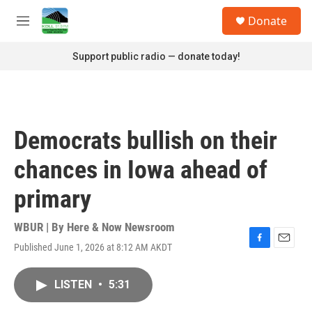
Skip to main content
S
Donate
e
M
a
e
r
n
Support public radio — donate today!
c
u
h
u
e
r
Democrats bullish on their
y
chances in Iowa ahead of
primary
WBUR | By
Here & Now Newsroom
Published June 1, 2026 at 8:12 AM AKDT
F
E
a
m
c
a
LISTEN
•
5:31
e
i
b
l