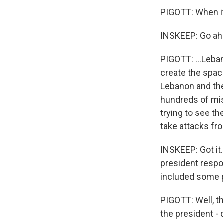
PIGOTT: When it
INSKEEP: Go ah
PIGOTT: ...Leban
create the spac
Lebanon and the
hundreds of mis
trying to see t
take attacks fro
INSKEEP: Got it.
president respo
included some 
PIGOTT: Well, t
the president -