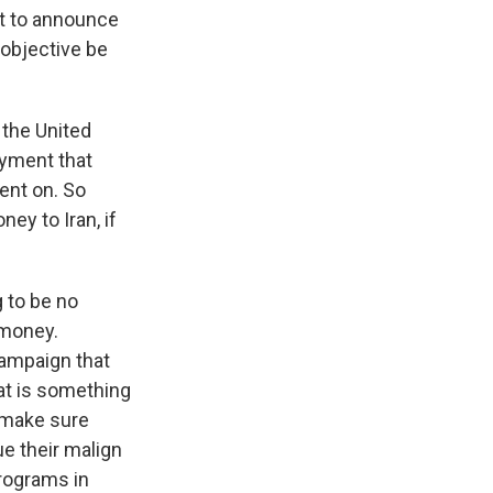
et to announce
 objective be
the United
payment that
went on. So
ey to Iran, if
g to be no
 money.
ampaign that
at is something
o make sure
ue their malign
programs in