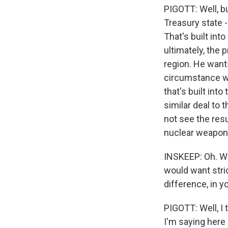
PIGOTT: Well, bu
Treasury state -
That's built into
ultimately, the
region. He wants
circumstance wh
that's built int
similar deal to
not see the resu
nuclear weapon
INSKEEP: Oh. Wa
would want stri
difference, in y
PIGOTT: Well, I 
I'm saying here 