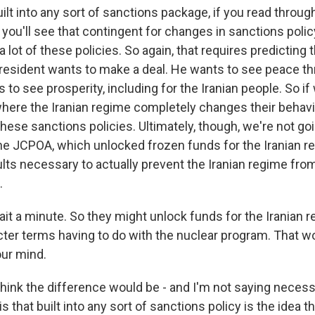
ilt into any sort of sanctions package, if you read throug
 you'll see that contingent for changes in sanctions polic
 a lot of these policies. So again, that requires predicting 
 president wants to make a deal. He wants to see peace t
 to see prosperity, including for the Iranian people. So if 
ere the Iranian regime completely changes their behavi
o these sanctions policies. Ultimately, though, we're not go
 the JCPOA, which unlocked frozen funds for the Iranian r
lts necessary to actually prevent the Iranian regime from
.
it a minute. So they might unlock funds for the Iranian r
cter terms having to do with the nuclear program. That w
our mind.
think the difference would be - and I'm not saying necess
is that built into any sort of sanctions policy is the idea 