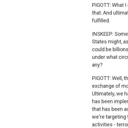
PIGOTT: What I c
that. And ultima
fulfilled.
INSKEEP: Some 
States might, as
could be billion
under what circ
any?
PIGOTT: Well, th
exchange of mo
Ultimately, we
has been implem
that has been ad
we're targeting 
activities - te