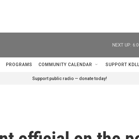
NEXT UP:
6:
PROGRAMS
COMMUNITY CALENDAR
SUPPORT KDL
Support public radio — donate today!
 official on the po