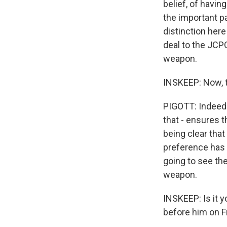
belief, of havin
the important p
distinction here
deal to the JCP
weapon.
INSKEEP: Now, t
PIGOTT: Indeed. 
that - ensures t
being clear that
preference has 
going to see the
weapon.
INSKEEP: Is it 
before him on F