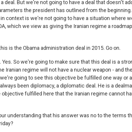
g a deal. But we're not going to have a deal that doesn't 
arameters the president has outlined from the beginning. 
 in context is we're not going to have a situation where w
OA, which we view as giving the Iranian regime a roadmap
his is the Obama administration deal in 2015. Go on.
Yes. So we're going to make sure that this deal is a stro
he Iranian regime will not have a nuclear weapon - and th
 we're going to see this objective be fulfilled one way or 
always been diplomacy, a diplomatic deal. He is a dealmak
 objective fulfilled here that the Iranian regime cannot h
your understanding that his answer was no to the terms th
riday?