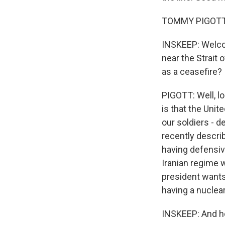
TOMMY PIGOTT:
INSKEEP: Welco
near the Strait 
as a ceasefire?
PIGOTT: Well, l
is that the Unit
our soldiers - d
recently describ
having defensiv
Iranian regime 
president wants
having a nuclea
INSKEEP: And he