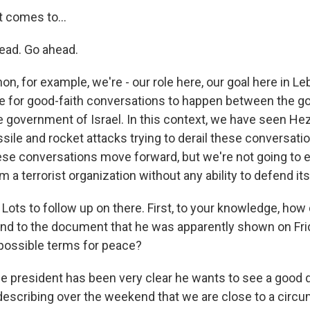
 comes to...
ead. Go ahead.
on, for example, we're - our role here, our goal here in Le
e for good-faith conversations to happen between the 
 government of Israel. In this context, we have seen He
sile and rocket attacks trying to derail these conversati
hese conversations move forward, but we're not going to e
m a terrorist organization without any ability to defend its
 Lots to follow up on there. First, to your knowledge, how 
nd to the document that he was apparently shown on Fri
possible terms for peace?
he president has been very clear he wants to see a good d
 describing over the weekend that we are close to a circu