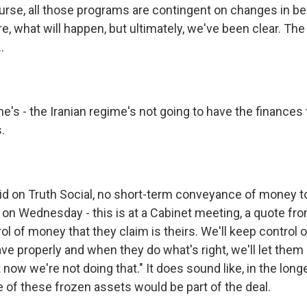
urse, all those programs are contingent on changes in beh
re, what will happen, but ultimately, we've been clear. The
.
he's - the Iranian regime's not going to have the finances
.
d on Truth Social, no short-term conveyance of money to
d on Wednesday - this is at a Cabinet meeting, a quote fr
ol of money that they claim is theirs. We'll keep control 
e properly and when they do what's right, we'll let them 
 now we're not doing that." It does sound like, in the longe
e of these frozen assets would be part of the deal.