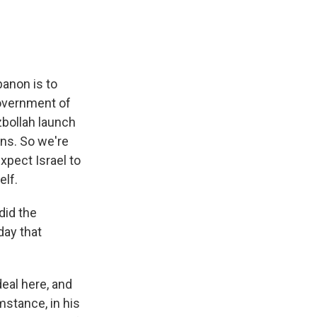
banon is to
government of
zbollah launch
ons. So we're
xpect Israel to
elf.
did the
day that
eal here, and
mstance, in his