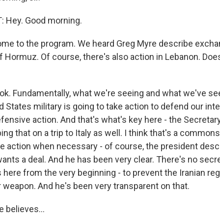
 Hey. Good morning.
me to the program. We heard Greg Myre describe exchan
of Hormuz. Of course, there's also action in Lebanon. Does 
ook. Fundamentally, what we're seeing and what we've see
ed States military is going to take action to defend our in
efensive action. And that's what's key here - the Secretar
ing that on a trip to Italy as well. I think that's a commo
e action when necessary - of course, the president desc
wants a deal. And he has been very clear. There's no secr
 here from the very beginning - to prevent the Iranian r
r weapon. And he's been very transparent on that.
 believes...