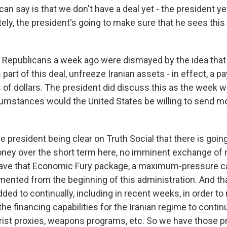
an say is that we don't have a deal yet - the president y
tely, the president's going to make sure that he sees this
Republicans a week ago were dismayed by the idea that 
 part of this deal, unfreeze Iranian assets - in effect, a 
s of dollars. The president did discuss this as the week 
umstances would the United States be willing to send mon
e president being clear on Truth Social that there is goin
ney over the short term here, no imminent exchange of
 have that Economic Fury package, a maximum-pressure c
ented from the beginning of this administration. And th
ded to continually, including in recent weeks, in order t
the financing capabilities for the Iranian regime to contin
rrorist proxies, weapons programs, etc. So we have those 