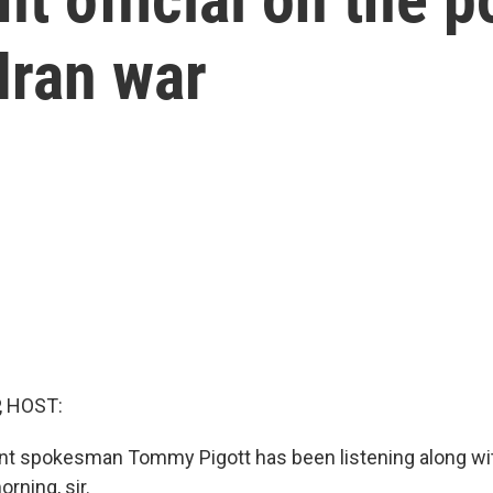
Iran war
, HOST:
t spokesman Tommy Pigott has been listening along wit
orning, sir.