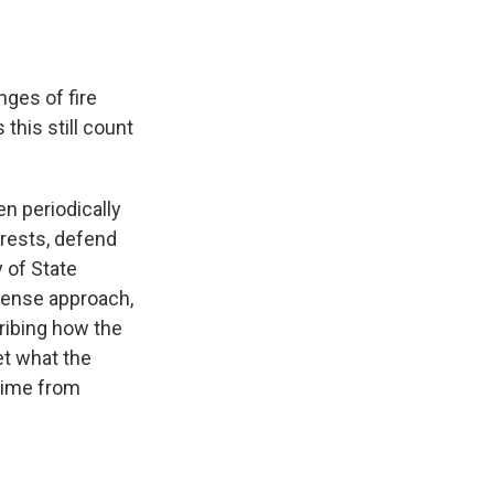
ges of fire
this still count
n periodically
terests, defend
y of State
nsense approach,
ribing how the
et what the
egime from