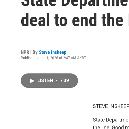
deal to end the 
NPR | By
Steve Inskeep
Published June 1, 2026 at 2:47 AM AKDT
LISTEN
•
7:39
STEVE INSKEEP
State Departmen
the line. Good m