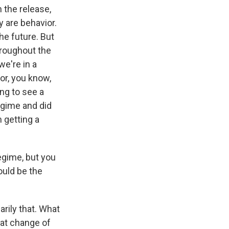
h the release,
y are behavior.
the future. But
hroughout the
we're in a
or, you know,
ing to see a
egime and did
 getting a
egime, but you
ould be the
arily that. What
that change of