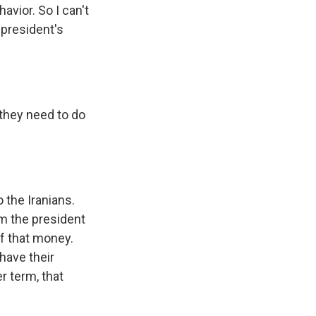
avior. So I can't
 president's
 they need to do
 the Iranians.
om the president
of that money.
have their
r term, that