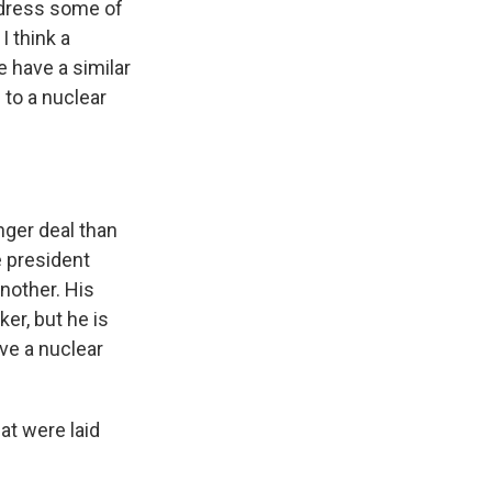
address some of
I think a
e have a similar
 to a nuclear
nger deal than
e president
another. His
er, but he is
ave a nuclear
at were laid