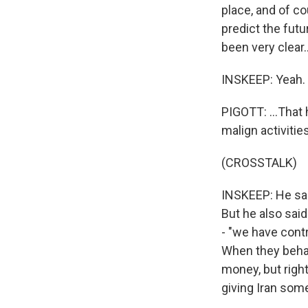
place, and of co
predict the futu
been very clear..
INSKEEP: Yeah.
PIGOTT: ...That 
malign activities
(CROSSTALK)
INSKEEP: He sai
But he also sai
- "we have contr
When they behav
money, but right
giving Iran som