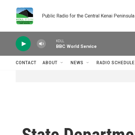
Skip to main content
Public Radio for the Central Kenai Peninsula
KDLL
BBC World Service
CONTACT
ABOUT
NEWS
RADIO SCHEDULE
State Department