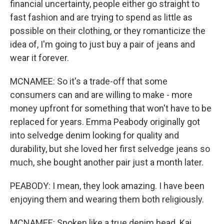
financial uncertainty, people either go straight to
fast fashion and are trying to spend as little as
possible on their clothing, or they romanticize the
idea of, I'm going to just buy a pair of jeans and
wear it forever.
MCNAMEE: So it's a trade-off that some
consumers can and are willing to make - more
money upfront for something that won't have to be
replaced for years. Emma Peabody originally got
into selvedge denim looking for quality and
durability, but she loved her first selvedge jeans so
much, she bought another pair just a month later.
PEABODY: I mean, they look amazing. I have been
enjoying them and wearing them both religiously.
MCNAMEE: Spoken like a true denim head. Kai