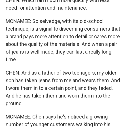
CHEN: Which ran much more quickly with less
need for attention and maintenance.
MCNAMEE: So selvedge, with its old-school
technique, is a signal to discerning consumers that
a brand pays more attention to detail or cares more
about the quality of the materials. And when a pair
of jeans is well made, they can last a really long
time.
CHEN: And as a father of two teenagers, my older
son has taken jeans from me and wears them. And
I wore them in to a certain point, and they faded.
And he has taken them and worn them into the
ground.
MCNAMEE: Chen says he's noticed a growing
number of younger customers walking into his