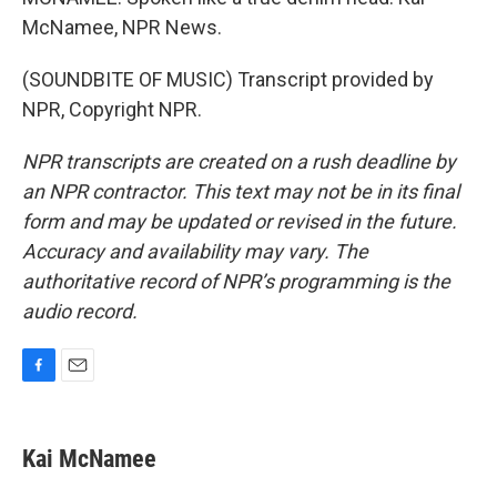
McNamee, NPR News.
(SOUNDBITE OF MUSIC) Transcript provided by
NPR, Copyright NPR.
NPR transcripts are created on a rush deadline by
an NPR contractor. This text may not be in its final
form and may be updated or revised in the future.
Accuracy and availability may vary. The
authoritative record of NPR’s programming is the
audio record.
F
E
a
m
c
a
e
i
Kai McNamee
b
l
o