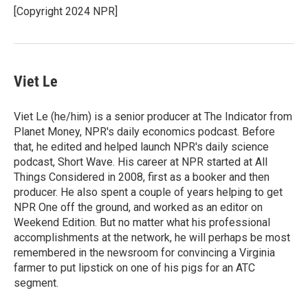
o
[Copyright 2024 NPR]
k
Viet Le
Viet Le (he/him) is a senior producer at The Indicator from
Planet Money, NPR's daily economics podcast. Before
that, he edited and helped launch NPR's daily science
podcast, Short Wave. His career at NPR started at All
Things Considered in 2008, first as a booker and then
producer. He also spent a couple of years helping to get
NPR One off the ground, and worked as an editor on
Weekend Edition. But no matter what his professional
accomplishments at the network, he will perhaps be most
remembered in the newsroom for convincing a Virginia
farmer to put lipstick on one of his pigs for an ATC
segment.