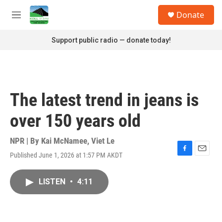
Skip to main content
S
Donate
e
M
a
e
r
n
Support public radio — donate today!
c
u
h
u
e
r
The latest trend in jeans is
y
over 150 years old
NPR | By
Kai McNamee
,
Viet Le
Published June 1, 2026 at 1:57 PM AKDT
F
E
a
m
c
a
LISTEN
•
4:11
e
i
b
l
o
o
k