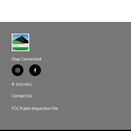
Stay Connected
i
f
n
a
s
c
© 2026 KDLL
t
e
a
b
Contact Us
g
o
r
o
a
k
FCC Public Inspection File
m