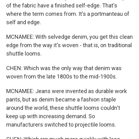
of the fabric have a finished self-edge. That's
where the term comes from. It's a portmanteau of
self and edge.
MCNAMEE: With selvedge denim, you get this clean
edge from the way it's woven - that is, on traditional
shuttle looms.
CHEN: Which was the only way that denim was
woven from the late 1800s to the mid-1900s.
MCNAMEE: Jeans were invented as durable work
pants, but as denim became a fashion staple
around the world, these shuttle looms couldn't
keep up with increasing demand. So
manufacturers switched to projectile looms.