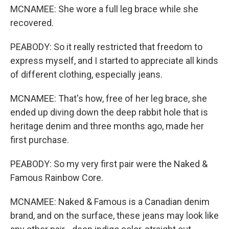
MCNAMEE: She wore a full leg brace while she
recovered.
PEABODY: So it really restricted that freedom to
express myself, and I started to appreciate all kinds
of different clothing, especially jeans.
MCNAMEE: That's how, free of her leg brace, she
ended up diving down the deep rabbit hole that is
heritage denim and three months ago, made her
first purchase.
PEABODY: So my very first pair were the Naked &
Famous Rainbow Core.
MCNAMEE: Naked & Famous is a Canadian denim
brand, and on the surface, these jeans may look like