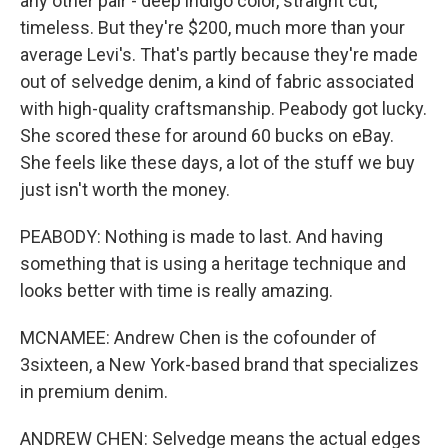
any other pair - deep indigo color, straight cut,
timeless. But they're $200, much more than your
average Levi's. That's partly because they're made
out of selvedge denim, a kind of fabric associated
with high-quality craftsmanship. Peabody got lucky.
She scored these for around 60 bucks on eBay.
She feels like these days, a lot of the stuff we buy
just isn't worth the money.
PEABODY: Nothing is made to last. And having
something that is using a heritage technique and
looks better with time is really amazing.
MCNAMEE: Andrew Chen is the cofounder of
3sixteen, a New York-based brand that specializes
in premium denim.
ANDREW CHEN: Selvedge means the actual edges