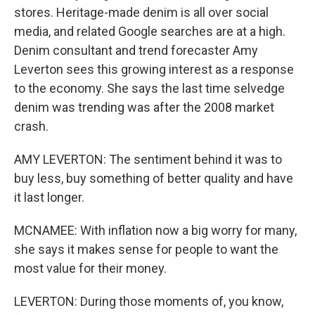
stores. Heritage-made denim is all over social
media, and related Google searches are at a high.
Denim consultant and trend forecaster Amy
Leverton sees this growing interest as a response
to the economy. She says the last time selvedge
denim was trending was after the 2008 market
crash.
AMY LEVERTON: The sentiment behind it was to
buy less, buy something of better quality and have
it last longer.
MCNAMEE: With inflation now a big worry for many,
she says it makes sense for people to want the
most value for their money.
LEVERTON: During those moments of, you know,