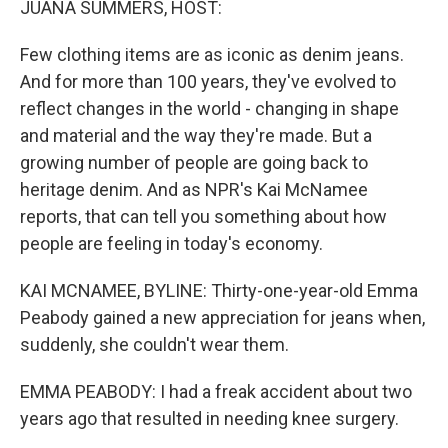
JUANA SUMMERS, HOST:
Few clothing items are as iconic as denim jeans.
And for more than 100 years, they've evolved to
reflect changes in the world - changing in shape
and material and the way they're made. But a
growing number of people are going back to
heritage denim. And as NPR's Kai McNamee
reports, that can tell you something about how
people are feeling in today's economy.
KAI MCNAMEE, BYLINE: Thirty-one-year-old Emma
Peabody gained a new appreciation for jeans when,
suddenly, she couldn't wear them.
EMMA PEABODY: I had a freak accident about two
years ago that resulted in needing knee surgery.