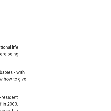
ional life
were being
babies - with
w how to give
President
 in 2003.
emic. Life-