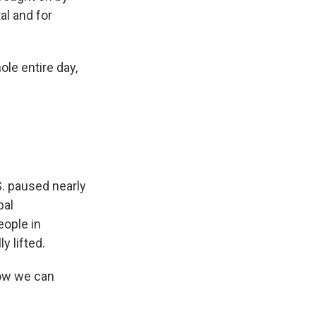
al and for
le entire day,
S. paused nearly
bal
ople in
 lifted.
how we can