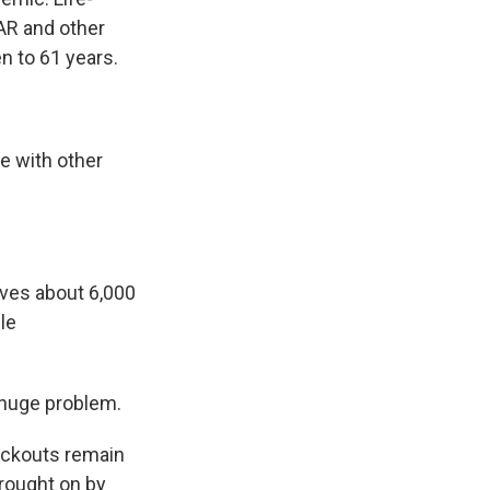
AR and other
n to 61 years.
e with other
ves about 6,000
le
a huge problem.
ackouts remain
rought on by