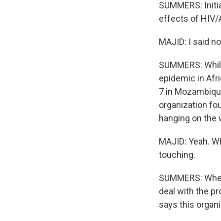
SUMMERS: Initial
effects of HIV/A
MAJID: I said no
SUMMERS: While 
epidemic in Afric
7 in Mozambique
organization fo
hanging on the w
MAJID: Yeah. Whe
touching.
SUMMERS: When 
deal with the pr
says this organ