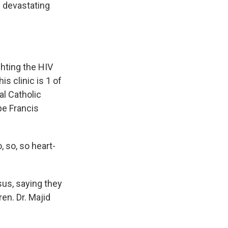
e devastating
hting the HIV
is clinic is 1 of
al Catholic
pe Francis
 so, so heart-
us, saying they
ren. Dr. Majid