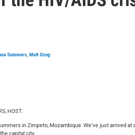
ana Summers
,
Matt Ozug
S, HOST:
ummers in Zimpeto, Mozambique. We've just arrived at a 
the capital city.