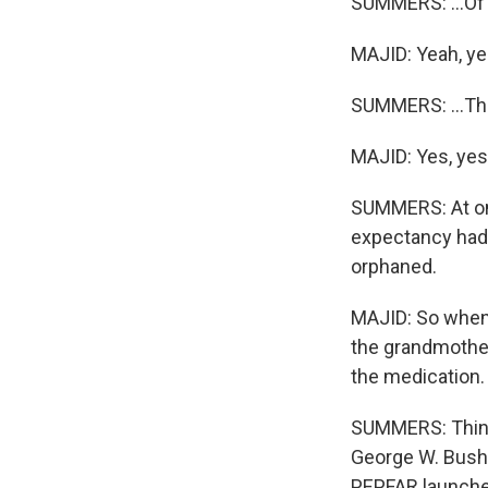
SUMMERS: ...Of 
MAJID: Yeah, ye
SUMMERS: ...Th
MAJID: Yes, yes.
SUMMERS: At one
expectancy had 
orphaned.
MAJID: So when 
the grandmother
the medication.
SUMMERS: Things
George W. Bush 
PEPFAR launched