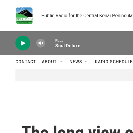
Skip to main content
Public Radio for the Central Kenai Peninsula
KDLL
Soul Deluxe
CONTACT
ABOUT
NEWS
RADIO SCHEDULE
The long view o