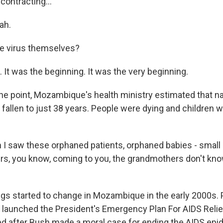
contracting...
ah.
e virus themselves?
 It was the beginning. It was the very beginning.
 point, Mozambique's health ministry estimated that nat
fallen to just 38 years. People were dying and children 
I saw these orphaned patients, orphaned babies - small 
s, you know, coming to you, the grandmothers don't kno
 started to change in Mozambique in the early 2000s. 
launched the President's Emergency Plan For AIDS Relief
 after Bush made a moral case for ending the AIDS epid