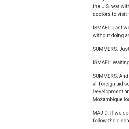
the U.S. war wit
doctors to visit
ISMAEL: Last we
without doing an
SUMMERS: Just w
ISMAEL: Waiting 
SUMMERS: And of
all foreign aid 
Development an
Mozambique lost
MAJID: If we do
follow the dise