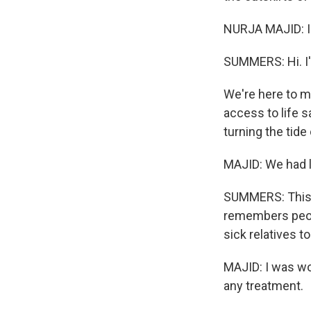
NURJA MAJID: I
SUMMERS: Hi. I'
We're here to m
access to life 
turning the tide
MAJID: We had lo
SUMMERS: This i
remembers peopl
sick relatives t
MAJID: I was wo
any treatment.