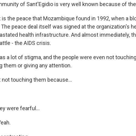
unity of Sant'Egidio is very well known because of the
s the peace that Mozambique found in 1992, when a blo
. The peace deal itself was signed at the organization's h
astated health infrastructure. And almost immediately, t
ttle - the AIDS crisis.
s a lot of stigma, and the people were even not touching
 them or giving any attention.
not touching them because...
y were fearful...
Yeah.