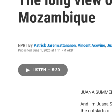
Mozambique
NPR | By
Patrick Jarenwattananon
,
Vincent Acovino
,
Ju
Published June 1, 2026 at 1:11 PM AKDT
LISTEN
•
5:30
JUANA SUMMER
And I'm Juana S
the outskirts of 