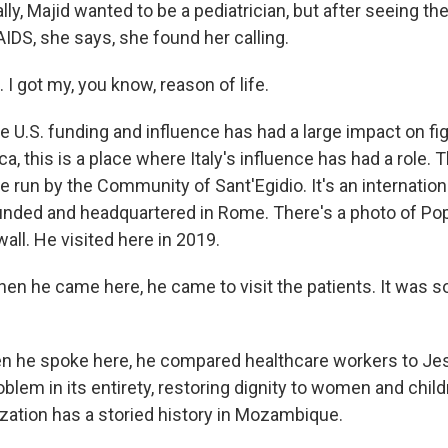
ly, Majid wanted to be a pediatrician, but after seeing th
IDS, she says, she found her calling.
. I got my, you know, reason of life.
U.S. funding and influence has had a large impact on fig
a, this is a place where Italy's influence has had a role. Th
 run by the Community of Sant'Egidio. It's an internation
unded and headquartered in Rome. There's a photo of Po
all. He visited here in 2019.
n he came here, he came to visit the patients. It was so,
he spoke here, he compared healthcare workers to Jes
oblem in its entirety, restoring dignity to women and child
ization has a storied history in Mozambique.