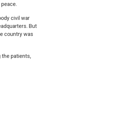
 peace.
ody civil war
eadquarters. But
he country was
 the patients,