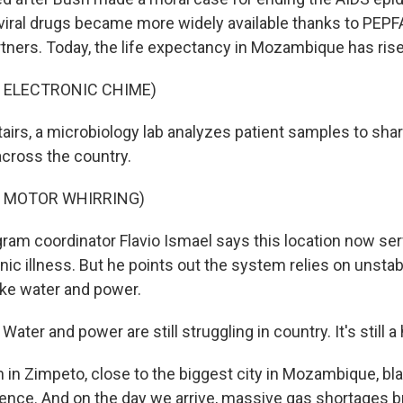
oviral drugs became more widely available thanks to PEPF
rtners. Today, the life expectancy in Mozambique has rise
 ELECTRONIC CHIME)
rs, a microbiology lab analyzes patient samples to shar
across the country.
F MOTOR WHIRRING)
m coordinator Flavio Ismael says this location now ser
nic illness. But he points out the system relies on unstab
like water and power.
ater and power are still struggling in country. It's still 
n Zimpeto, close to the biggest city in Mozambique, bl
rence. And on the day we arrive, massive gas shortages b