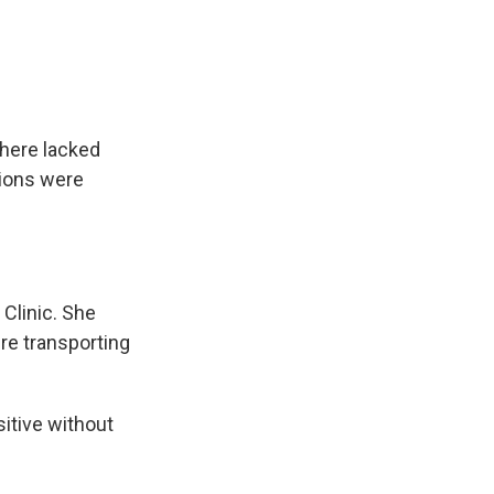
here lacked
tions were
Clinic. She
re transporting
itive without