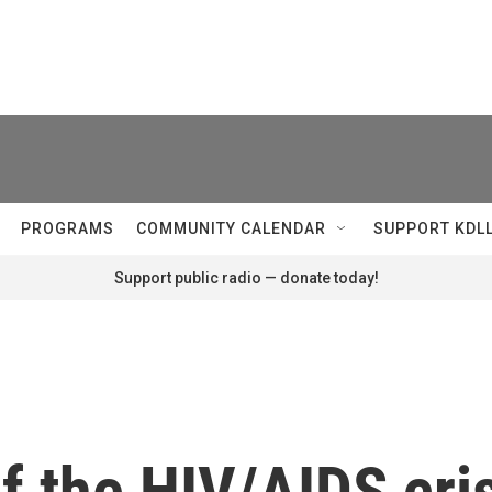
PROGRAMS
COMMUNITY CALENDAR
SUPPORT KDL
Support public radio — donate today!
f the HIV/AIDS cris