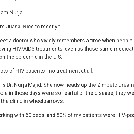
 am Nurja.
m Juana. Nice to meet you.
eet a doctor who vividly remembers a time when people 
saving HIV/AIDS treatments, even as those same medica
 on the epidemic in the U.S.
ts of HIV patients - no treatment at all.
s Dr. Nurja Majid. She now heads up the Zimpeto Dream 
e in those days were so fearful of the disease, they we
o the clinic in wheelbarrows.
rking with 60 beds, and 80% of my patients were HIV-pos