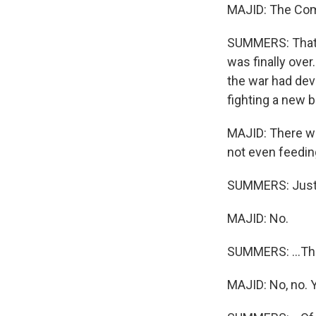
MAJID: The Comm
SUMMERS: That i
was finally over
the war had dev
fighting a new ba
MAJID: There wa
not even feeding
SUMMERS: Just 
MAJID: No.
SUMMERS: ...The
MAJID: No, no. 