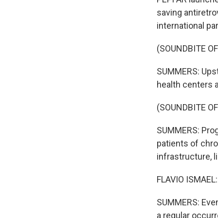
saving antiretr
international pa
(SOUNDBITE OF
SUMMERS: Upstai
health centers 
(SOUNDBITE O
SUMMERS: Progra
patients of chro
infrastructure, 
FLAVIO ISMAEL: W
SUMMERS: Even i
a regular occur