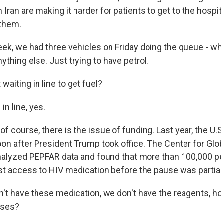
h Iran are making it harder for patients to get to the hospit
 them.
ek, we had three vehicles on Friday doing the queue - who
ything else. Just trying to have petrol.
aiting in line to get fuel?
in line, yes.
 course, there is the issue of funding. Last year, the U.
soon after President Trump took office. The Center for Glo
alyzed PEPFAR data and found that more than 100,000 pe
 access to HIV medication before the pause was partially
n't have these medication, we don't have the reagents, 
ases?