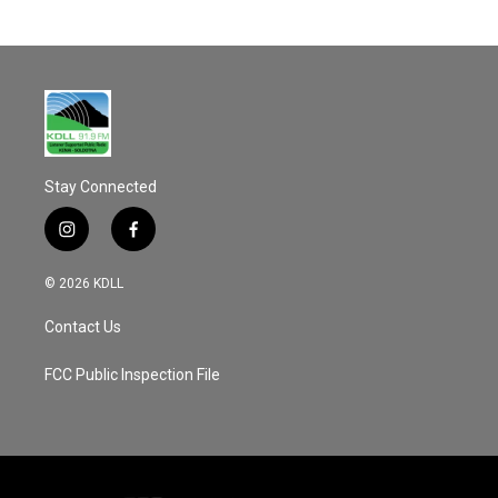
Stay Connected
i
f
n
a
s
c
© 2026 KDLL
t
e
a
b
Contact Us
g
o
r
o
a
k
FCC Public Inspection File
m