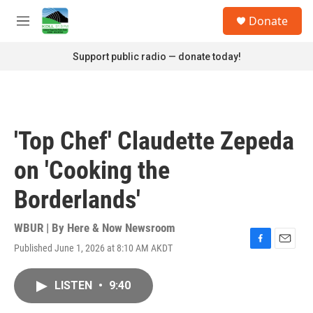
Skip to main content
S
Donate
e
M
a
e
r
n
Support public radio — donate today!
c
u
h
u
e
r
'Top Chef' Claudette Zepeda
y
on 'Cooking the
Borderlands'
WBUR | By
Here & Now Newsroom
Published June 1, 2026 at 8:10 AM AKDT
F
E
a
m
c
a
LISTEN
•
9:40
e
i
b
l