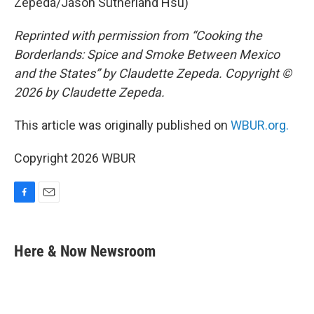
Zepeda/Jason Sutherland Hsu)
Reprinted with permission from “Cooking the
Borderlands: Spice and Smoke Between Mexico
and the States” by Claudette Zepeda. Copyright ©
2026 by Claudette Zepeda.
This article was originally published on
WBUR.org.
Copyright 2026 WBUR
F
E
a
m
c
a
e
i
Here & Now Newsroom
b
l
o
o
k