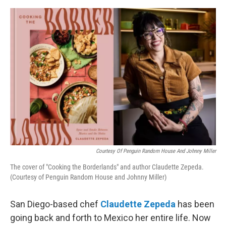
o
o
k
Courtesy Of Penguin Random House And Johnny Miller
The cover of "Cooking the Borderlands" and author Claudette Zepeda.
(Courtesy of Penguin Random House and Johnny Miller)
San Diego-based chef
Claudette Zepeda
has been
going back and forth to Mexico her entire life. Now