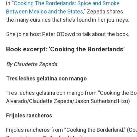
in “
Cooking The Borderlands: Spice and Smoke
Between Mexico and the States
,” Zepeda shares
the many cuisines that she’s found in her journeys.
She joins host Peter O’Dowd to talk about the book.
Book excerpt: ‘Cooking the Borderlands’
By Claudette Zepeda
Tres leches gelatina con mango
Tres leches gelatina con mango from “Cooking the Bor
Alvarado/Claudette Zepeda/Jason Sutherland Hsu)
Frijoles rancheros
Frijoles rancheros from “Cooking the Borderland.” (Co