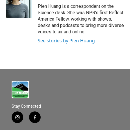
o
Pien Huang is a correspondent on the
k
Science desk. She was NPR's first Reflect
America Fellow, working with shows,
desks and podcasts to bring more diverse
voices to air and online.
See stories by Pien Huang
Stay Connected
i
f
n
a
s
c