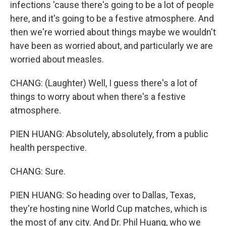
infections 'cause there's going to be a lot of people
here, and it's going to be a festive atmosphere. And
then we're worried about things maybe we wouldn't
have been as worried about, and particularly we are
worried about measles.
CHANG: (Laughter) Well, I guess there's a lot of
things to worry about when there's a festive
atmosphere.
PIEN HUANG: Absolutely, absolutely, from a public
health perspective.
CHANG: Sure.
PIEN HUANG: So heading over to Dallas, Texas,
they're hosting nine World Cup matches, which is
the most of any city. And Dr. Phil Huang, who we