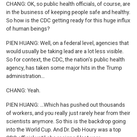
CHANG: OK, so public health officials, of course, are
in the business of keeping people safe and healthy.
So how is the CDC getting ready for this huge influx
of human beings?
PIEN HUANG: Well, on a federal level, agencies that
would usually be taking lead are a lot less visible.
So for context, the CDC, the nation's public health
agency, has taken some major hits in the Trump
administration...
CHANG: Yeah.
PIEN HUANG: ...Which has pushed out thousands
of workers, and you really just rarely hear from their
scientists anymore. So this is the backdrop going
into the World Cup. And Dr. Deb Houry was a top