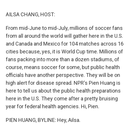
o
o
k
AILSA CHANG, HOST:
From mid-June to mid-July, millions of soccer fans
from all around the world will gather here in the U.S.
and Canada and Mexico for 104 matches across 16
cities because, yes, it is World Cup time. Millions of
fans packing into more than a dozen stadiums, of
course, means soccer for some, but public health
officials have another perspective. They will be on
high alert for disease spread. NPR's Pien Huang is
here to tell us about the public health preparations
here in the U.S. They come after a pretty bruising
year for federal health agencies. Hi, Pien.
PIEN HUANG, BYLINE: Hey, Ailsa.