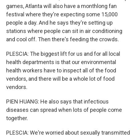
games, Atlanta will also have a monthlong fan
festival where they're expecting some 15,000
people a day. And he says they're setting up
stations where people can sit in air conditioning
and cool off. Then there's feeding the crowds.
PLESCIA: The biggest lift for us and for all local
health departments is that our environmental
health workers have to inspect all of the food
vendors, and there will be a whole lot of food
vendors.
PIEN HUANG: He also says that infectious
diseases can spread when lots of people come
together.
PLESCIA: We're worried about sexually transmitted