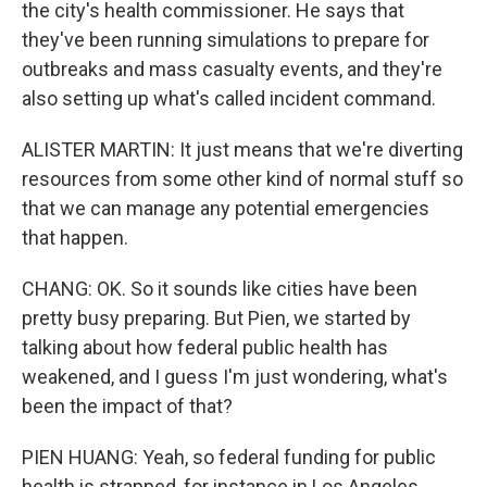
the city's health commissioner. He says that
they've been running simulations to prepare for
outbreaks and mass casualty events, and they're
also setting up what's called incident command.
ALISTER MARTIN: It just means that we're diverting
resources from some other kind of normal stuff so
that we can manage any potential emergencies
that happen.
CHANG: OK. So it sounds like cities have been
pretty busy preparing. But Pien, we started by
talking about how federal public health has
weakened, and I guess I'm just wondering, what's
been the impact of that?
PIEN HUANG: Yeah, so federal funding for public
health is strapped, for instance in Los Angeles,