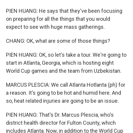
PIEN HUANG: He says that they've been focusing
on preparing for all the things that you would
expect to see with huge mass gatherings.
CHANG: OK, what are some of those things?
PIEN HUANG: OK, so let's take a tour. We're going to
start in Atlanta, Georgia, which is hosting eight
World Cup games and the team from Uzbekistan.
MARCUS PLESCIA: We call Atlanta Hotlanta (ph) for
a reason. It's going to be hot and humid here. And
so, heat related injuries are going to be an issue.
PIEN HUANG: That's Dr. Marcus Plescia, who's
district health director for Fulton County, which
includes Atlanta. Now, in addition to the World Cup