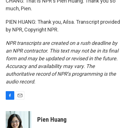
CHANG: That is NPR's Pien Huang. Thank you so
much, Pien.
PIEN HUANG: Thank you, Ailsa. Transcript provided
by NPR, Copyright NPR.
NPR transcripts are created on a rush deadline by
an NPR contractor. This text may not be in its final
form and may be updated or revised in the future.
Accuracy and availability may vary. The
authoritative record of NPR’s programming is the
audio record.
F
E
a
m
c
a
e
i
Pien Huang
b
l
o