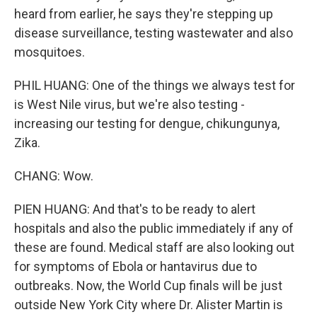
heard from earlier, he says they're stepping up
disease surveillance, testing wastewater and also
mosquitoes.
PHIL HUANG: One of the things we always test for
is West Nile virus, but we're also testing -
increasing our testing for dengue, chikungunya,
Zika.
CHANG: Wow.
PIEN HUANG: And that's to be ready to alert
hospitals and also the public immediately if any of
these are found. Medical staff are also looking out
for symptoms of Ebola or hantavirus due to
outbreaks. Now, the World Cup finals will be just
outside New York City where Dr. Alister Martin is