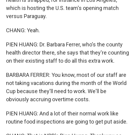
which is hosting the U.S. team's opening match
versus Paraguay.
CHANG: Yeah.
PIEN HUANG: Dr. Barbara Ferrer, who's the county
health director there, she says that they're counting
on their existing staff to do all this extra work.
BARBARA FERRER: You know, most of our staff are
not taking vacations during the month of the World
Cup because they'll need to work. We'll be
obviously accruing overtime costs.
PIEN HUANG: And a lot of their normal work like
routine food inspections are going to get put aside.