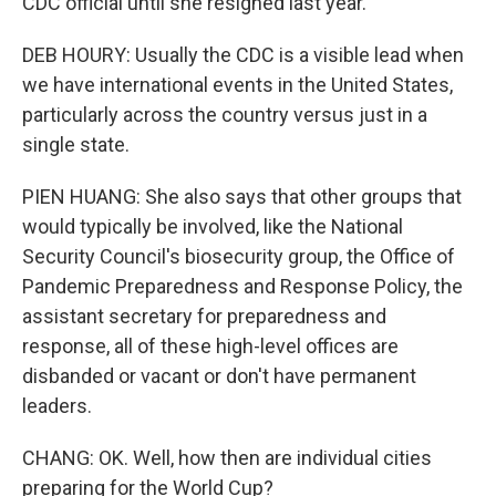
CDC official until she resigned last year.
DEB HOURY: Usually the CDC is a visible lead when
we have international events in the United States,
particularly across the country versus just in a
single state.
PIEN HUANG: She also says that other groups that
would typically be involved, like the National
Security Council's biosecurity group, the Office of
Pandemic Preparedness and Response Policy, the
assistant secretary for preparedness and
response, all of these high-level offices are
disbanded or vacant or don't have permanent
leaders.
CHANG: OK. Well, how then are individual cities
preparing for the World Cup?