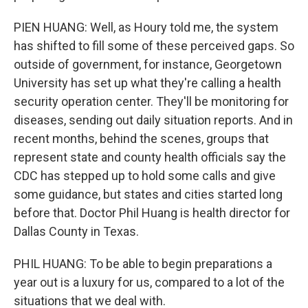
PIEN HUANG: Well, as Houry told me, the system
has shifted to fill some of these perceived gaps. So
outside of government, for instance, Georgetown
University has set up what they're calling a health
security operation center. They'll be monitoring for
diseases, sending out daily situation reports. And in
recent months, behind the scenes, groups that
represent state and county health officials say the
CDC has stepped up to hold some calls and give
some guidance, but states and cities started long
before that. Doctor Phil Huang is health director for
Dallas County in Texas.
PHIL HUANG: To be able to begin preparations a
year out is a luxury for us, compared to a lot of the
situations that we deal with.