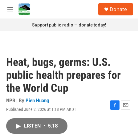
Skip to main content
S
Donate
e
M
a
e
r
n
Support public radio — donate today!
c
u
h
u
e
r
Heat, bugs, germs: U.S.
y
public health prepares for
the World Cup
NPR | By
Pien Huang
Published June 2, 2026 at 1:18 PM AKDT
F
E
a
m
c
a
LISTEN
•
5:18
e
i
b
l