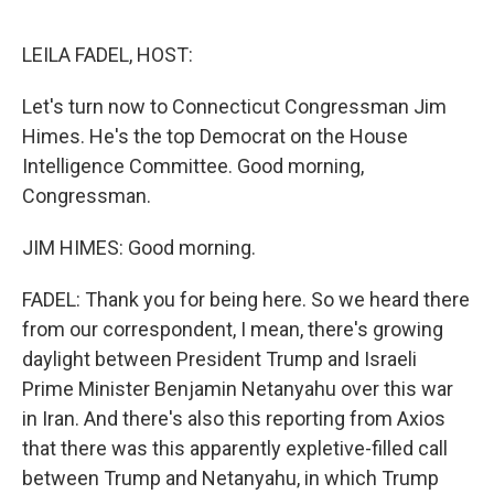
o
o
k
LEILA FADEL, HOST:
Let's turn now to Connecticut Congressman Jim
Himes. He's the top Democrat on the House
Intelligence Committee. Good morning,
Congressman.
JIM HIMES: Good morning.
FADEL: Thank you for being here. So we heard there
from our correspondent, I mean, there's growing
daylight between President Trump and Israeli
Prime Minister Benjamin Netanyahu over this war
in Iran. And there's also this reporting from Axios
that there was this apparently expletive-filled call
between Trump and Netanyahu, in which Trump