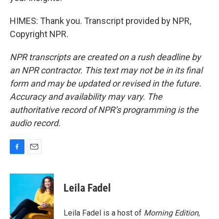
HIMES: Thank you. Transcript provided by NPR,
Copyright NPR.
NPR transcripts are created on a rush deadline by
an NPR contractor. This text may not be in its final
form and may be updated or revised in the future.
Accuracy and availability may vary. The
authoritative record of NPR’s programming is the
audio record.
F
E
a
m
c
a
e
i
Leila Fadel
b
l
o
o
Leila Fadel is a host of
Morning Edition
,