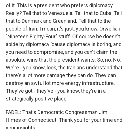
of it. This is a president who prefers diplomacy.
Really? Tell that to Venezuela. Tell that to Cuba. Tell
that to Denmark and Greenland. Tell that to the
people of Iran. I mean, it's just, you know, Orwellian
"Nineteen Eighty-Four" stuff. Of course he doesn't
abide by diplomacy 'cause diplomacy is boring, and
you need to compromise, and you can't claim the
absolute wins that the president wants. So, no. No.
We're - you know, look, the Iranians understand that
there's a lot more damage they can do. They can
destroy an awful lot more energy infrastructure.
They've got - they've - you know, they're in a
strategically positive place.
FADEL: That's Democratic Congressman Jim
Himes of Connecticut. Thank you for your time and
your insights.