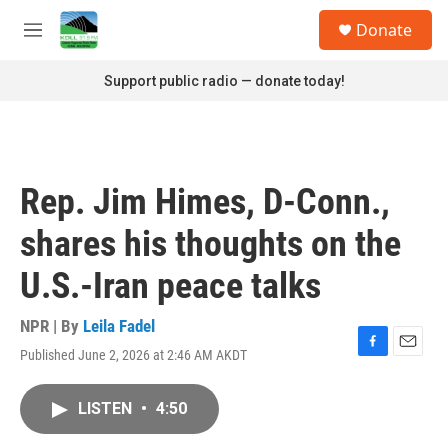
Skip to main content
S
Donate
e
M
a
e
r
n
Support public radio — donate today!
c
u
h
u
e
r
Rep. Jim Himes, D-Conn.,
y
shares his thoughts on the
U.S.-Iran peace talks
NPR | By
Leila Fadel
Published June 2, 2026 at 2:46 AM AKDT
F
E
a
m
c
a
LISTEN
•
4:50
e
i
b
l