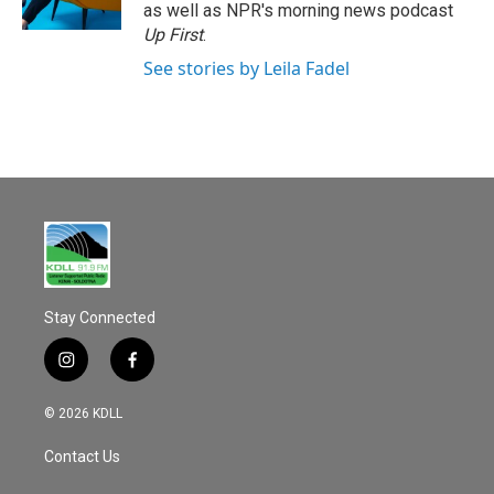
k
as well as NPR's morning news podcast
Up First
.
See stories by Leila Fadel
Stay Connected
i
f
n
a
s
c
© 2026 KDLL
t
e
a
b
Contact Us
g
o
r
o