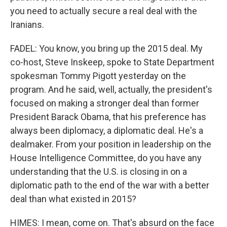
you need to actually secure a real deal with the
Iranians.
FADEL: You know, you bring up the 2015 deal. My
co-host, Steve Inskeep, spoke to State Department
spokesman Tommy Pigott yesterday on the
program. And he said, well, actually, the president's
focused on making a stronger deal than former
President Barack Obama, that his preference has
always been diplomacy, a diplomatic deal. He's a
dealmaker. From your position in leadership on the
House Intelligence Committee, do you have any
understanding that the U.S. is closing in on a
diplomatic path to the end of the war with a better
deal than what existed in 2015?
HIMES: I mean, come on. That's absurd on the face