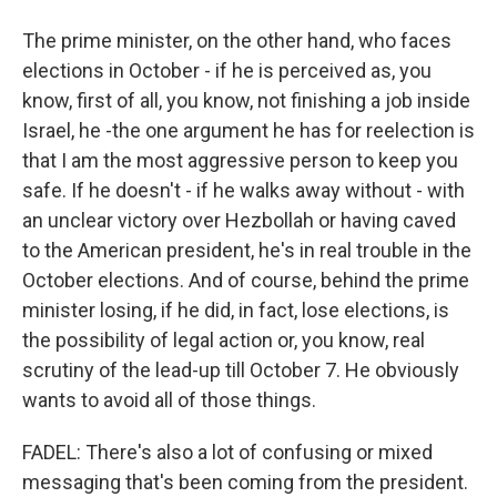
The prime minister, on the other hand, who faces
elections in October - if he is perceived as, you
know, first of all, you know, not finishing a job inside
Israel, he -the one argument he has for reelection is
that I am the most aggressive person to keep you
safe. If he doesn't - if he walks away without - with
an unclear victory over Hezbollah or having caved
to the American president, he's in real trouble in the
October elections. And of course, behind the prime
minister losing, if he did, in fact, lose elections, is
the possibility of legal action or, you know, real
scrutiny of the lead-up till October 7. He obviously
wants to avoid all of those things.
FADEL: There's also a lot of confusing or mixed
messaging that's been coming from the president.