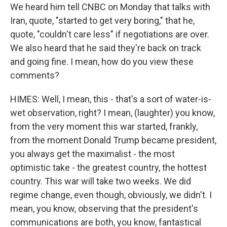
We heard him tell CNBC on Monday that talks with
Iran, quote, "started to get very boring," that he,
quote, "couldn't care less" if negotiations are over.
We also heard that he said they're back on track
and going fine. I mean, how do you view these
comments?
HIMES: Well, I mean, this - that's a sort of water-is-
wet observation, right? I mean, (laughter) you know,
from the very moment this war started, frankly,
from the moment Donald Trump became president,
you always get the maximalist - the most
optimistic take - the greatest country, the hottest
country. This war will take two weeks. We did
regime change, even though, obviously, we didn't. I
mean, you know, observing that the president's
communications are both, you know, fantastical