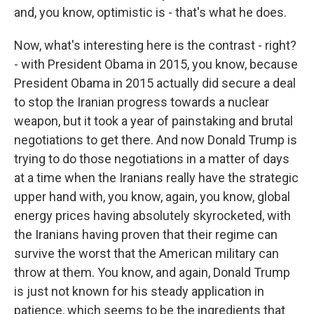
and, you know, optimistic is - that's what he does.
Now, what's interesting here is the contrast - right?
- with President Obama in 2015, you know, because
President Obama in 2015 actually did secure a deal
to stop the Iranian progress towards a nuclear
weapon, but it took a year of painstaking and brutal
negotiations to get there. And now Donald Trump is
trying to do those negotiations in a matter of days
at a time when the Iranians really have the strategic
upper hand with, you know, again, you know, global
energy prices having absolutely skyrocketed, with
the Iranians having proven that their regime can
survive the worst that the American military can
throw at them. You know, and again, Donald Trump
is just not known for his steady application in
patience, which seems to be the ingredients that