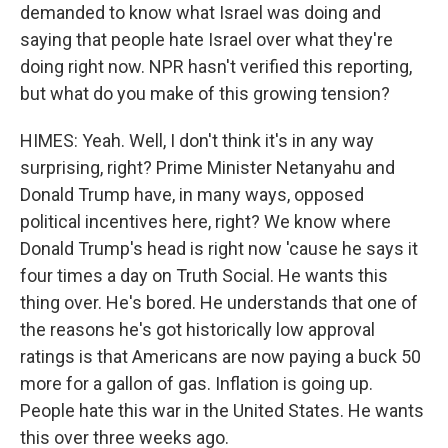
demanded to know what Israel was doing and
saying that people hate Israel over what they're
doing right now. NPR hasn't verified this reporting,
but what do you make of this growing tension?
HIMES: Yeah. Well, I don't think it's in any way
surprising, right? Prime Minister Netanyahu and
Donald Trump have, in many ways, opposed
political incentives here, right? We know where
Donald Trump's head is right now 'cause he says it
four times a day on Truth Social. He wants this
thing over. He's bored. He understands that one of
the reasons he's got historically low approval
ratings is that Americans are now paying a buck 50
more for a gallon of gas. Inflation is going up.
People hate this war in the United States. He wants
this over three weeks ago.