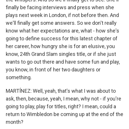
finally be facing interviews and press when she
plays next week in London, if not before then. And
we'll finally get some answers. So we don't really
know what her expectations are, what - how she's
going to define success for this latest chapter of
her career, how hungry she is for an elusive, you
know, 24th Grand Slam singles title, or if she just
wants to go out there and have some fun and play,
you know, in front of her two daughters or
something.
MARTÍNEZ: Well, yeah, that's what I was about to
ask, then, because, yeah, I mean, why not - if you're
going to play, play for titles, right? I mean, could a
return to Wimbledon be coming up at the end of the
month?