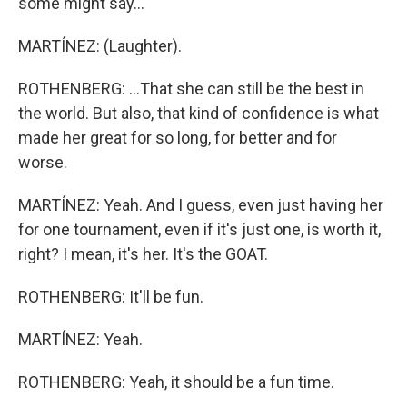
some might say...
MARTÍNEZ: (Laughter).
ROTHENBERG: ...That she can still be the best in
the world. But also, that kind of confidence is what
made her great for so long, for better and for
worse.
MARTÍNEZ: Yeah. And I guess, even just having her
for one tournament, even if it's just one, is worth it,
right? I mean, it's her. It's the GOAT.
ROTHENBERG: It'll be fun.
MARTÍNEZ: Yeah.
ROTHENBERG: Yeah, it should be a fun time.