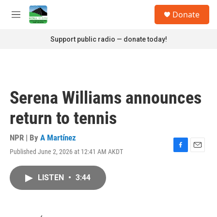
Skip to main content
S
Donate
e
M
a
e
r
n
Support public radio — donate today!
c
u
h
u
e
r
Serena Williams announces
y
return to tennis
NPR | By
A Martínez
Published June 2, 2026 at 12:41 AM AKDT
F
E
a
m
c
a
LISTEN
•
3:44
e
i
b
l
o
o
k