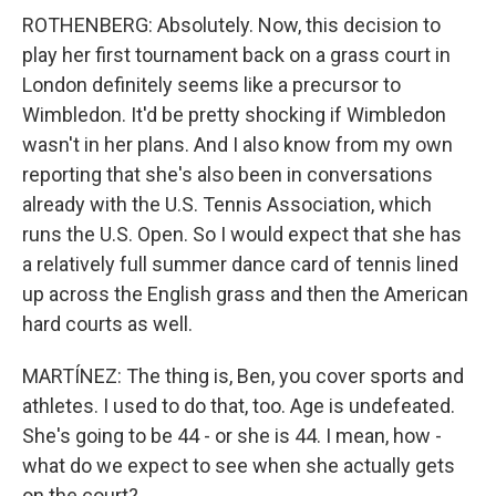
ROTHENBERG: Absolutely. Now, this decision to
play her first tournament back on a grass court in
London definitely seems like a precursor to
Wimbledon. It'd be pretty shocking if Wimbledon
wasn't in her plans. And I also know from my own
reporting that she's also been in conversations
already with the U.S. Tennis Association, which
runs the U.S. Open. So I would expect that she has
a relatively full summer dance card of tennis lined
up across the English grass and then the American
hard courts as well.
MARTÍNEZ: The thing is, Ben, you cover sports and
athletes. I used to do that, too. Age is undefeated.
She's going to be 44 - or she is 44. I mean, how -
what do we expect to see when she actually gets
on the court?