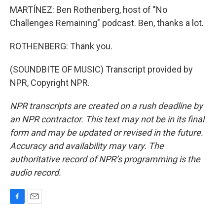
MARTÍNEZ: Ben Rothenberg, host of "No
Challenges Remaining" podcast. Ben, thanks a lot.
ROTHENBERG: Thank you.
(SOUNDBITE OF MUSIC) Transcript provided by
NPR, Copyright NPR.
NPR transcripts are created on a rush deadline by
an NPR contractor. This text may not be in its final
form and may be updated or revised in the future.
Accuracy and availability may vary. The
authoritative record of NPR’s programming is the
audio record.
F
E
a
m