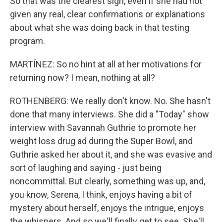
So that was the clearest sign, even if she had not
given any real, clear confirmations or explanations
about what she was doing back in that testing
program.
MARTÍNEZ: So no hint at all at her motivations for
returning now? I mean, nothing at all?
ROTHENBERG: We really don't know. No. She hasn't
done that many interviews. She did a "Today" show
interview with Savannah Guthrie to promote her
weight loss drug ad during the Super Bowl, and
Guthrie asked her about it, and she was evasive and
sort of laughing and saying - just being
noncommittal. But clearly, something was up, and,
you know, Serena, I think, enjoys having a bit of
mystery about herself, enjoys the intrigue, enjoys
the whispers. And so we'll finally get to see. She'll