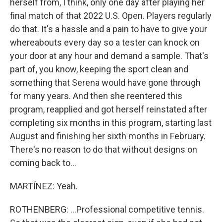
herself from, I think, only one day after playing her
final match of that 2022 U.S. Open. Players regularly
do that. It's a hassle and a pain to have to give your
whereabouts every day so a tester can knock on
your door at any hour and demand a sample. That's
part of, you know, keeping the sport clean and
something that Serena would have gone through
for many years. And then she reentered this
program, reapplied and got herself reinstated after
completing six months in this program, starting last
August and finishing her sixth months in February.
There's no reason to do that without designs on
coming back to...
MARTÍNEZ: Yeah.
ROTHENBERG: ...Professional competitive tennis.