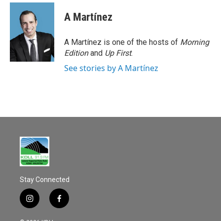
c
a
e
i
A Martínez
b
l
o
o
A Martínez is one of the hosts of
Morning
k
Edition
and
Up First
.
See stories by A Martínez
Stay Connected
i
f
n
a
s
c