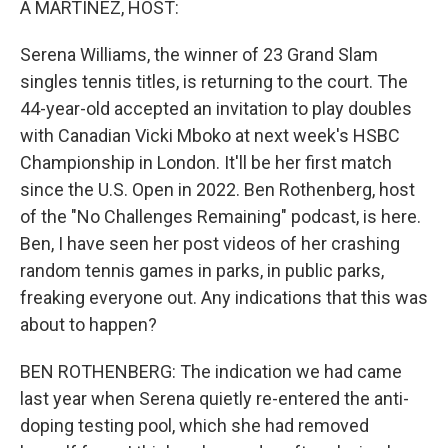
A MARTÍNEZ, HOST:
Serena Williams, the winner of 23 Grand Slam
singles tennis titles, is returning to the court. The
44-year-old accepted an invitation to play doubles
with Canadian Vicki Mboko at next week's HSBC
Championship in London. It'll be her first match
since the U.S. Open in 2022. Ben Rothenberg, host
of the "No Challenges Remaining" podcast, is here.
Ben, I have seen her post videos of her crashing
random tennis games in parks, in public parks,
freaking everyone out. Any indications that this was
about to happen?
BEN ROTHENBERG: The indication we had came
last year when Serena quietly re-entered the anti-
doping testing pool, which she had removed