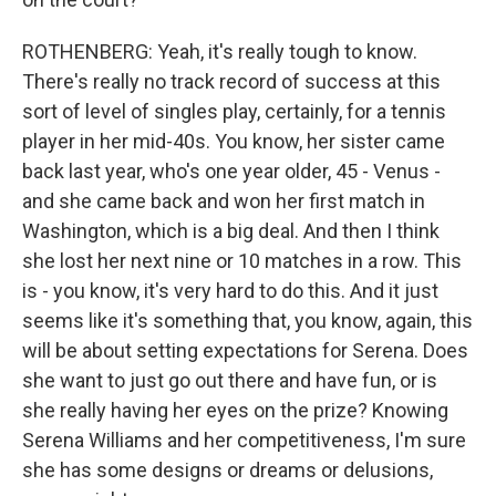
ROTHENBERG: Yeah, it's really tough to know.
There's really no track record of success at this
sort of level of singles play, certainly, for a tennis
player in her mid-40s. You know, her sister came
back last year, who's one year older, 45 - Venus -
and she came back and won her first match in
Washington, which is a big deal. And then I think
she lost her next nine or 10 matches in a row. This
is - you know, it's very hard to do this. And it just
seems like it's something that, you know, again, this
will be about setting expectations for Serena. Does
she want to just go out there and have fun, or is
she really having her eyes on the prize? Knowing
Serena Williams and her competitiveness, I'm sure
she has some designs or dreams or delusions,