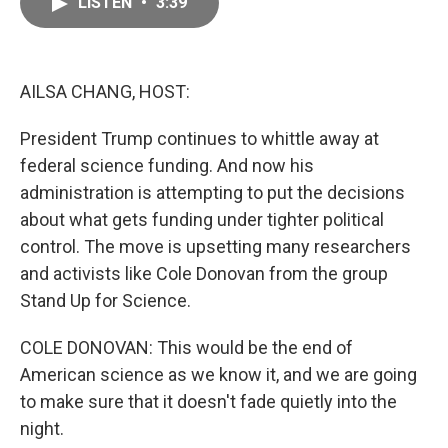
LISTEN
•
3:39
e
i
b
l
o
o
k
AILSA CHANG, HOST:
President Trump continues to whittle away at
federal science funding. And now his
administration is attempting to put the decisions
about what gets funding under tighter political
control. The move is upsetting many researchers
and activists like Cole Donovan from the group
Stand Up for Science.
COLE DONOVAN: This would be the end of
American science as we know it, and we are going
to make sure that it doesn't fade quietly into the
night.