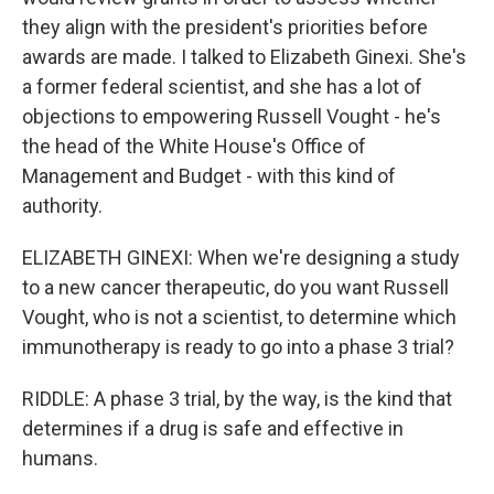
they align with the president's priorities before
awards are made. I talked to Elizabeth Ginexi. She's
a former federal scientist, and she has a lot of
objections to empowering Russell Vought - he's
the head of the White House's Office of
Management and Budget - with this kind of
authority.
ELIZABETH GINEXI: When we're designing a study
to a new cancer therapeutic, do you want Russell
Vought, who is not a scientist, to determine which
immunotherapy is ready to go into a phase 3 trial?
RIDDLE: A phase 3 trial, by the way, is the kind that
determines if a drug is safe and effective in
humans.