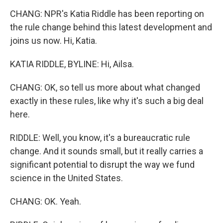
CHANG: NPR's Katia Riddle has been reporting on
the rule change behind this latest development and
joins us now. Hi, Katia.
KATIA RIDDLE, BYLINE: Hi, Ailsa.
CHANG: OK, so tell us more about what changed
exactly in these rules, like why it's such a big deal
here.
RIDDLE: Well, you know, it's a bureaucratic rule
change. And it sounds small, but it really carries a
significant potential to disrupt the way we fund
science in the United States.
CHANG: OK. Yeah.