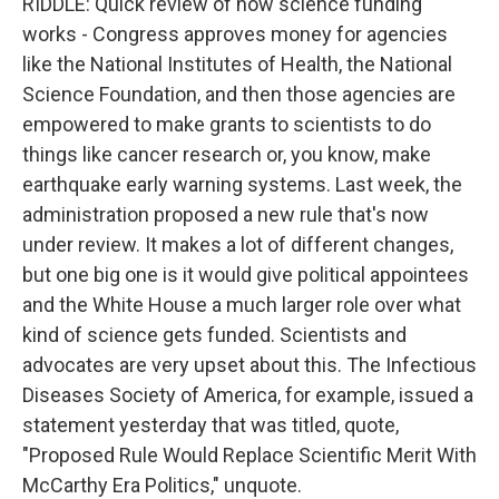
RIDDLE: Quick review of how science funding
works - Congress approves money for agencies
like the National Institutes of Health, the National
Science Foundation, and then those agencies are
empowered to make grants to scientists to do
things like cancer research or, you know, make
earthquake early warning systems. Last week, the
administration proposed a new rule that's now
under review. It makes a lot of different changes,
but one big one is it would give political appointees
and the White House a much larger role over what
kind of science gets funded. Scientists and
advocates are very upset about this. The Infectious
Diseases Society of America, for example, issued a
statement yesterday that was titled, quote,
"Proposed Rule Would Replace Scientific Merit With
McCarthy Era Politics," unquote.