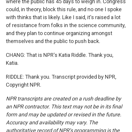
where the public has 45 days to weigh in. Congress
could, in theory, block this rule, and no one I spoke
with thinks that is likely. Like I said, it's raised a lot
of resistance from folks in the science community,
and they plan to continue organizing amongst
themselves and the public to push back.
CHANG: That is NPR's Katia Riddle. Thank you,
Katia.
RIDDLE: Thank you. Transcript provided by NPR,
Copyright NPR.
NPR transcripts are created on a rush deadline by
an NPR contractor. This text may not be in its final
form and may be updated or revised in the future.
Accuracy and availability may vary. The
authoritative record of NPR’s programming is the