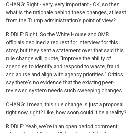
CHANG: Right - very, very important - OK, so then
what is the rationale behind these changes, at least
from the Trump administration's point of view?
RIDDLE: Right. So the White House and OMB
officials declined a request for interview for this
story, but they sent a statement over that said this
rule change will, quote, "improve the ability of
agencies to identify and respond to waste, fraud
and abuse and align with agency priorities." Critics
say there's no evidence that the existing peer-
reviewed system needs such sweeping changes.
CHANG: I mean, this rule change is just a proposal
right now, right? Like, how soon could it be a reality?
RIDDLE: Yeah, we're in an open period comment,