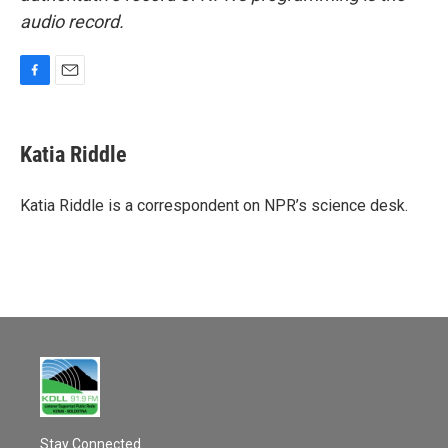
audio record.
F
E
a
m
c
a
e
i
Katia Riddle
b
l
o
o
Katia Riddle is a correspondent on NPR’s science desk.
k
Stay Connected