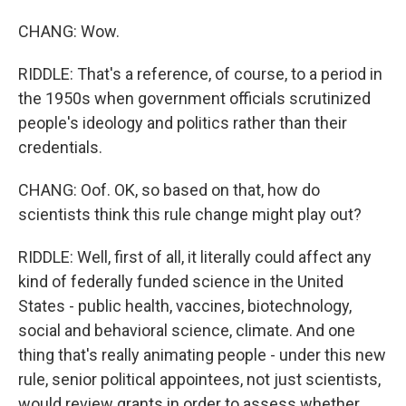
CHANG: Wow.
RIDDLE: That's a reference, of course, to a period in
the 1950s when government officials scrutinized
people's ideology and politics rather than their
credentials.
CHANG: Oof. OK, so based on that, how do
scientists think this rule change might play out?
RIDDLE: Well, first of all, it literally could affect any
kind of federally funded science in the United
States - public health, vaccines, biotechnology,
social and behavioral science, climate. And one
thing that's really animating people - under this new
rule, senior political appointees, not just scientists,
would review grants in order to assess whether