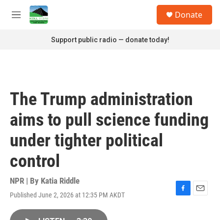
Skip to main content
S
Donate
e
M
a
e
r
n
Support public radio — donate today!
c
u
h
u
e
r
The Trump administration
y
aims to pull science funding
under tighter political
control
NPR | By
Katia Riddle
Published June 2, 2026 at 12:35 PM AKDT
F
E
a
m
c
a