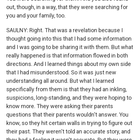
out, though, in a way, that they were searching for
you and your family, too.
SAULNY: Right. That was a revelation because I
thought going into this that I had some information
and I was going to be sharing it with them. But what
really happened is that information flowed in both
directions. And I learned things about my own side
that I had misunderstood. So it was just new
understanding all around. But what I learned
specifically from them is that they had an inkling,
suspicions, long-standing, and they were hoping to
know more. They were asking their parents
questions that their parents wouldn't answer. You
know, so they hit certain walls in trying to figure out
their past. They weren't told an accurate story, and
they had a feeling it wasn't accurate. But they were