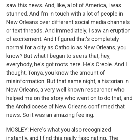
saw this news. And, like, a lot of America, I was
stunned. And I'm in touch with a lot of people in
New Orleans over different social media channels
or text threads. And immediately, I saw an eruption
of excitement. And I figured that's completely
normal for a city as Catholic as New Orleans, you
know? But what I began to see is that, hey,
everybody, he's got roots here. He's Creole. And I
thought, Tonya, you know the amount of
misinformation. But that same night, a historian in
New Orleans, a very well known researcher who
helped me on the story who went on to do that, and
the Archdiocese of New Orleans confirmed that
news. So it was an amazing feeling.
MOSLEY: Here's what you also recognized
instantly, and I find this really fascinating. The