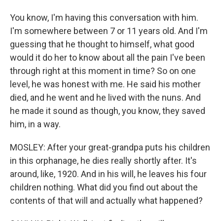
You know, I'm having this conversation with him.
I'm somewhere between 7 or 11 years old. And I'm
guessing that he thought to himself, what good
would it do her to know about all the pain I've been
through right at this moment in time? So on one
level, he was honest with me. He said his mother
died, and he went and he lived with the nuns. And
he made it sound as though, you know, they saved
him, in a way.
MOSLEY: After your great-grandpa puts his children
in this orphanage, he dies really shortly after. It's
around, like, 1920. And in his will, he leaves his four
children nothing. What did you find out about the
contents of that will and actually what happened?