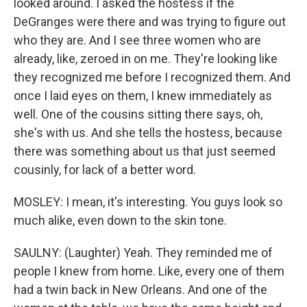
looked around. I asked the hostess if the
DeGranges were there and was trying to figure out
who they are. And I see three women who are
already, like, zeroed in on me. They're looking like
they recognized me before I recognized them. And
once I laid eyes on them, I knew immediately as
well. One of the cousins sitting there says, oh,
she's with us. And she tells the hostess, because
there was something about us that just seemed
cousinly, for lack of a better word.
MOSLEY: I mean, it's interesting. You guys look so
much alike, even down to the skin tone.
SAULNY: (Laughter) Yeah. They reminded me of
people I knew from home. Like, every one of them
had a twin back in New Orleans. And one of the