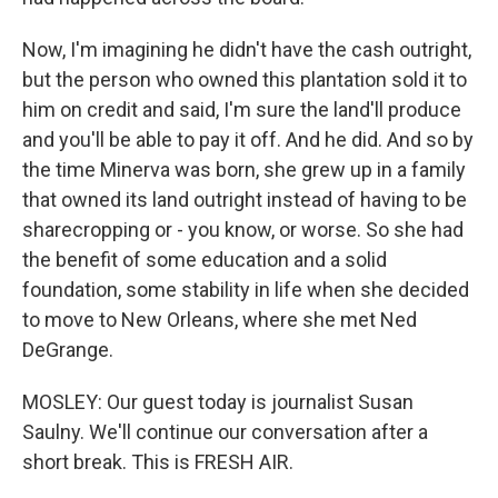
Now, I'm imagining he didn't have the cash outright,
but the person who owned this plantation sold it to
him on credit and said, I'm sure the land'll produce
and you'll be able to pay it off. And he did. And so by
the time Minerva was born, she grew up in a family
that owned its land outright instead of having to be
sharecropping or - you know, or worse. So she had
the benefit of some education and a solid
foundation, some stability in life when she decided
to move to New Orleans, where she met Ned
DeGrange.
MOSLEY: Our guest today is journalist Susan
Saulny. We'll continue our conversation after a
short break. This is FRESH AIR.