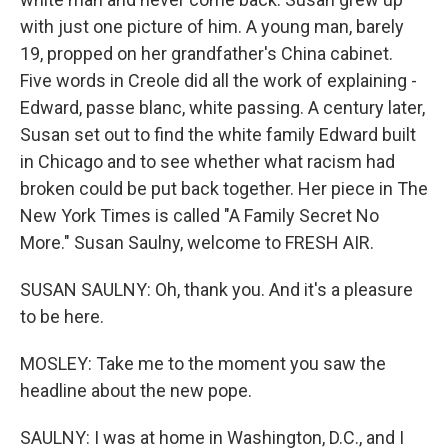
with just one picture of him. A young man, barely
19, propped on her grandfather's China cabinet.
Five words in Creole did all the work of explaining -
Edward, passe blanc, white passing. A century later,
Susan set out to find the white family Edward built
in Chicago and to see whether what racism had
broken could be put back together. Her piece in The
New York Times is called "A Family Secret No
More." Susan Saulny, welcome to FRESH AIR.
SUSAN SAULNY: Oh, thank you. And it's a pleasure
to be here.
MOSLEY: Take me to the moment you saw the
headline about the new pope.
SAULNY: I was at home in Washington, D.C., and I