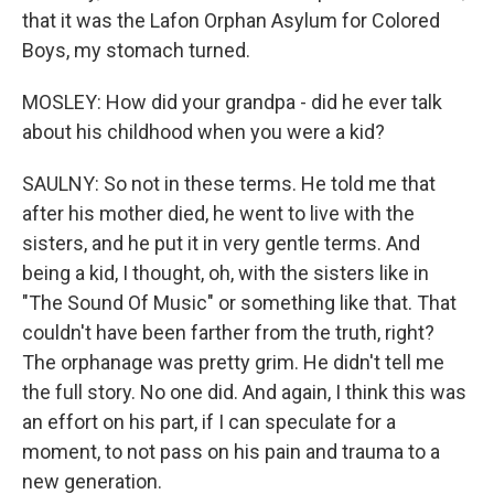
that it was the Lafon Orphan Asylum for Colored
Boys, my stomach turned.
MOSLEY: How did your grandpa - did he ever talk
about his childhood when you were a kid?
SAULNY: So not in these terms. He told me that
after his mother died, he went to live with the
sisters, and he put it in very gentle terms. And
being a kid, I thought, oh, with the sisters like in
"The Sound Of Music" or something like that. That
couldn't have been farther from the truth, right?
The orphanage was pretty grim. He didn't tell me
the full story. No one did. And again, I think this was
an effort on his part, if I can speculate for a
moment, to not pass on his pain and trauma to a
new generation.