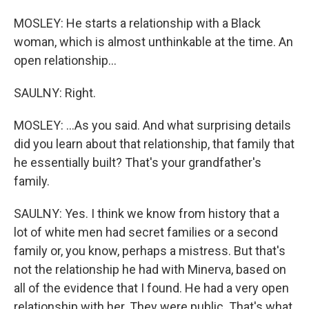
MOSLEY: He starts a relationship with a Black
woman, which is almost unthinkable at the time. An
open relationship...
SAULNY: Right.
MOSLEY: ...As you said. And what surprising details
did you learn about that relationship, that family that
he essentially built? That's your grandfather's
family.
SAULNY: Yes. I think we know from history that a
lot of white men had secret families or a second
family or, you know, perhaps a mistress. But that's
not the relationship he had with Minerva, based on
all of the evidence that I found. He had a very open
relationship with her. They were public. That's what