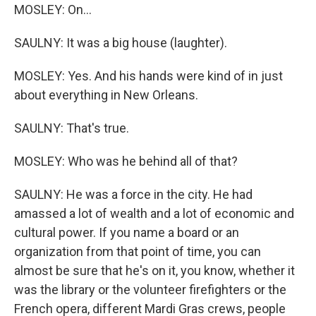
MOSLEY: On...
SAULNY: It was a big house (laughter).
MOSLEY: Yes. And his hands were kind of in just
about everything in New Orleans.
SAULNY: That's true.
MOSLEY: Who was he behind all of that?
SAULNY: He was a force in the city. He had
amassed a lot of wealth and a lot of economic and
cultural power. If you name a board or an
organization from that point of time, you can
almost be sure that he's on it, you know, whether it
was the library or the volunteer firefighters or the
French opera, different Mardi Gras crews, people