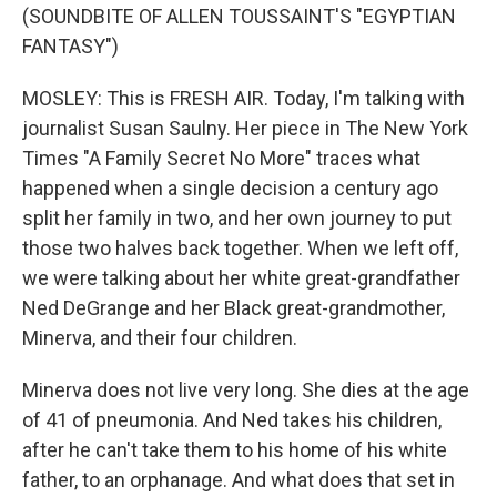
(SOUNDBITE OF ALLEN TOUSSAINT'S "EGYPTIAN
FANTASY")
MOSLEY: This is FRESH AIR. Today, I'm talking with
journalist Susan Saulny. Her piece in The New York
Times "A Family Secret No More" traces what
happened when a single decision a century ago
split her family in two, and her own journey to put
those two halves back together. When we left off,
we were talking about her white great-grandfather
Ned DeGrange and her Black great-grandmother,
Minerva, and their four children.
Minerva does not live very long. She dies at the age
of 41 of pneumonia. And Ned takes his children,
after he can't take them to his home of his white
father, to an orphanage. And what does that set in