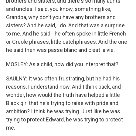
brothers and sisters, and there's so many aunts
and uncles. I said, you know, something like,
Grandpa, why don't you have any brothers and
sisters? And he said, I do. And that was a surprise
to me. And he said - he often spoke in little French
or Creole phrases, little catchphrases. And the one
he said then was passe blanc and c'est la vie.
MOSLEY: As a child, how did you interpret that?
SAULNY: It was often frustrating, but he had his
reasons, I understand now. And I think back, and I
wonder, how would the truth have helped a little
Black girl that he's trying to raise with pride and
ambition? I think he was trying. Just like he was
trying to protect Edward, he was trying to protect
me.