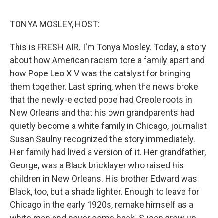
o
o
k
TONYA MOSLEY, HOST:
This is FRESH AIR. I'm Tonya Mosley. Today, a story
about how American racism tore a family apart and
how Pope Leo XIV was the catalyst for bringing
them together. Last spring, when the news broke
that the newly-elected pope had Creole roots in
New Orleans and that his own grandparents had
quietly become a white family in Chicago, journalist
Susan Saulny recognized the story immediately.
Her family had lived a version of it. Her grandfather,
George, was a Black bricklayer who raised his
children in New Orleans. His brother Edward was
Black, too, but a shade lighter. Enough to leave for
Chicago in the early 1920s, remake himself as a
white man and never come back. Susan grew up