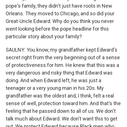
pope's family, they didn't just have roots in New
Orleans. They moved to Chicago, and so did your
Great-Uncle Edward. Why do you think you never
went looking before the pope headline for this
particular story about your family?
SAULNY: You know, my grandfather kept Edward's
secret right from the very beginning out of a sense
of protectiveness for him. He knew that this was a
very dangerous and risky thing that Edward was
doing. And when Edward left, he was just a
teenager or a very young man in his 20s. My
grandfather was the oldest and, I think, felt a real
sense of well, protection toward him. And that's the
feeling that he passed down to all of us. We don't
talk much about Edward. We don't want this to get
out. We protect Edward because Black men who