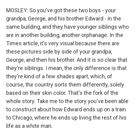
MOSLEY: So you've got these two boys - your
grandpa, George, and his brother Edward - in the
same building, and they have younger siblings who
are in another building, another orphanage. In the
Times article, it's very visual because there are
these pictures side by side of your grandpa,
George, and then his brother. And it is so clear that
they're siblings. I mean, the only difference is that
they're kind of a few shades apart, which, of
course, the country sorts them differently, solely
based on their skin color. That's the fork of the
whole story. Take me to the story you've been able
to construct about how Edward ends up on a train
to Chicago, where he ends up living the rest of his
life as a white man.