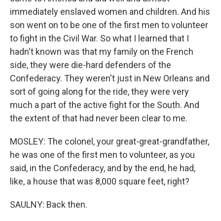
immediately enslaved women and children. And his
son went on to be one of the first men to volunteer
to fight in the Civil War. So what I learned that I
hadn't known was that my family on the French
side, they were die-hard defenders of the
Confederacy. They weren't just in New Orleans and
sort of going along for the ride, they were very
much a part of the active fight for the South. And
the extent of that had never been clear to me.
MOSLEY: The colonel, your great-great-grandfather,
he was one of the first men to volunteer, as you
said, in the Confederacy, and by the end, he had,
like, a house that was 8,000 square feet, right?
SAULNY: Back then.