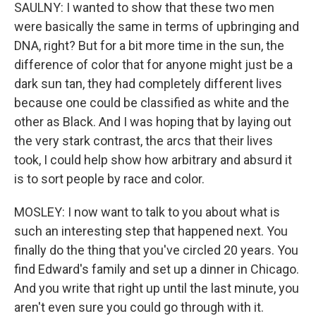
SAULNY: I wanted to show that these two men
were basically the same in terms of upbringing and
DNA, right? But for a bit more time in the sun, the
difference of color that for anyone might just be a
dark sun tan, they had completely different lives
because one could be classified as white and the
other as Black. And I was hoping that by laying out
the very stark contrast, the arcs that their lives
took, I could help show how arbitrary and absurd it
is to sort people by race and color.
MOSLEY: I now want to talk to you about what is
such an interesting step that happened next. You
finally do the thing that you've circled 20 years. You
find Edward's family and set up a dinner in Chicago.
And you write that right up until the last minute, you
aren't even sure you could go through with it.