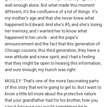
well enough alone. But what made this moment
different, it's the confluence of a lot of things. It's
my mother's age and that she never knew what
happened to Edward. And she's 85, and she's losing
her memory, and I wanted her to know what
happened to her uncle - and the pope's
announcement and the fact that this generation of
Chicago cousins, this third generation, they have a
new attitude and a new spirit, and I had a feeling
that they might be open to hearing this information,
and sure enough, my hunch was right.
MOSLEY: That's one of the more fascinating parts
of this story that we're going to get to. But I want to
know a little bit more about the protective nature
that your grandfather had for his brother, how you
saw it, because you would sometimes be in