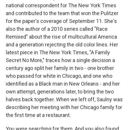
national correspondent for The New York Times
and contributed to the team that won the Pulitzer
for the paper's coverage of September 11. She's
also the author of a 2010 series called "Race
Remixed" about the rise of multicultural America
and a generation rejecting the old color lines. Her
latest piece in The New York Times, "A Family
Secret No More," traces how a single decision a
century ago split her family in two - one brother
who passed for white in Chicago, and one who
identified as a Black man in New Orleans - and her
own attempt, generations later, to bring the two
halves back together. When we left off, Saulny was
describing her meeting with her Chicago family for
the first time at a restaurant.
You were searching for them. And you also found