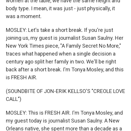
women at the table, we have the same height and
body type. I mean, it was just - just physically, it
was a moment.
MOSLEY: Let's take a short break. If you're just
joining us, my guest is journalist Susan Saulny. Her
New York Times piece, "A Family Secret No More,"
traces what happened when a single decision a
century ago split her family in two. We'll be right
back after a short break. I'm Tonya Mosley, and this
is FRESH AIR.
(SOUNDBITE OF JON-ERIK KELLSO'S "CREOLE LOVE
CALL")
MOSLEY: This is FRESH AIR. I'm Tonya Mosley, and
my guest today is journalist Susan Saulny. A New
Orleans native, she spent more than a decade as a