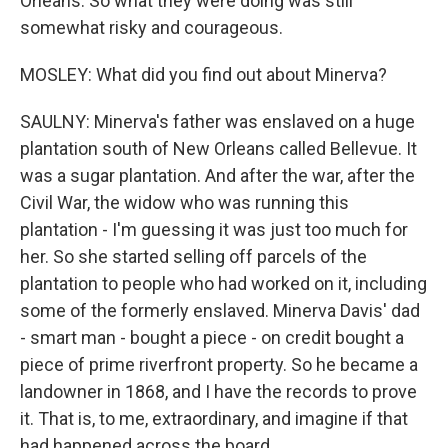
Orleans. So what they were doing was still
somewhat risky and courageous.
MOSLEY: What did you find out about Minerva?
SAULNY: Minerva's father was enslaved on a huge
plantation south of New Orleans called Bellevue. It
was a sugar plantation. And after the war, after the
Civil War, the widow who was running this
plantation - I'm guessing it was just too much for
her. So she started selling off parcels of the
plantation to people who had worked on it, including
some of the formerly enslaved. Minerva Davis' dad
- smart man - bought a piece - on credit bought a
piece of prime riverfront property. So he became a
landowner in 1868, and I have the records to prove
it. That is, to me, extraordinary, and imagine if that
had happened across the board.