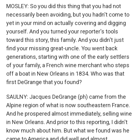
MOSLEY: So you did this thing that you had not
necessarily been avoiding, but you hadn't come to
yet in your mind on actually covering and digging
yourself. And you turned your reporter's tools
toward this story, this family. And you didn't just
find your missing great-uncle. You went back
generations, starting with one of the early settlers
of your family, a French wine merchant who steps
off a boat in New Orleans in 1834. Who was that
first DeGrange that you found?
SAULNY: Jacques DeGrange (ph) came from the
Alpine region of what is now southeastern France.
And he prospered almost immediately, selling wine
in New Orleans. And prior to this reporting, I didn't
know much about him. But what we found was he
came to America and did well and almost