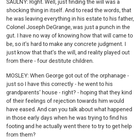
SAULNY: Right. Well, just finding the will was a
shocking thing in itself. And to read the words, that
he was leaving everything in his estate to his father,
Colonel Joseph DeGrange, was just a punch in the
gut. I have no way of knowing how that will came to
be, so it's hard to make any concrete judgment. I
just know that that's the will, and reality played out
from there - four destitute children.
MOSLEY: When George got out of the orphanage -
just so I have this correctly - he went to his
grandparents' house - right? - hoping that they kind
of their feelings of rejection towards him would
have eased. And can you talk about what happened
in those early days when he was trying to find his
footing and he actually went there to try to get help
from them?