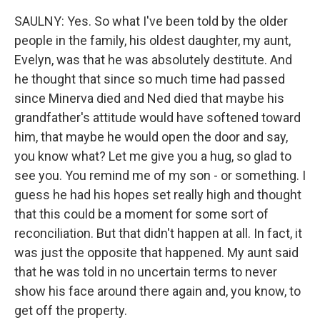
SAULNY: Yes. So what I've been told by the older
people in the family, his oldest daughter, my aunt,
Evelyn, was that he was absolutely destitute. And
he thought that since so much time had passed
since Minerva died and Ned died that maybe his
grandfather's attitude would have softened toward
him, that maybe he would open the door and say,
you know what? Let me give you a hug, so glad to
see you. You remind me of my son - or something. I
guess he had his hopes set really high and thought
that this could be a moment for some sort of
reconciliation. But that didn't happen at all. In fact, it
was just the opposite that happened. My aunt said
that he was told in no uncertain terms to never
show his face around there again and, you know, to
get off the property.