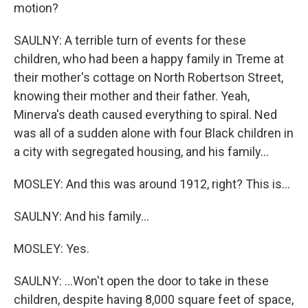
motion?
SAULNY: A terrible turn of events for these
children, who had been a happy family in Treme at
their mother's cottage on North Robertson Street,
knowing their mother and their father. Yeah,
Minerva's death caused everything to spiral. Ned
was all of a sudden alone with four Black children in
a city with segregated housing, and his family...
MOSLEY: And this was around 1912, right? This is...
SAULNY: And his family...
MOSLEY: Yes.
SAULNY: ...Won't open the door to take in these
children, despite having 8,000 square feet of space,