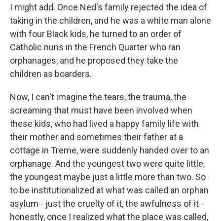
I might add. Once Ned's family rejected the idea of
taking in the children, and he was a white man alone
with four Black kids, he turned to an order of
Catholic nuns in the French Quarter who ran
orphanages, and he proposed they take the
children as boarders.
Now, I can't imagine the tears, the trauma, the
screaming that must have been involved when
these kids, who had lived a happy family life with
their mother and sometimes their father at a
cottage in Treme, were suddenly handed over to an
orphanage. And the youngest two were quite little,
the youngest maybe just a little more than two. So
to be institutionalized at what was called an orphan
asylum - just the cruelty of it, the awfulness of it -
honestly, once I realized what the place was called,