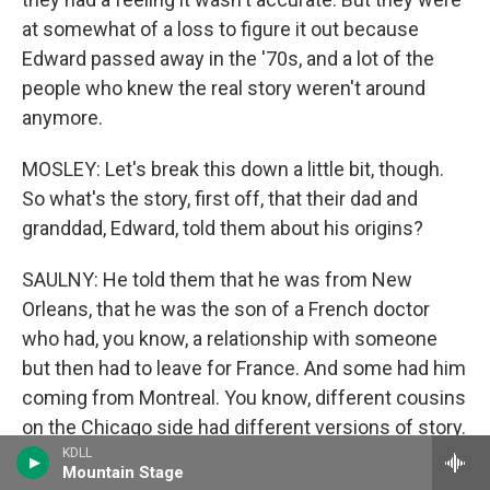
at somewhat of a loss to figure it out because
Edward passed away in the '70s, and a lot of the
people who knew the real story weren't around
anymore.
MOSLEY: Let's break this down a little bit, though.
So what's the story, first off, that their dad and
granddad, Edward, told them about his origins?
SAULNY: He told them that he was from New
Orleans, that he was the son of a French doctor
who had, you know, a relationship with someone
but then had to leave for France. And some had him
coming from Montreal. You know, different cousins
on the Chicago side had different versions of story.
None of it fit together to make any kind of sense.
KDLL
Mountain Stage
That's what it had in common across the many