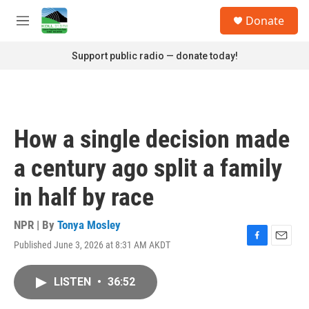
Skip to main content
S
Donate
e
M
a
e
r
n
Support public radio — donate today!
c
u
h
u
e
r
How a single decision made
y
a century ago split a family
in half by race
NPR | By
Tonya Mosley
Published June 3, 2026 at 8:31 AM AKDT
F
E
a
m
c
a
LISTEN
•
36:52
e
i
b
l