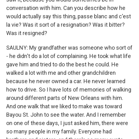
conversation with him. Can you describe how he
would actually say this thing, passe blanc and c'est
la vie? Was it sort of a resignation? Was it bitter?
Was it resigned?
SAULNY: My grandfather was someone who sort of
- he didn't do a lot of complaining. He took what life
gave him and tried to do the best he could. He
walked a lot with me and other grandchildren
because he never owned a car. He never learned
how to drive. So I have lots of memories of walking
around different parts of New Orleans with him.
And one walk that we liked to make was toward
Bayou St. John to see the water. And I remember
on one of these days, I just asked him, there were
so many people in my family. Everyone had