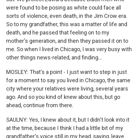
were found to be posing as white could face all
sorts of violence, even death, in the Jim Crow era.
So to my grandfather, this was a matter of life and
death, and he passed that feeling on to my
mother's generation, and then they passed it on to
me. So when I lived in Chicago, I was very busy with
other things news-related, and finding...
MOSLEY: That's a point - I just want to step in just
for a moment to say you lived in Chicago, the same
city where your relatives were living, several years
ago. And so you kind of knew about this, but go
ahead, continue from there.
SAULNY: Yes, I knew about it, but I didn't look into it
at the time, because I think I had a little bit of my
grandfather's voice still in my head, saying, leave