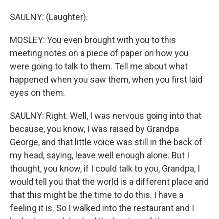
SAULNY: (Laughter).
MOSLEY: You even brought with you to this
meeting notes on a piece of paper on how you
were going to talk to them. Tell me about what
happened when you saw them, when you first laid
eyes on them.
SAULNY: Right. Well, I was nervous going into that
because, you know, I was raised by Grandpa
George, and that little voice was still in the back of
my head, saying, leave well enough alone. But I
thought, you know, if I could talk to you, Grandpa, I
would tell you that the world is a different place and
that this might be the time to do this. I have a
feeling it is. So I walked into the restaurant and I