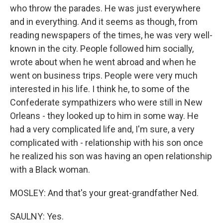
who throw the parades. He was just everywhere
and in everything. And it seems as though, from
reading newspapers of the times, he was very well-
known in the city. People followed him socially,
wrote about when he went abroad and when he
went on business trips. People were very much
interested in his life. I think he, to some of the
Confederate sympathizers who were still in New
Orleans - they looked up to him in some way. He
had a very complicated life and, I'm sure, a very
complicated with - relationship with his son once
he realized his son was having an open relationship
with a Black woman.
MOSLEY: And that's your great-grandfather Ned.
SAULNY: Yes.