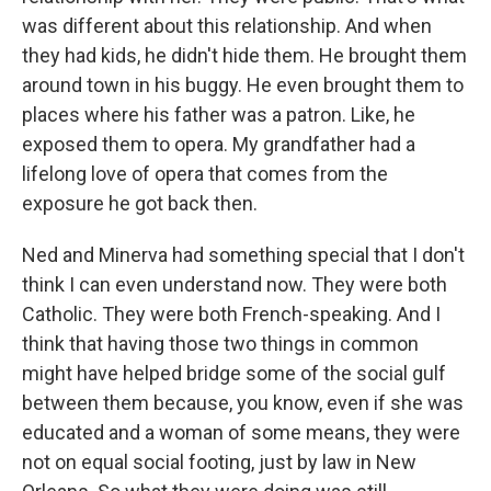
was different about this relationship. And when
they had kids, he didn't hide them. He brought them
around town in his buggy. He even brought them to
places where his father was a patron. Like, he
exposed them to opera. My grandfather had a
lifelong love of opera that comes from the
exposure he got back then.
Ned and Minerva had something special that I don't
think I can even understand now. They were both
Catholic. They were both French-speaking. And I
think that having those two things in common
might have helped bridge some of the social gulf
between them because, you know, even if she was
educated and a woman of some means, they were
not on equal social footing, just by law in New