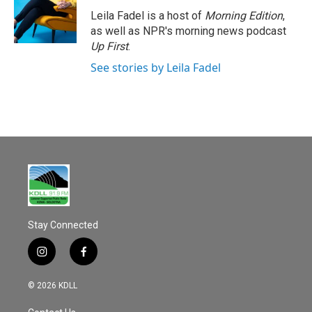
Leila Fadel is a host of
Morning Edition
,
as well as NPR's morning news podcast
Up First
.
See stories by Leila Fadel
Stay Connected
i
f
n
a
s
c
© 2026 KDLL
t
e
a
b