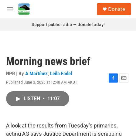
Skip to main content
S
Donate
e
M
a
e
r
n
Support public radio — donate today!
c
u
h
u
e
r
Morning news brief
y
NPR | By
A Martínez
,
Leila Fadel
Published June 3, 2026 at 12:40 AM AKDT
F
E
a
m
c
a
LISTEN
•
11:07
e
i
b
l
o
o
k
A look at the results from Tuesday's primaries,
acting AG says Justice Department is scrapping