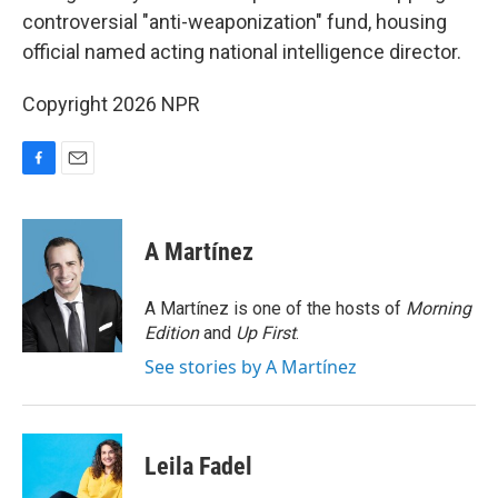
controversial "anti-weaponization" fund, housing
official named acting national intelligence director.
Copyright 2026 NPR
F
E
a
m
c
a
e
i
A Martínez
b
l
o
o
A Martínez is one of the hosts of
Morning
k
Edition
and
Up First
.
See stories by A Martínez
Leila Fadel