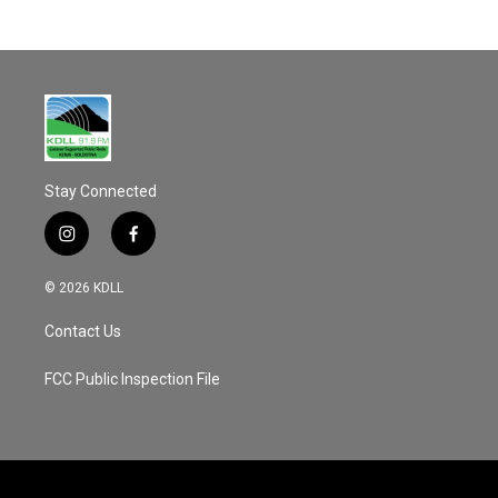
Stay Connected
i
f
n
a
s
c
© 2026 KDLL
t
e
a
b
Contact Us
g
o
r
o
a
k
FCC Public Inspection File
m