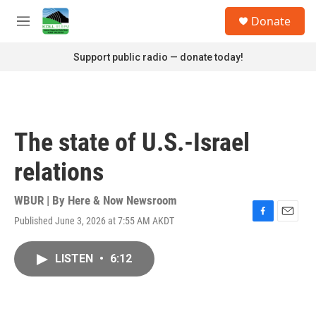
Skip to main content
S
Donate
e
M
a
e
r
n
Support public radio — donate today!
c
u
h
u
e
r
The state of U.S.-Israel
y
relations
WBUR | By
Here & Now Newsroom
Published June 3, 2026 at 7:55 AM AKDT
F
E
a
m
c
a
LISTEN
•
6:12
e
i
b
l
o
o
k