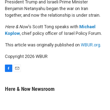
President Trump and Israeli Prime Minister
Benjamin Netanyahu began the war on Iran
together, and now the relationship is under strain.
Here & Now
‘s Scott Tong speaks with
Michael
Koplow
, chief policy officer of Israel Policy Forum.
This article was originally published on
WBUR.org.
Copyright 2026 WBUR
F
E
a
m
c
a
e
i
Here & Now Newsroom
b
l
o
o
k