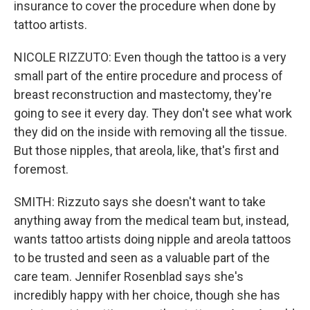
insurance to cover the procedure when done by
tattoo artists.
NICOLE RIZZUTO: Even though the tattoo is a very
small part of the entire procedure and process of
breast reconstruction and mastectomy, they're
going to see it every day. They don't see what work
they did on the inside with removing all the tissue.
But those nipples, that areola, like, that's first and
foremost.
SMITH: Rizzuto says she doesn't want to take
anything away from the medical team but, instead,
wants tattoo artists doing nipple and areola tattoos
to be trusted and seen as a valuable part of the
care team. Jennifer Rosenblad says she's
incredibly happy with her choice, though she has