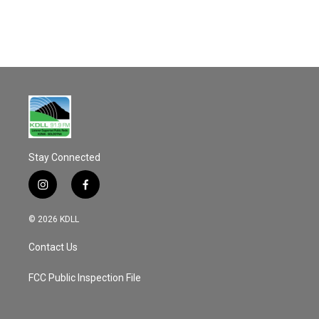
o
k
Stay Connected
i
f
n
a
s
c
© 2026 KDLL
t
e
a
b
Contact Us
g
o
r
o
a
k
FCC Public Inspection File
m