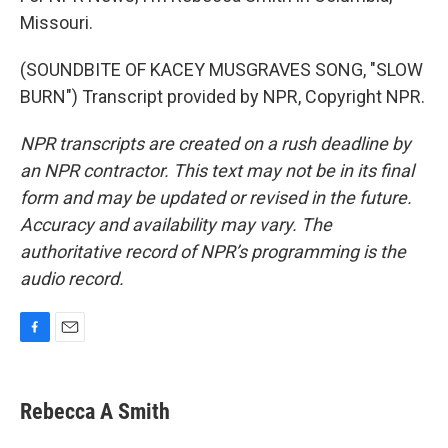
Missouri.
(SOUNDBITE OF KACEY MUSGRAVES SONG, "SLOW
BURN") Transcript provided by NPR, Copyright NPR.
NPR transcripts are created on a rush deadline by
an NPR contractor. This text may not be in its final
form and may be updated or revised in the future.
Accuracy and availability may vary. The
authoritative record of NPR’s programming is the
audio record.
F
E
a
m
c
a
e
i
Rebecca A Smith
b
l
o