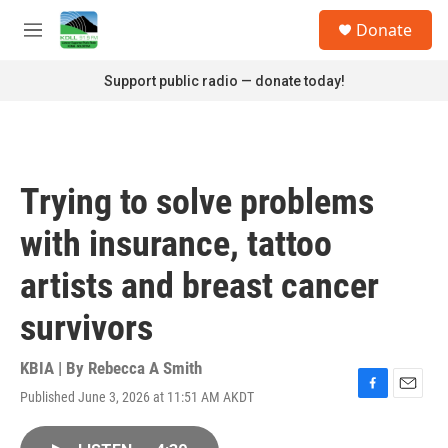
Skip to main content
S
Donate
e
M
a
e
r
n
Support public radio — donate today!
c
u
h
u
e
r
Trying to solve problems
y
with insurance, tattoo
artists and breast cancer
survivors
KBIA | By
Rebecca A Smith
Published June 3, 2026 at 11:51 AM AKDT
F
E
a
m
c
a