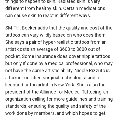
things to happen to skin. Radiated skin is very
different from healthy skin. Certain medications
can cause skin to react in different ways.
SMITH: Becker adds that the quality and cost of the
tattoos can vary wildly based on who does them.
She says a pair of hyper-realistic tattoos from an
artist costs an average of $600 to $800 out of
pocket. Some insurance does cover nipple tattoos
but only if done by a medical professional, who may
not have the same artistic ability. Nicole Rizzuto is
a former certified surgical technologist and a
licensed tattoo artist in New York. She's also the
president of the Alliance for Medical Tattooing, an
organization calling for more guidelines and training
standards, ensuring the quality and safety of the
work done by members, and which hopes to get