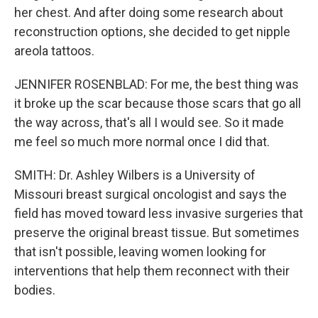
her chest. And after doing some research about
reconstruction options, she decided to get nipple
areola tattoos.
JENNIFER ROSENBLAD: For me, the best thing was
it broke up the scar because those scars that go all
the way across, that's all I would see. So it made
me feel so much more normal once I did that.
SMITH: Dr. Ashley Wilbers is a University of
Missouri breast surgical oncologist and says the
field has moved toward less invasive surgeries that
preserve the original breast tissue. But sometimes
that isn't possible, leaving women looking for
interventions that help them reconnect with their
bodies.