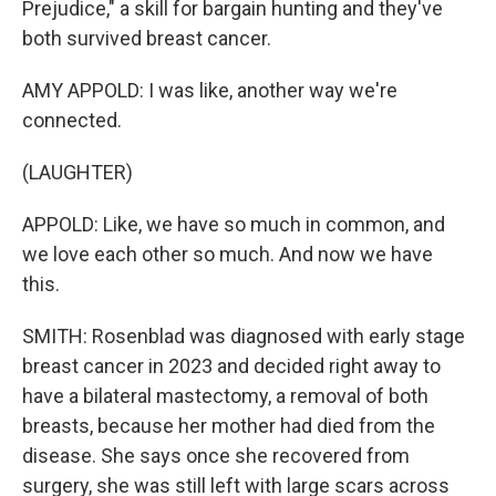
Prejudice," a skill for bargain hunting and they've
both survived breast cancer.
AMY APPOLD: I was like, another way we're
connected.
(LAUGHTER)
APPOLD: Like, we have so much in common, and
we love each other so much. And now we have
this.
SMITH: Rosenblad was diagnosed with early stage
breast cancer in 2023 and decided right away to
have a bilateral mastectomy, a removal of both
breasts, because her mother had died from the
disease. She says once she recovered from
surgery, she was still left with large scars across