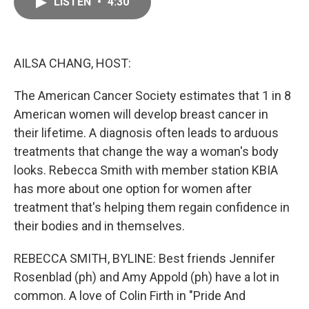
LISTEN
•
4:30
e
i
b
l
o
o
k
AILSA CHANG, HOST:
The American Cancer Society estimates that 1 in 8
American women will develop breast cancer in
their lifetime. A diagnosis often leads to arduous
treatments that change the way a woman's body
looks. Rebecca Smith with member station KBIA
has more about one option for women after
treatment that's helping them regain confidence in
their bodies and in themselves.
REBECCA SMITH, BYLINE: Best friends Jennifer
Rosenblad (ph) and Amy Appold (ph) have a lot in
common. A love of Colin Firth in "Pride And