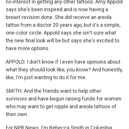
no interest in getting any other tattoos. Amy Appold
says she's been inspired and is now having a
breast revision done. She did receive an areola
tattoo from a doctor 20 years ago, but it's a simple,
one-color circle. Appold says she isn't sure what
the new final look will be but says she's excited to
have more options.
APPOLD: I don't know if I even have opinions about
what they should look like, you know? And honestly,
like, I'm just wanting to do it for me.
SMITH: And the friends want to help other
survivors and have begun raising funds for women
who may want to get nipple and areola tattoos of
their own.
For NPR News, I'm Rebecca Smith in Columbia,