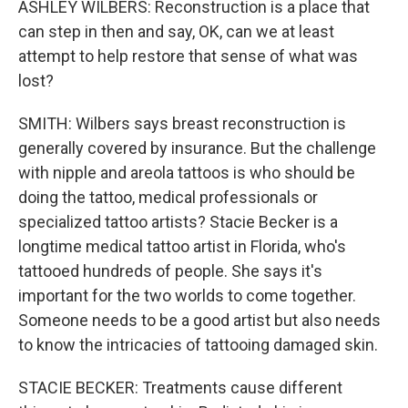
ASHLEY WILBERS: Reconstruction is a place that
can step in then and say, OK, can we at least
attempt to help restore that sense of what was
lost?
SMITH: Wilbers says breast reconstruction is
generally covered by insurance. But the challenge
with nipple and areola tattoos is who should be
doing the tattoo, medical professionals or
specialized tattoo artists? Stacie Becker is a
longtime medical tattoo artist in Florida, who's
tattooed hundreds of people. She says it's
important for the two worlds to come together.
Someone needs to be a good artist but also needs
to know the intricacies of tattooing damaged skin.
STACIE BECKER: Treatments cause different