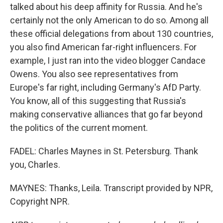
talked about his deep affinity for Russia. And he's
certainly not the only American to do so. Among all
these official delegations from about 130 countries,
you also find American far-right influencers. For
example, I just ran into the video blogger Candace
Owens. You also see representatives from
Europe's far right, including Germany's AfD Party.
You know, all of this suggesting that Russia's
making conservative alliances that go far beyond
the politics of the current moment.
FADEL: Charles Maynes in St. Petersburg. Thank
you, Charles.
MAYNES: Thanks, Leila. Transcript provided by NPR,
Copyright NPR.