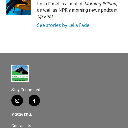
Leila Fadel is a host of
Morning Edition
,
as well as NPR's morning news podcast
Up First
.
See stories by Leila Fadel
Stay Connected
i
f
n
a
s
c
© 2026 KDLL
t
e
a
b
Contact Us