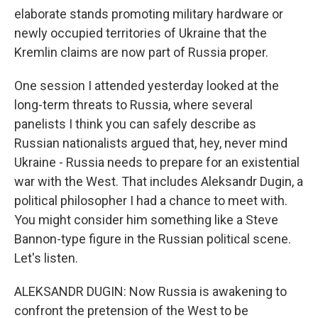
elaborate stands promoting military hardware or
newly occupied territories of Ukraine that the
Kremlin claims are now part of Russia proper.
One session I attended yesterday looked at the
long-term threats to Russia, where several
panelists I think you can safely describe as
Russian nationalists argued that, hey, never mind
Ukraine - Russia needs to prepare for an existential
war with the West. That includes Aleksandr Dugin, a
political philosopher I had a chance to meet with.
You might consider him something like a Steve
Bannon-type figure in the Russian political scene.
Let's listen.
ALEKSANDR DUGIN: Now Russia is awakening to
confront the pretension of the West to be