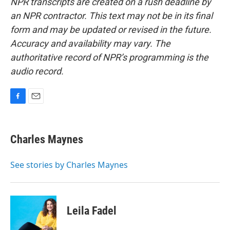
NPR transcripts are created on a rush deadline by
an NPR contractor. This text may not be in its final
form and may be updated or revised in the future.
Accuracy and availability may vary. The
authoritative record of NPR’s programming is the
audio record.
F
E
a
m
c
a
e
i
Charles Maynes
b
l
o
o
See stories by Charles Maynes
k
Leila Fadel