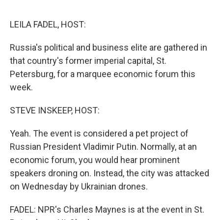
o
o
k
LEILA FADEL, HOST:
Russia's political and business elite are gathered in
that country's former imperial capital, St.
Petersburg, for a marquee economic forum this
week.
STEVE INSKEEP, HOST:
Yeah. The event is considered a pet project of
Russian President Vladimir Putin. Normally, at an
economic forum, you would hear prominent
speakers droning on. Instead, the city was attacked
on Wednesday by Ukrainian drones.
FADEL: NPR's Charles Maynes is at the event in St.