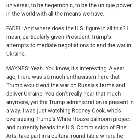
universal, to be hegemonic, to be the unique power
in the world with all the means we have.
FADEL: And where does the U.S. figure in all this? I
mean, particularly given President Trump's
attempts to mediate negotiations to end the war in
Ukraine.
MAYNES: Yeah. You know, it's interesting. A year
ago, there was so much enthusiasm here that
Trump would end the war on Russia's terms and
deliver Ukraine. You don't really hear that much
anymore, yet the Trump administration is present in
a way. I was just watching Rodney Cook, who's
overseeing Trump's White House ballroom project
and currently heads the U.S. Commission of Fine
Arts, take part in a cultural round table where he