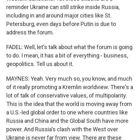
reminder Ukraine can still strike inside Russia,
including in and around major cities like St.
Petersburg, even days before Putin is due to
address the forum.
FADEL: Well, let's talk about what the forum is going
to do. I mean, it has a bit of everything - business,
geopolitics. Tell us about it.
MAYNES: Yeah. Very much so, you know, and much
of it really promoting a Kremlin worldview. There's a
lot of talk of conservative values, of multipolarity.
This is the idea that the world is moving away from
a U.S.-led global order to one where countries like
Russia and China and the Global South have more
power. And Russia's clash with the West over
Ukraine is never far from view. There are these