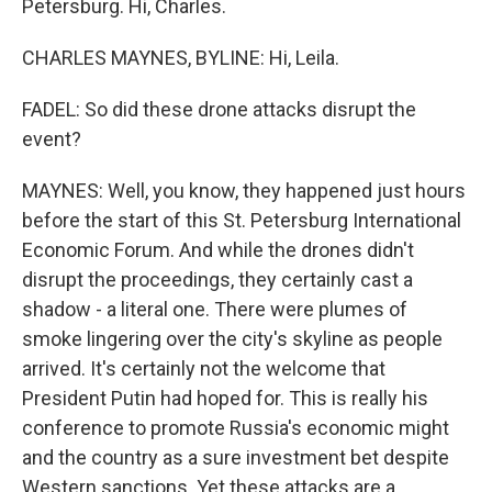
Petersburg. Hi, Charles.
CHARLES MAYNES, BYLINE: Hi, Leila.
FADEL: So did these drone attacks disrupt the
event?
MAYNES: Well, you know, they happened just hours
before the start of this St. Petersburg International
Economic Forum. And while the drones didn't
disrupt the proceedings, they certainly cast a
shadow - a literal one. There were plumes of
smoke lingering over the city's skyline as people
arrived. It's certainly not the welcome that
President Putin had hoped for. This is really his
conference to promote Russia's economic might
and the country as a sure investment bet despite
Western sanctions. Yet these attacks are a