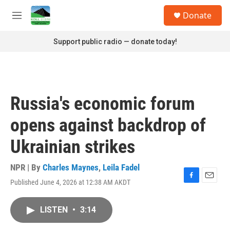
Skip to main content
S
Donate
e
M
a
e
r
n
Support public radio — donate today!
c
u
h
u
e
r
Russia's economic forum
y
opens against backdrop of
Ukrainian strikes
NPR | By
Charles Maynes
,
Leila Fadel
Published June 4, 2026 at 12:38 AM AKDT
F
E
a
m
c
a
LISTEN
•
3:14
e
i
b
l