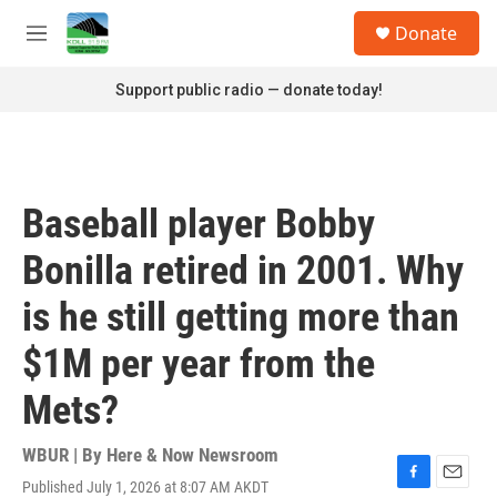
Skip to main content
S
Donate
e
M
a
e
r
n
Support public radio — donate today!
c
u
h
u
e
r
Baseball player Bobby
y
Bonilla retired in 2001. Why
is he still getting more than
$1M per year from the
Mets?
WBUR | By
Here & Now Newsroom
Published July 1, 2026 at 8:07 AM AKDT
F
E