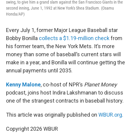
swing, to give him a grand slam against the San Francisco Giants in the
second inning, June 1, 1992 at New York's Shea Stadium. (Osamu
Honda/AP)
Every July 1, former Major League Baseball star
Bobby Bonilla
collects a $1.19-million check
from
his former team, the New York Mets. It’s more
money than some of baseball’s current stars will
make in a year, and Bonilla will continue getting the
annual payments until 2035.
Kenny Malone
, co-host of NPR’s
Planet Money
podcast, joins host Indira Lakshmanan to discuss
one of the strangest contracts in baseball history.
This article was originally published on
WBUR.org.
Copyright 2026 WBUR